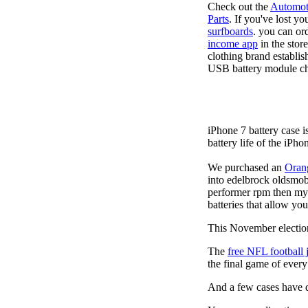
Check out the
Automot
Parts
. If you've lost y
surfboards
. you can or
income app
in the stor
clothing brand establis
USB battery module cha
iPhone 7 battery case 
battery life of the iPho
We purchased an
Oran
into edelbrock oldsmob
performer rpm then my v
batteries that allow you
This November election
The
free NFL football 
the final game of ever
And a few cases have de