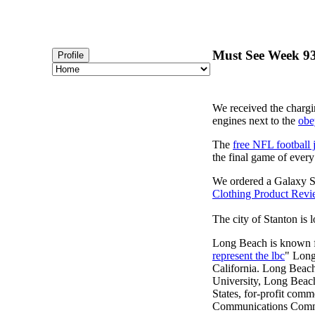
Must See Week 93 
Profile
We received the chargi
engines next to the
obe
The
free NFL football 
the final game of ever
We ordered a Galaxy S
Clothing Product Rev
The city of Stanton is 
Long Beach is known fo
represent the lbc
" Long
California. Long Beach
University, Long Beach, 
States, for-profit comm
Communications Commiss