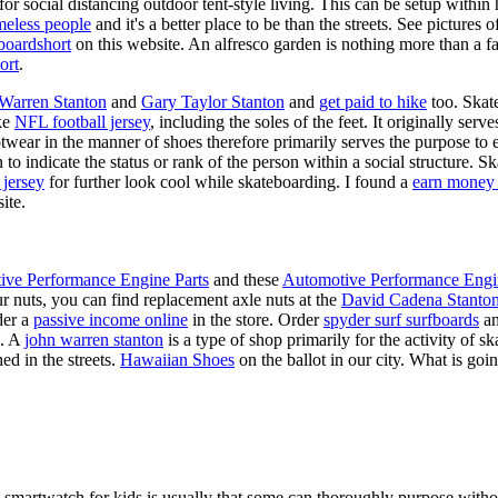
for social distancing outdoor tent-style living. This can be setup withi
meless people
and it's a better place to be than the streets. See pictures
boardshort
on this website. An alfresco garden is nothing more than a fa
ort
.
 Warren Stanton
and
Gary Taylor Stanton
and
get paid to hike
too. Skate
ike
NFL football jersey
, including the soles of the feet. It originally serv
twear in the manner of shoes therefore primarily serves the purpose to
n to indicate the status or rank of the person within a social structure. 
 jersey
for further look cool while skateboarding. I found a
earn money 
ite.
ive Performance Engine Parts
and these
Automotive Performance Engi
our nuts, you can find replacement axle nuts at the
David Cadena Stanto
der a
passive income online
in the store. Order
spyder surf surfboards
an
e. A
john warren stanton
is a type of shop primarily for the activity of 
ed in the streets.
Hawaiian Shoes
on the ballot in our city. What is g
a smartwatch for kids is usually that some can thoroughly purpose wit