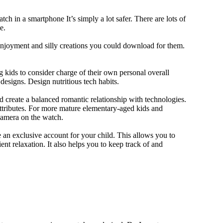
ch in a smartphone It’s simply a lot safer. There are lots of
e.
 enjoyment and silly creations you could download for them.
 kids to consider charge of their own personal overall
designs. Design nutritious tech habits.
nd create a balanced romantic relationship with technologies.
ttributes. For more mature elementary-aged kids and
camera on the watch.
 an exclusive account for your child. This allows you to
ent relaxation. It also helps you to keep track of and