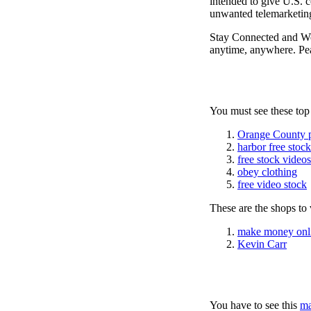
intended to give U.S. c
unwanted telemarketing
Stay Connected and W
anytime, anywhere. Pea
You must see these top
Orange County 
harbor free stoc
free stock videos
obey clothing
free video stock
These are the shops to v
make money onl
Kevin Carr
You have to see this
ma