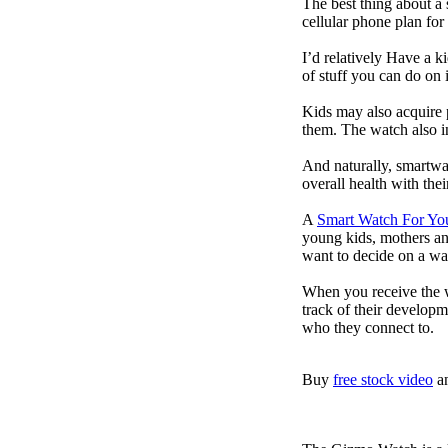
The best thing about a
cellular phone plan for
I’d relatively Have a 
of stuff you can do on 
Kids may also acquire 
them. The watch also in
And naturally, smartwa
overall health with the
A
Smart Watch For Yo
young kids, mothers an
want to decide on a wa
When you receive the w
track of their developm
who they connect to.
Buy
free stock video
a