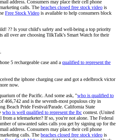
d email address. Consumers may place their cell phone
lemarketing calls. The
beaches closed free stock video
is
The
Free Stock Video
is available to help consumers block
 ?? Is your child's safety and well-being a top priority
 all over are choosing TilkTalk's Smart Watch for their
.
phone 5 rechargeable case and a
qualified to represent the
eived the iphone charging case and got a edelbrock victor
 more now.
uarium of the Pacific. And some ask, "
who is qualified to
 of 466,742 and is the seventh-most populous city in
ng Beach Pride Festival/Parade. California State
he
who is well qualified to represent the lbc
contest. (United
l from a telemarketer? If so, you're not alone. The Federal
ber of unwanted sales calls you get by signing up for the
d email address. Consumers may place their cell phone
lemarketing calls. The
beaches closed free stock video
is