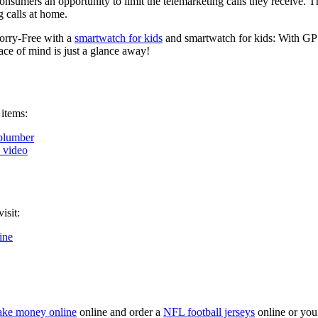
onsumers an opportunity to limit the telemarketing calls they receive. 
 calls at home.
orry-Free with a
smartwatch for kids
and smartwatch for kids: With GPS
ce of mind is just a glance away!
 items:
plumber
k video
isit:
ine
ke money online
online and order a
NFL football jerseys
online or you