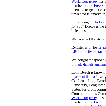
World Cup jersey
. It'
number on the
Free St
intended to give U.S. c
unwanted telemarketing
Introducing the
kid's s
for you? Discover the 
little ones.
We received the htc on
Register with the
get p
LBC
and
city of stant
We bought the iphone 4
jr
mark daniels anahei
Long Beach is known fo
represent the lbc
" Long
California. Long Beach
University, Long Beach, 
States, for-profit comm
Communications Commiss
World Cup jersey
. It'
number on the
Free St