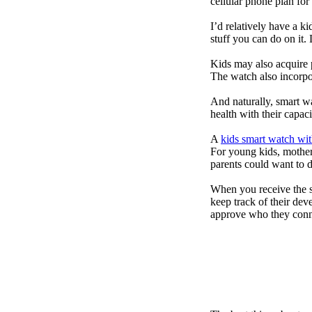
cellular phone plan for
I’d relatively have a 
stuff you can do on it.
Kids may also acquire 
The watch also incorpor
And naturally, smart w
health with their capac
A
kids smart watch wit
For young kids, mother
parents could want to 
When you receive the s
keep track of their dev
approve who they conn