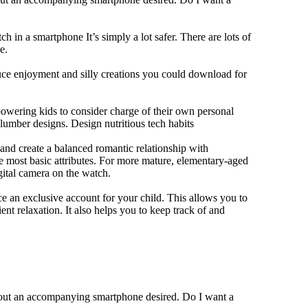
h in a smartphone It’s simply a lot safer. There are lots of
e.
duce enjoyment and silly creations you could download for
owering kids to consider charge of their own personal
slumber designs. Design nutritious tech habits
e and create a balanced romantic relationship with
e most basic attributes. For more mature, elementary-aged
gital camera on the watch.
 an exclusive account for your child. This allows you to
ent relaxation. It also helps you to keep track of and
thout an accompanying smartphone desired. Do I want a