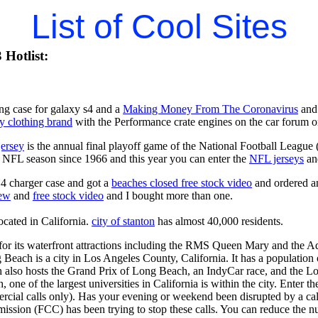
List of Cool Sites
Hotlist:
ng case for galaxy s4 and a
Making Money From The Coronavirus
and 
y clothing brand
with the Performance crate engines on the car forum o
jersey
is the annual final playoff game of the National Football League
y NFL season since 1966 and this year you can enter the
NFL jerseys
an
4 charger case and got a
beaches closed free stock video
and ordered an
iew
and
free stock video
and I bought more than one.
located in California.
city of stanton
has almost 40,000 residents.
r its waterfront attractions including the RMS Queen Mary and the Aq
 Beach is a city in Los Angeles County, California. It has a population
 also hosts the Grand Prix of Long Beach, an IndyCar race, and the Lo
one of the largest universities in California is within the city. Enter t
ercial calls only). Has your evening or weekend been disrupted by a cal
ion (FCC) has been trying to stop these calls. You can reduce the num