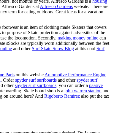
n hours, not months or years. Alfresco Gardens is a
housing
 of Alfresco Gardens at
Alfresco Gardens
website. There are
ncy term for eating outdoors. Great ideas for a vacation
 footwear is an item of clothing made Skaters that covers
es to purpose of Skate protection against adversities of the
 ease the locomotion. Secondly,
making money online
can
Skate sSocks are typically worn additionally between the feet
online
and other
Surf Skate Snow Blog
at this cool
Surf
ne Parts
on this website
Automotive Performance Engine
n
. Order
spyder surf surfboards
and other
spyder surf
d other
spyder surf surfboards
. you can order a
passive
skateboarding. Skate board shop is a
john warren stanton
and
oing on around here? And
Rigoberto Ramirez
also put the tax
hout an accompanying smartphone desired. Do I want a