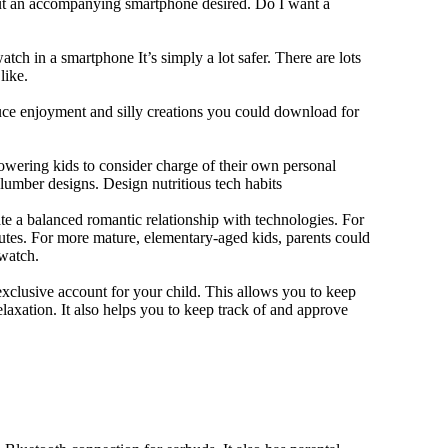
out an accompanying smartphone desired. Do I want a
tch in a smartphone It’s simply a lot safer. There are lots
like.
duce enjoyment and silly creations you could download for
owering kids to consider charge of their own personal
slumber designs. Design nutritious tech habits
eate a balanced romantic relationship with technologies. For
utes. For more mature, elementary-aged kids, parents could
 watch.
xclusive account for your child. This allows you to keep
elaxation. It also helps you to keep track of and approve