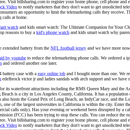
s free. Visit billsharing.com to register your home phone, cell phone an
ock Video
to notify marketers that they don't want to get unsolicited te
onsumers an opportunity to limit the telemarketing calls they receive. 
 calls at home.
mart watch
and kids smart watch: The Ultimate Companion for Your Child!
top reasons to buy a
kid's phone watch
and kids smart watch why parents
e extended battery from the
NFL football jersey
and we have more now
aid by youtube
to reduce the telemarketing phone calls. We ordered a i
on
and ordered another one later.
 battery case with a
easy online job
and I bought more than one. We rec
m
edelbrock victor jr and ladies sandals with arch support and we have
r its waterfront attractions including the RMS Queen Mary and the Aq
 Beach is a city in Los Angeles County, California. It has a population
 also hosts the Grand Prix of Long Beach, an IndyCar race, and the Lo
one of the largest universities in California is within the city. Enter t
ercial calls only). Has your evening or weekend been disrupted by a cal
ion (FCC) has been trying to stop these calls. You can reduce the num
s free. Visit billsharing.com to register your home phone, cell phone an
ock Video
to notify marketers that they don't want to get unsolicited te