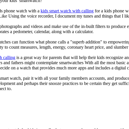
 your kids’ smartwatch?
kids phone watch with a
kids smart watch with calling
for a kids phone wat
 Like Using the voice recorder, I document my tunes and things that I lik
photographs and videos and make use of the in-built filters to produce
ates a pedometer, calendar, along with a calculator.
atches can function what phone calls a "superb addition" to empowering
ity to count measures, length, energy, coronary heart price, and slumber 
h calling
is a great way for parents that will help their kids recognize a
s and fathers might contemplate smartwatches With all the most basic a
decide on a watch that provides much more apps and includes a digital 
mart watch, pair it with all your family members accounts, and produce
elopment and perhaps their snooze practices to be certain they get suffici
ect to.