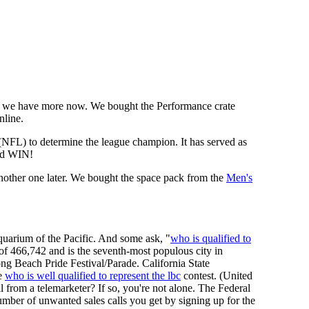
we have more now. We bought the Performance crate
nline.
 (NFL) to determine the league champion. It has served as
d WIN!
other one later. We bought the space pack from the
Men's
uarium of the Pacific. And some ask, "
who is qualified to
 of 466,742 and is the seventh-most populous city in
ng Beach Pride Festival/Parade. California State
he
who is well qualified to represent the lbc
contest. (United
l from a telemarketer? If so, you're not alone. The Federal
ber of unwanted sales calls you get by signing up for the