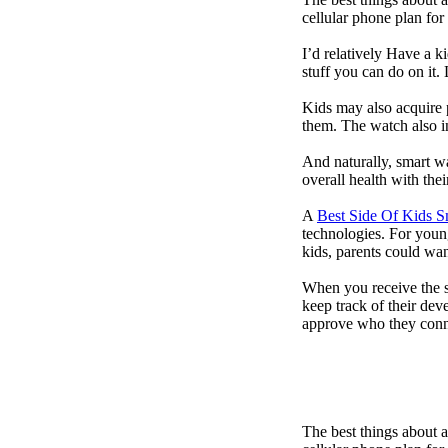
cellular phone plan for
I’d relatively Have a 
stuff you can do on it.
Kids may also acquire 
them. The watch also in
And naturally, smart w
overall health with the
A
Best Side Of Kids 
technologies. For youn
kids, parents could wa
When you receive the s
keep track of their dev
approve who they conn
The best things about 