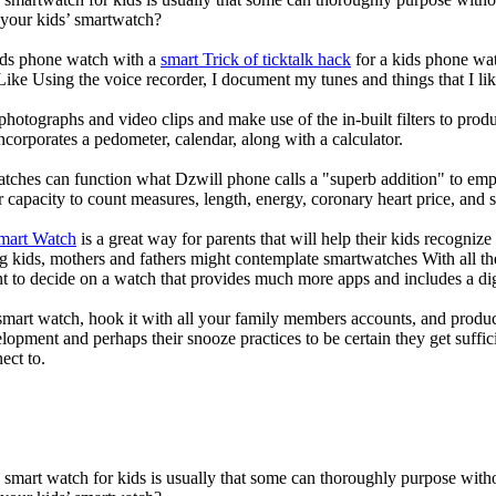
 your kids’ smartwatch?
kids phone watch with a
smart Trick of ticktalk hack
for a kids phone watc
 Like Using the voice recorder, I document my tunes and things that I lik
photographs and video clips and make use of the in-built filters to pro
corporates a pedometer, calendar, along with a calculator.
atches can function what Dzwill phone calls a "superb addition" to emp
ir capacity to count measures, length, energy, coronary heart price, and 
Smart Watch
is a great way for parents that will help their kids recogniz
g kids, mothers and fathers might contemplate smartwatches With all th
nt to decide on a watch that provides much more apps and includes a di
mart watch, hook it with all your family members accounts, and produce
elopment and perhaps their snooze practices to be certain they get suffici
ect to.
a smart watch for kids is usually that some can thoroughly purpose wi