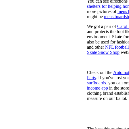
You can see directions 
shelters for helping ho
more pictures of
mens 
might be
mens boardsh
We got a pair of
Carol
and protects the foot l
environment. Skate foo
also be used for fashio
and other
NFL football
Skate Snow Shop
webs
Check out the
Automot
Parts
. If you've lost y
surfboards
. you can or
income app
in the stor
clothing brand establish
measure on our ballot.
The best things about 