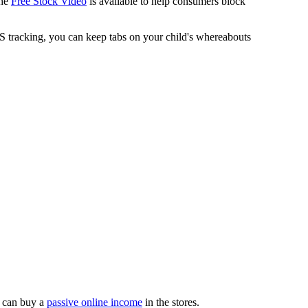
The
Free Stock Video
is available to help consumers block
 tracking, you can keep tabs on your child's whereabouts
 can buy a
passive online income
in the stores.