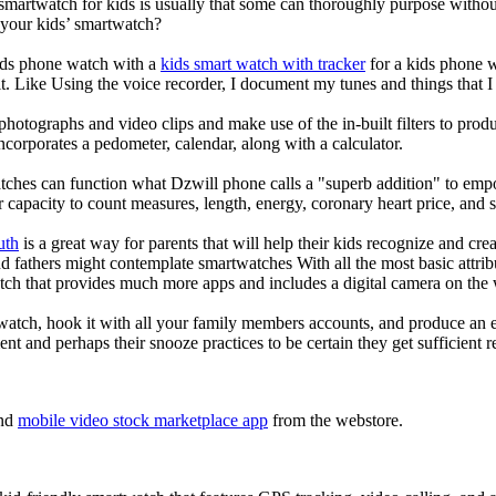
 smartwatch for kids is usually that some can thoroughly purpose with
 your kids’ smartwatch?
kids phone watch with a
kids smart watch with tracker
for a kids phone wa
it. Like Using the voice recorder, I document my tunes and things that I 
photographs and video clips and make use of the in-built filters to pro
corporates a pedometer, calendar, along with a calculator.
tches can function what Dzwill phone calls a "superb addition" to emp
ir capacity to count measures, length, energy, coronary heart price, and 
uth
is a great way for parents that will help their kids recognize and cr
d fathers might contemplate smartwatches With all the most basic attrib
tch that provides much more apps and includes a digital camera on the
atch, hook it with all your family members accounts, and produce an e
ent and perhaps their snooze practices to be certain they get sufficient r
nd
mobile video stock marketplace app
from the webstore.