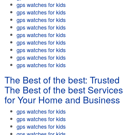
gps watches for kids
gps watches for kids
gps watches for kids
gps watches for kids
gps watches for kids
gps watches for kids
gps watches for kids
gps watches for kids
gps watches for kids
The Best of the best: Trusted
The Best of the best Services
for Your Home and Business
gps watches for kids
gps watches for kids
gps watches for kids
gps watches for kids