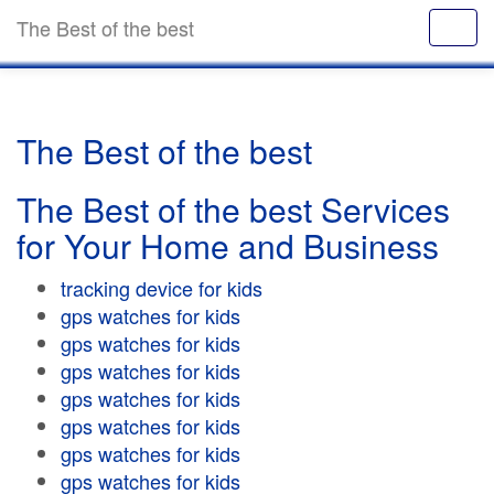
The Best of the best
The Best of the best
The Best of the best Services
for Your Home and Business
tracking device for kids
gps watches for kids
gps watches for kids
gps watches for kids
gps watches for kids
gps watches for kids
gps watches for kids
gps watches for kids