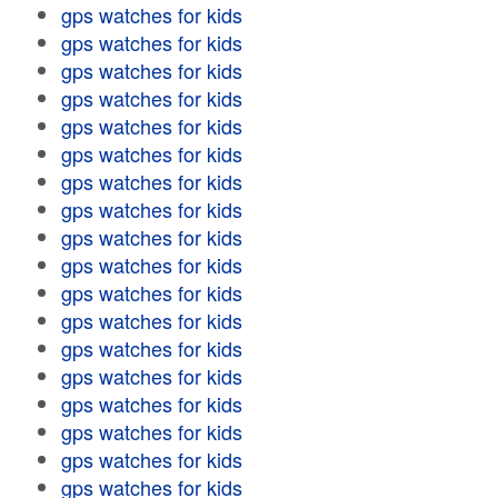
gps watches for kids
gps watches for kids
gps watches for kids
gps watches for kids
gps watches for kids
gps watches for kids
gps watches for kids
gps watches for kids
gps watches for kids
gps watches for kids
gps watches for kids
gps watches for kids
gps watches for kids
gps watches for kids
gps watches for kids
gps watches for kids
gps watches for kids
gps watches for kids