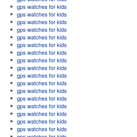
gps watches for kids
gps watches for kids
gps watches for kids
gps watches for kids
gps watches for kids
gps watches for kids
gps watches for kids
gps watches for kids
gps watches for kids
gps watches for kids
gps watches for kids
gps watches for kids
gps watches for kids
gps watches for kids
gps watches for kids
gps watches for kids
gps watches for kids
gps watches for kids