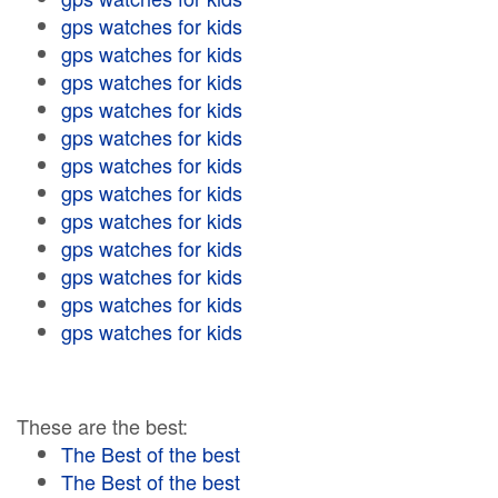
gps watches for kids
gps watches for kids
gps watches for kids
gps watches for kids
gps watches for kids
gps watches for kids
gps watches for kids
gps watches for kids
gps watches for kids
gps watches for kids
gps watches for kids
gps watches for kids
These are the best:
The Best of the best
The Best of the best