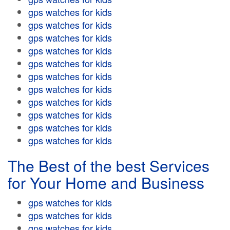
gps watches for kids
gps watches for kids
gps watches for kids
gps watches for kids
gps watches for kids
gps watches for kids
gps watches for kids
gps watches for kids
gps watches for kids
gps watches for kids
gps watches for kids
The Best of the best Services
for Your Home and Business
gps watches for kids
gps watches for kids
gps watches for kids