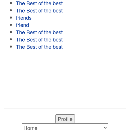
The Best of the best
The Best of the best
friends
friend
The Best of the best
The Best of the best
The Best of the best
Profile