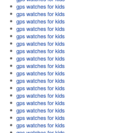
gps watches for kids
gps watches for kids
gps watches for kids
gps watches for kids
gps watches for kids
gps watches for kids
gps watches for kids
gps watches for kids
gps watches for kids
gps watches for kids
gps watches for kids
gps watches for kids
gps watches for kids
gps watches for kids
gps watches for kids
gps watches for kids
gps watches for kids
gps watches for kids