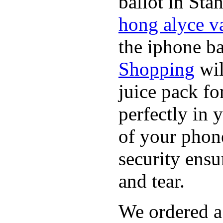
ballot in Sta
hong alyce v
the iphone b
Shopping
wil
juice pack f
perfectly in 
of your phon
security ensu
and tear.
We ordered a