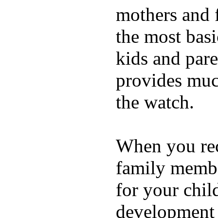
mothers and 
the most basi
kids and pare
provides muc
the watch.
When you rece
family membe
for your chil
development a