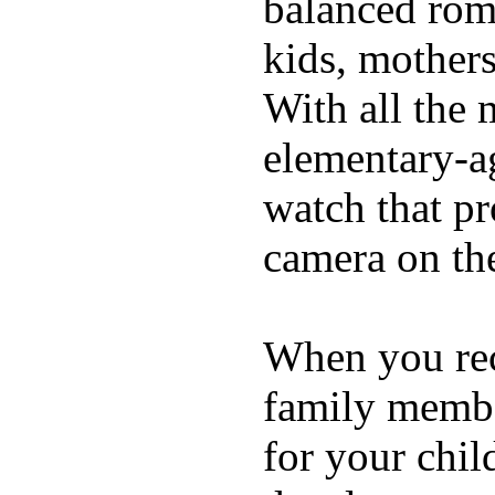
balanced rom
kids, mother
With all the 
elementary-ag
watch that p
camera on th
When you rece
family membe
for your chil