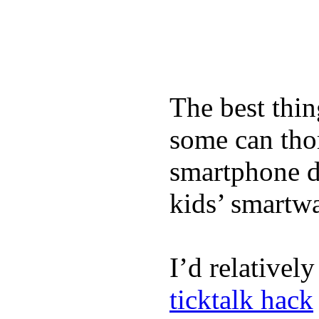
The best thin
some can tho
smartphone de
kids’ smartw
I’d relativel
ticktalk hack