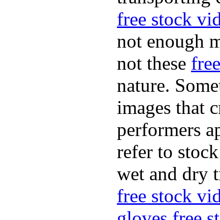
free stock vi
not enough m
not these
fre
nature. Some
images that c
performers ap
refer to stoc
wet and dry t
free stock v
gloves
free 