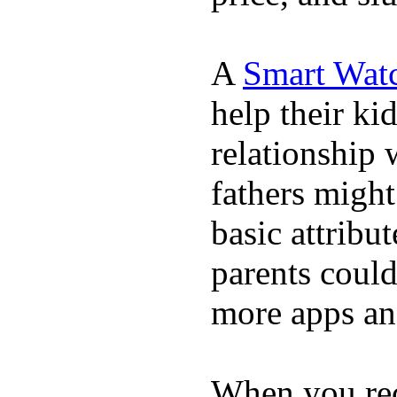
A
Smart Wat
help their ki
relationship 
fathers migh
basic attribu
parents coul
more apps and
When you rece