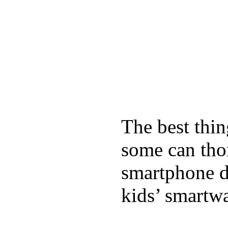
The best thin
some can tho
smartphone de
kids’ smartw