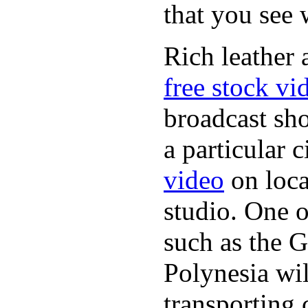
that you see
Rich leather 
free stock vi
broadcast sh
a particular 
video
on loca
studio. One o
such as the G
Polynesia wil
transporting 