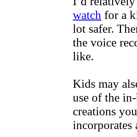
I’d relativel
watch
for a k
lot safer. The
the voice rec
like.
Kids may als
use of the in
creations yo
incorporates 