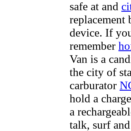
safe at and
ci
replacement 
device. If yo
remember
ho
Van is a cand
the city of s
carburator
NC
hold a charge
a rechargeabl
talk, surf an