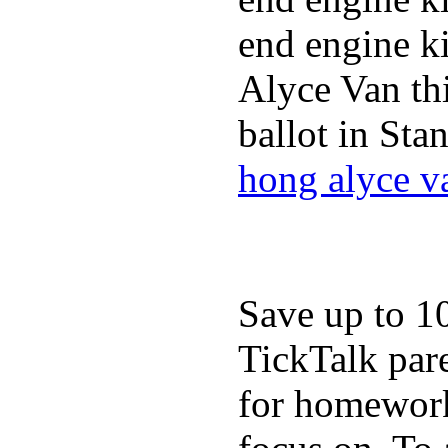
end engine ki
Alyce Van th
ballot in Sta
hong alyce v
Save up to 1
TickTalk pare
for homework,