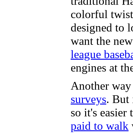
traditional H
colorful twis
designed to lo
want the new
league baseba
engines at the
Another way
surveys
. But 
so it's easie
paid to walk