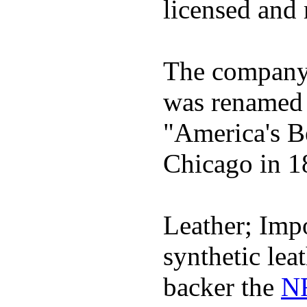
licensed and 
The company h
was renamed 
"America's B
Chicago in 1
Leather; Impo
synthetic lea
backer the
NF