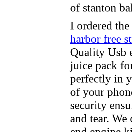
of stanton bal
I ordered the
harbor free s
Quality Usb e
juice pack f
perfectly in 
of your phon
security ensu
and tear. We 
end engine k