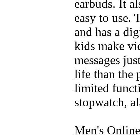
earbuds. It a
easy to use. 
and has a digi
kids make vid
messages just
life than the
limited funct
stopwatch, al
Men's Online