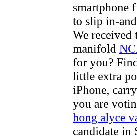
smartphone f
to slip in-an
We received t
manifold
NCA
for you? Fin
little extra 
iPhone, carry
you are voti
hong alyce v
candidate in