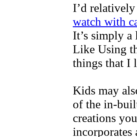
I’d relativel
watch with ca
It’s simply a 
Like Using t
things that I 
Kids may als
of the in-bui
creations yo
incorporates 