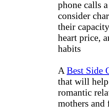
phone calls a
consider char
their capacit
heart price, 
habits
A
Best Side 
that will hel
romantic rela
mothers and 