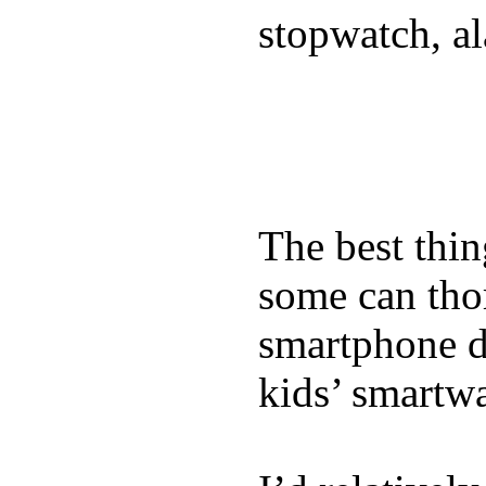
stopwatch, al
The best thin
some can tho
smartphone de
kids’ smartw