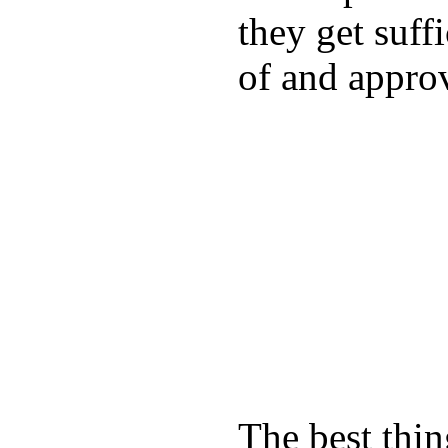
they get suffi
of and appro
The best thin