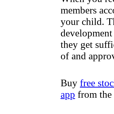
members acco
your child. T
development a
they get suffi
of and appro
Buy
free sto
app
from the 