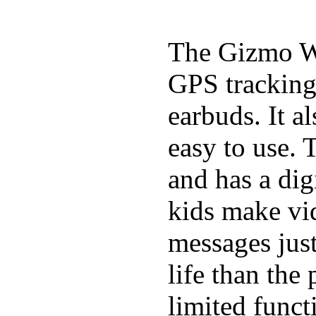
The Gizmo Wa
GPS tracking,
earbuds. It a
easy to use. 
and has a digi
kids make vid
messages just
life than the
limited funct