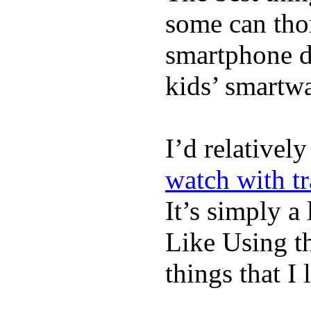
some can tho
smartphone de
kids’ smartw
I’d relativel
watch with t
It’s simply a 
Like Using t
things that I 