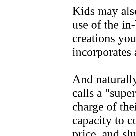
Kids may als
use of the in
creations yo
incorporates 
And naturall
calls a "supe
charge of the
capacity to c
price, and sl