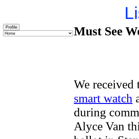
Li
Must See We
Profile
We received 
smart watch
a
during commu
Alyce Van th