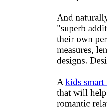
And naturally
"superb addi
their own per
measures, len
designs. Desi
A
kids smart
that will hel
romantic rela