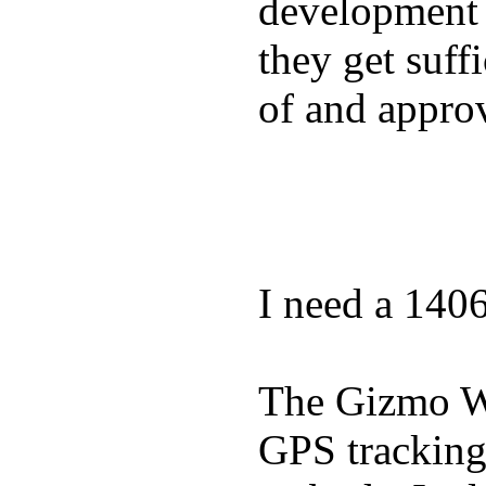
development a
they get suffi
of and appro
I need a 140
The Gizmo Wa
GPS tracking,