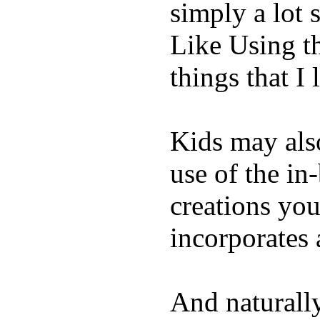
simply a lot s
Like Using t
things that I 
Kids may als
use of the in
creations yo
incorporates 
And naturall