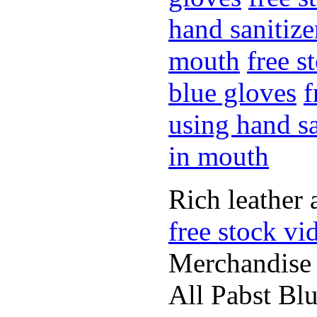
hand sanitize
mouth
free s
blue gloves
f
using hand sa
in mouth
Rich leather 
free stock vi
Merchandise
All Pabst Bl