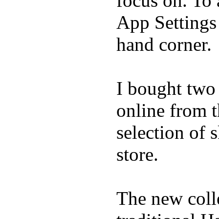
focus on. To
App Settings 
hand corner.
I bought two
online from t
selection of 
store.
The new coll