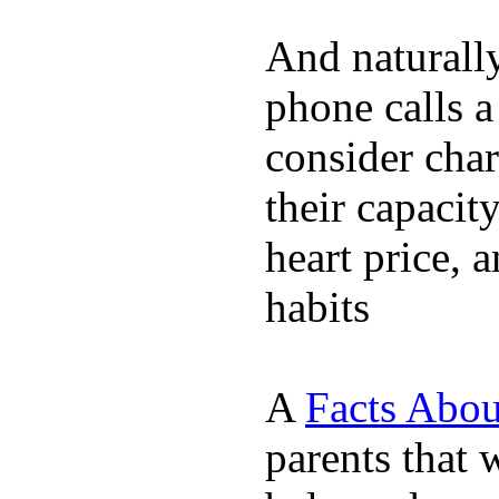
And naturall
phone calls a
consider char
their capacit
heart price, 
habits
A
Facts Abou
parents that 