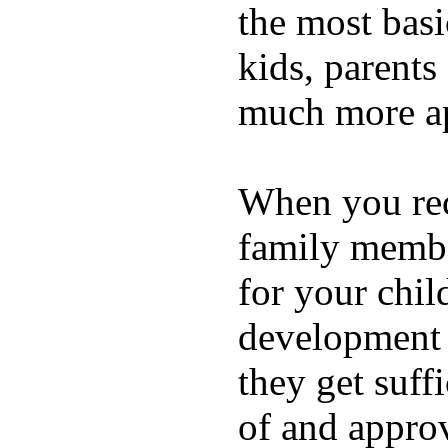
the most basi
kids, parents
much more ap
When you rece
family membe
for your chil
development a
they get suffi
of and appro