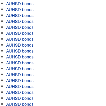
AUHSD bonds
AUHSD bonds
AUHSD bonds
AUHSD bonds
AUHSD bonds
AUHSD bonds
AUHSD bonds
AUHSD bonds
AUHSD bonds
AUHSD bonds
AUHSD bonds
AUHSD bonds
AUHSD bonds
AUHSD bonds
AUHSD bonds
AUHSD bonds
AUHSD bonds
AUHSD bonds