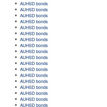
AUHSD bonds
AUHSD bonds
AUHSD bonds
AUHSD bonds
AUHSD bonds
AUHSD bonds
AUHSD bonds
AUHSD bonds
AUHSD bonds
AUHSD bonds
AUHSD bonds
AUHSD bonds
AUHSD bonds
AUHSD bonds
AUHSD bonds
AUHSD bonds
AUHSD bonds
AUHSD bonds