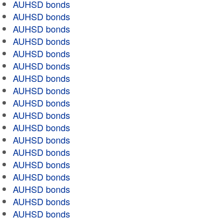
AUHSD bonds
AUHSD bonds
AUHSD bonds
AUHSD bonds
AUHSD bonds
AUHSD bonds
AUHSD bonds
AUHSD bonds
AUHSD bonds
AUHSD bonds
AUHSD bonds
AUHSD bonds
AUHSD bonds
AUHSD bonds
AUHSD bonds
AUHSD bonds
AUHSD bonds
AUHSD bonds