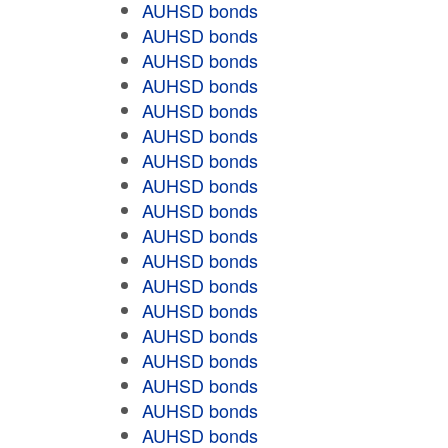
AUHSD bonds
AUHSD bonds
AUHSD bonds
AUHSD bonds
AUHSD bonds
AUHSD bonds
AUHSD bonds
AUHSD bonds
AUHSD bonds
AUHSD bonds
AUHSD bonds
AUHSD bonds
AUHSD bonds
AUHSD bonds
AUHSD bonds
AUHSD bonds
AUHSD bonds
AUHSD bonds