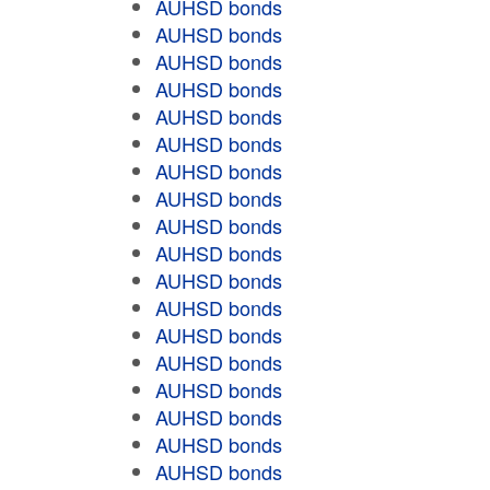
AUHSD bonds
AUHSD bonds
AUHSD bonds
AUHSD bonds
AUHSD bonds
AUHSD bonds
AUHSD bonds
AUHSD bonds
AUHSD bonds
AUHSD bonds
AUHSD bonds
AUHSD bonds
AUHSD bonds
AUHSD bonds
AUHSD bonds
AUHSD bonds
AUHSD bonds
AUHSD bonds