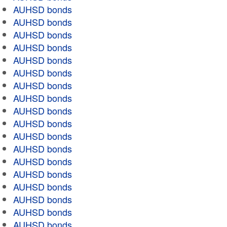
AUHSD bonds
AUHSD bonds
AUHSD bonds
AUHSD bonds
AUHSD bonds
AUHSD bonds
AUHSD bonds
AUHSD bonds
AUHSD bonds
AUHSD bonds
AUHSD bonds
AUHSD bonds
AUHSD bonds
AUHSD bonds
AUHSD bonds
AUHSD bonds
AUHSD bonds
AUHSD bonds