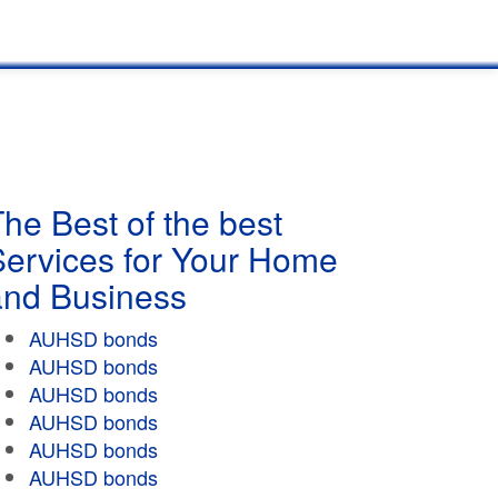
he Best of the best
Services for Your Home
and Business
AUHSD bonds
AUHSD bonds
AUHSD bonds
AUHSD bonds
AUHSD bonds
AUHSD bonds