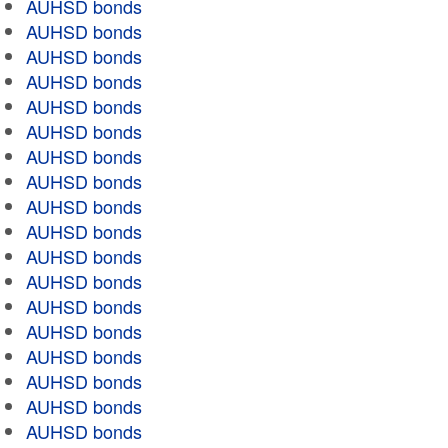
AUHSD bonds
AUHSD bonds
AUHSD bonds
AUHSD bonds
AUHSD bonds
AUHSD bonds
AUHSD bonds
AUHSD bonds
AUHSD bonds
AUHSD bonds
AUHSD bonds
AUHSD bonds
AUHSD bonds
AUHSD bonds
AUHSD bonds
AUHSD bonds
AUHSD bonds
AUHSD bonds