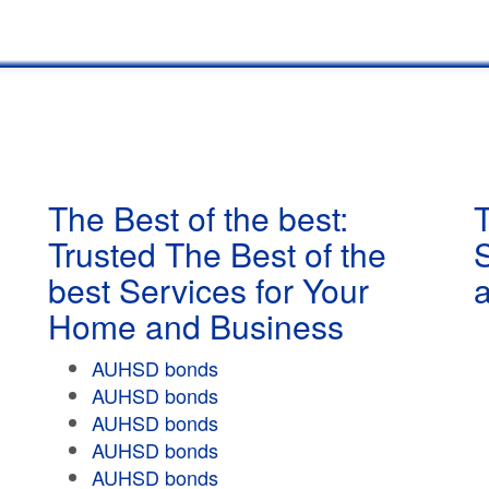
The Best of the best:
T
Trusted The Best of the
best Services for Your
Home and Business
AUHSD bonds
AUHSD bonds
AUHSD bonds
AUHSD bonds
AUHSD bonds