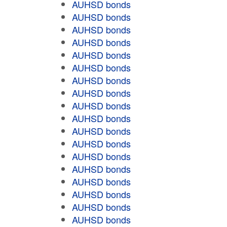
AUHSD bonds
AUHSD bonds
AUHSD bonds
AUHSD bonds
AUHSD bonds
AUHSD bonds
AUHSD bonds
AUHSD bonds
AUHSD bonds
AUHSD bonds
AUHSD bonds
AUHSD bonds
AUHSD bonds
AUHSD bonds
AUHSD bonds
AUHSD bonds
AUHSD bonds
AUHSD bonds