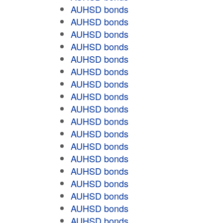
AUHSD bonds
AUHSD bonds
AUHSD bonds
AUHSD bonds
AUHSD bonds
AUHSD bonds
AUHSD bonds
AUHSD bonds
AUHSD bonds
AUHSD bonds
AUHSD bonds
AUHSD bonds
AUHSD bonds
AUHSD bonds
AUHSD bonds
AUHSD bonds
AUHSD bonds
AUHSD bonds