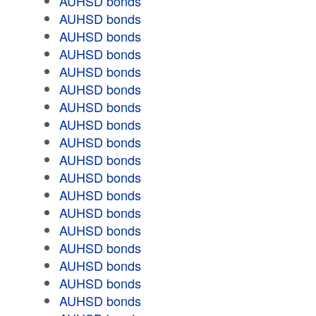
AUHSD bonds
AUHSD bonds
AUHSD bonds
AUHSD bonds
AUHSD bonds
AUHSD bonds
AUHSD bonds
AUHSD bonds
AUHSD bonds
AUHSD bonds
AUHSD bonds
AUHSD bonds
AUHSD bonds
AUHSD bonds
AUHSD bonds
AUHSD bonds
AUHSD bonds
AUHSD bonds