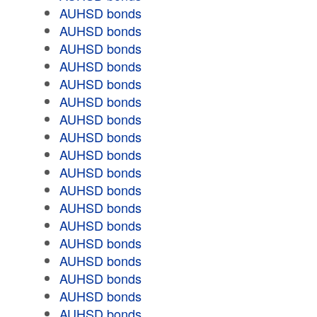
AUHSD bonds
AUHSD bonds
AUHSD bonds
AUHSD bonds
AUHSD bonds
AUHSD bonds
AUHSD bonds
AUHSD bonds
AUHSD bonds
AUHSD bonds
AUHSD bonds
AUHSD bonds
AUHSD bonds
AUHSD bonds
AUHSD bonds
AUHSD bonds
AUHSD bonds
AUHSD bonds