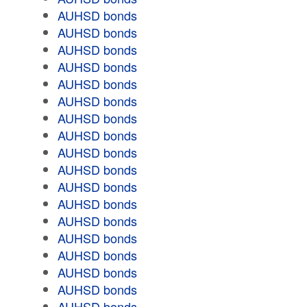
AUHSD bonds
AUHSD bonds
AUHSD bonds
AUHSD bonds
AUHSD bonds
AUHSD bonds
AUHSD bonds
AUHSD bonds
AUHSD bonds
AUHSD bonds
AUHSD bonds
AUHSD bonds
AUHSD bonds
AUHSD bonds
AUHSD bonds
AUHSD bonds
AUHSD bonds
AUHSD bonds