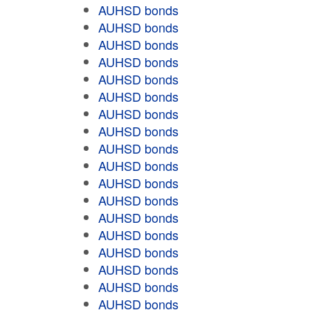
AUHSD bonds
AUHSD bonds
AUHSD bonds
AUHSD bonds
AUHSD bonds
AUHSD bonds
AUHSD bonds
AUHSD bonds
AUHSD bonds
AUHSD bonds
AUHSD bonds
AUHSD bonds
AUHSD bonds
AUHSD bonds
AUHSD bonds
AUHSD bonds
AUHSD bonds
AUHSD bonds