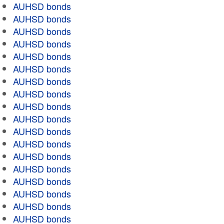
AUHSD bonds
AUHSD bonds
AUHSD bonds
AUHSD bonds
AUHSD bonds
AUHSD bonds
AUHSD bonds
AUHSD bonds
AUHSD bonds
AUHSD bonds
AUHSD bonds
AUHSD bonds
AUHSD bonds
AUHSD bonds
AUHSD bonds
AUHSD bonds
AUHSD bonds
AUHSD bonds