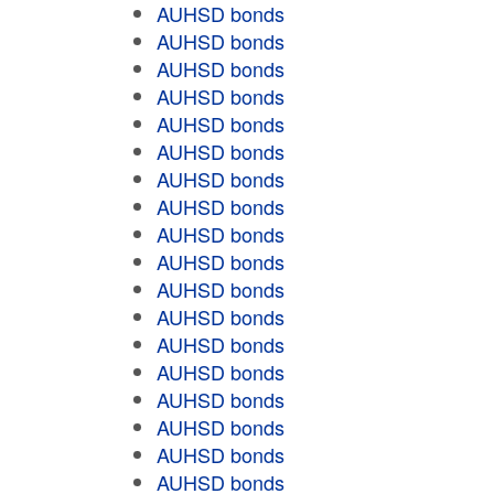
AUHSD bonds
AUHSD bonds
AUHSD bonds
AUHSD bonds
AUHSD bonds
AUHSD bonds
AUHSD bonds
AUHSD bonds
AUHSD bonds
AUHSD bonds
AUHSD bonds
AUHSD bonds
AUHSD bonds
AUHSD bonds
AUHSD bonds
AUHSD bonds
AUHSD bonds
AUHSD bonds