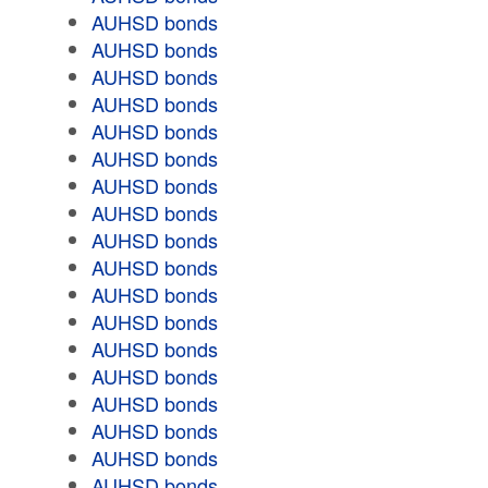
AUHSD bonds
AUHSD bonds
AUHSD bonds
AUHSD bonds
AUHSD bonds
AUHSD bonds
AUHSD bonds
AUHSD bonds
AUHSD bonds
AUHSD bonds
AUHSD bonds
AUHSD bonds
AUHSD bonds
AUHSD bonds
AUHSD bonds
AUHSD bonds
AUHSD bonds
AUHSD bonds