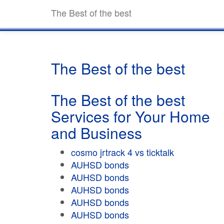
The Best of the best
The Best of the best
The Best of the best
Services for Your Home
and Business
cosmo jrtrack 4 vs ticktalk
AUHSD bonds
AUHSD bonds
AUHSD bonds
AUHSD bonds
AUHSD bonds