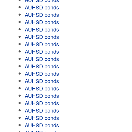
AUHSD bonds
AUHSD bonds
AUHSD bonds
AUHSD bonds
AUHSD bonds
AUHSD bonds
AUHSD bonds
AUHSD bonds
AUHSD bonds
AUHSD bonds
AUHSD bonds
AUHSD bonds
AUHSD bonds
AUHSD bonds
AUHSD bonds
AUHSD bonds
AUHSD bonds