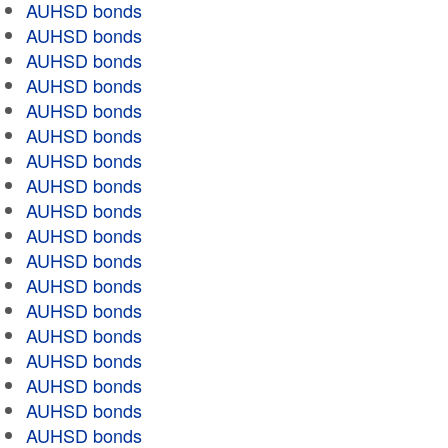
AUHSD bonds
AUHSD bonds
AUHSD bonds
AUHSD bonds
AUHSD bonds
AUHSD bonds
AUHSD bonds
AUHSD bonds
AUHSD bonds
AUHSD bonds
AUHSD bonds
AUHSD bonds
AUHSD bonds
AUHSD bonds
AUHSD bonds
AUHSD bonds
AUHSD bonds
AUHSD bonds