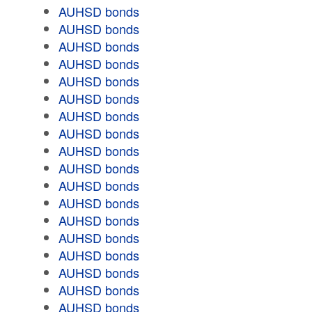
AUHSD bonds
AUHSD bonds
AUHSD bonds
AUHSD bonds
AUHSD bonds
AUHSD bonds
AUHSD bonds
AUHSD bonds
AUHSD bonds
AUHSD bonds
AUHSD bonds
AUHSD bonds
AUHSD bonds
AUHSD bonds
AUHSD bonds
AUHSD bonds
AUHSD bonds
AUHSD bonds