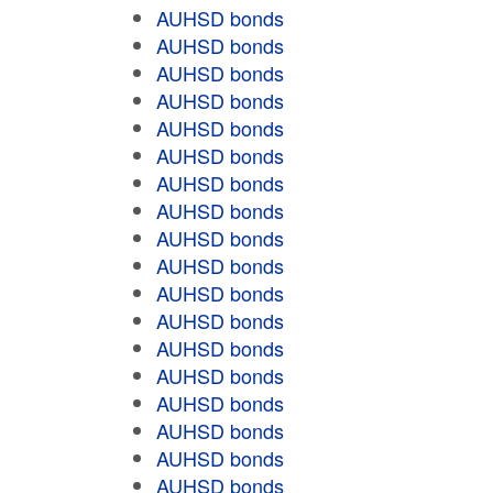
AUHSD bonds
AUHSD bonds
AUHSD bonds
AUHSD bonds
AUHSD bonds
AUHSD bonds
AUHSD bonds
AUHSD bonds
AUHSD bonds
AUHSD bonds
AUHSD bonds
AUHSD bonds
AUHSD bonds
AUHSD bonds
AUHSD bonds
AUHSD bonds
AUHSD bonds
AUHSD bonds