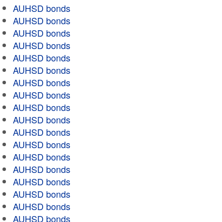
AUHSD bonds
AUHSD bonds
AUHSD bonds
AUHSD bonds
AUHSD bonds
AUHSD bonds
AUHSD bonds
AUHSD bonds
AUHSD bonds
AUHSD bonds
AUHSD bonds
AUHSD bonds
AUHSD bonds
AUHSD bonds
AUHSD bonds
AUHSD bonds
AUHSD bonds
AUHSD bonds