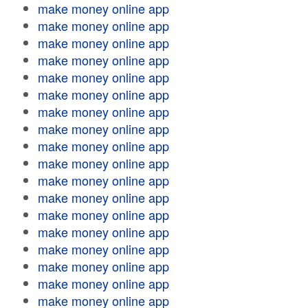
make money online app
make money online app
make money online app
make money online app
make money online app
make money online app
make money online app
make money online app
make money online app
make money online app
make money online app
make money online app
make money online app
make money online app
make money online app
make money online app
make money online app
make money online app