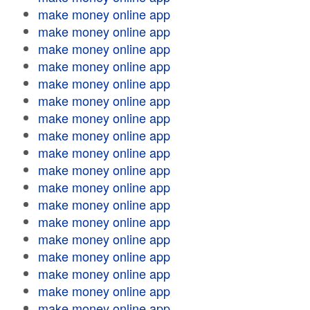
make money online app
make money online app
make money online app
make money online app
make money online app
make money online app
make money online app
make money online app
make money online app
make money online app
make money online app
make money online app
make money online app
make money online app
make money online app
make money online app
make money online app
make money online app