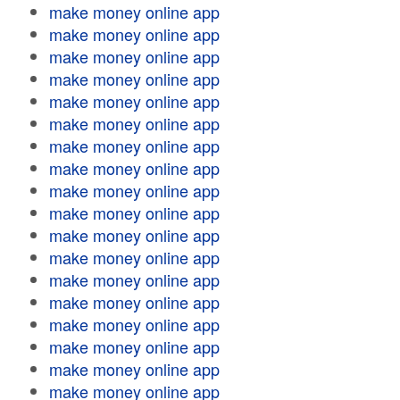
make money online app
make money online app
make money online app
make money online app
make money online app
make money online app
make money online app
make money online app
make money online app
make money online app
make money online app
make money online app
make money online app
make money online app
make money online app
make money online app
make money online app
make money online app