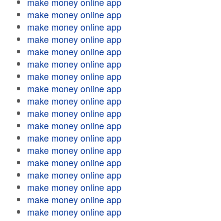
make money online app
make money online app
make money online app
make money online app
make money online app
make money online app
make money online app
make money online app
make money online app
make money online app
make money online app
make money online app
make money online app
make money online app
make money online app
make money online app
make money online app
make money online app