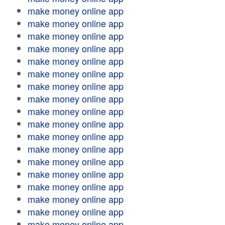
make money online app
make money online app
make money online app
make money online app
make money online app
make money online app
make money online app
make money online app
make money online app
make money online app
make money online app
make money online app
make money online app
make money online app
make money online app
make money online app
make money online app
make money online app