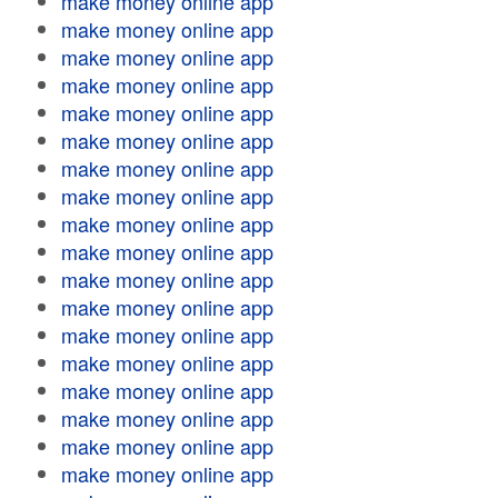
make money online app
make money online app
make money online app
make money online app
make money online app
make money online app
make money online app
make money online app
make money online app
make money online app
make money online app
make money online app
make money online app
make money online app
make money online app
make money online app
make money online app
make money online app