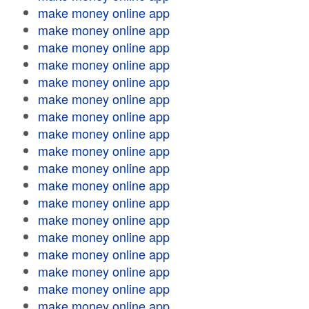
make money online app
make money online app
make money online app
make money online app
make money online app
make money online app
make money online app
make money online app
make money online app
make money online app
make money online app
make money online app
make money online app
make money online app
make money online app
make money online app
make money online app
make money online app