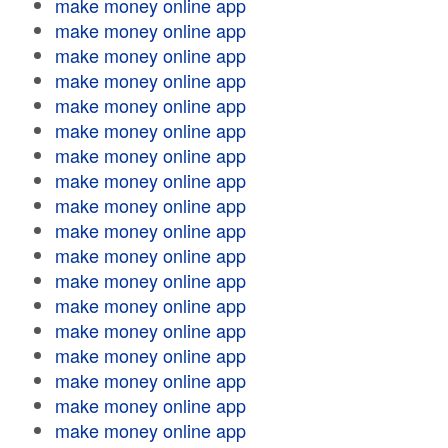
make money online app
make money online app
make money online app
make money online app
make money online app
make money online app
make money online app
make money online app
make money online app
make money online app
make money online app
make money online app
make money online app
make money online app
make money online app
make money online app
make money online app
make money online app