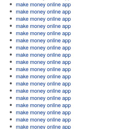
make money online app
make money online app
make money online app
make money online app
make money online app
make money online app
make money online app
make money online app
make money online app
make money online app
make money online app
make money online app
make money online app
make money online app
make money online app
make money online app
make money online app
make money online app