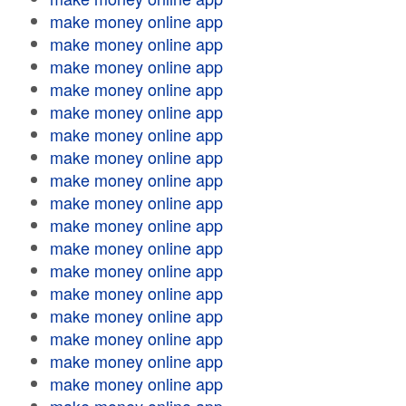
make money online app
make money online app
make money online app
make money online app
make money online app
make money online app
make money online app
make money online app
make money online app
make money online app
make money online app
make money online app
make money online app
make money online app
make money online app
make money online app
make money online app