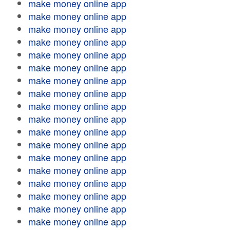
make money online app
make money online app
make money online app
make money online app
make money online app
make money online app
make money online app
make money online app
make money online app
make money online app
make money online app
make money online app
make money online app
make money online app
make money online app
make money online app
make money online app
make money online app