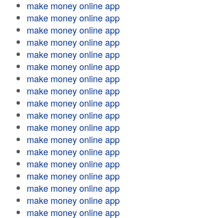
make money online app
make money online app
make money online app
make money online app
make money online app
make money online app
make money online app
make money online app
make money online app
make money online app
make money online app
make money online app
make money online app
make money online app
make money online app
make money online app
make money online app
make money online app