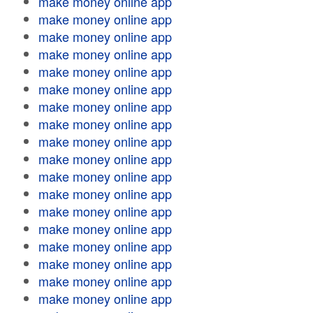
make money online app
make money online app
make money online app
make money online app
make money online app
make money online app
make money online app
make money online app
make money online app
make money online app
make money online app
make money online app
make money online app
make money online app
make money online app
make money online app
make money online app
make money online app