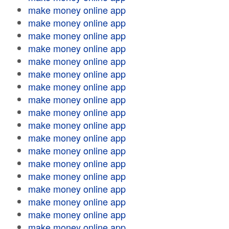
make money online app
make money online app
make money online app
make money online app
make money online app
make money online app
make money online app
make money online app
make money online app
make money online app
make money online app
make money online app
make money online app
make money online app
make money online app
make money online app
make money online app
make money online app