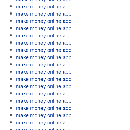
make money online app
make money online app
make money online app
make money online app
make money online app
make money online app
make money online app
make money online app
make money online app
make money online app
make money online app
make money online app
make money online app
make money online app
make money online app
make money online app
make money online app
make money online app