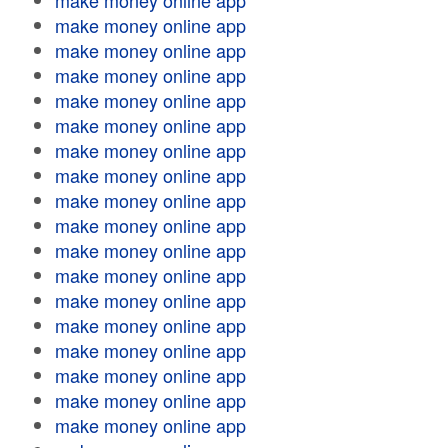
make money online app
make money online app
make money online app
make money online app
make money online app
make money online app
make money online app
make money online app
make money online app
make money online app
make money online app
make money online app
make money online app
make money online app
make money online app
make money online app
make money online app
make money online app