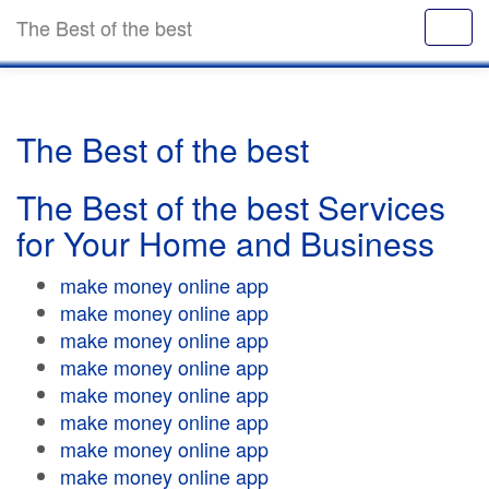
The Best of the best
The Best of the best
The Best of the best Services
for Your Home and Business
make money online app
make money online app
make money online app
make money online app
make money online app
make money online app
make money online app
make money online app