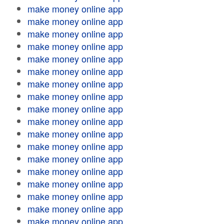
make money online app
make money online app
make money online app
make money online app
make money online app
make money online app
make money online app
make money online app
make money online app
make money online app
make money online app
make money online app
make money online app
make money online app
make money online app
make money online app
make money online app
make money online app