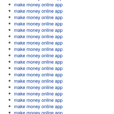
make money online app
make money online app
make money online app
make money online app
make money online app
make money online app
make money online app
make money online app
make money online app
make money online app
make money online app
make money online app
make money online app
make money online app
make money online app
make money online app
make money online app
make money online app