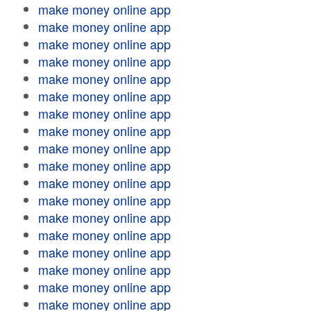
make money online app
make money online app
make money online app
make money online app
make money online app
make money online app
make money online app
make money online app
make money online app
make money online app
make money online app
make money online app
make money online app
make money online app
make money online app
make money online app
make money online app
make money online app