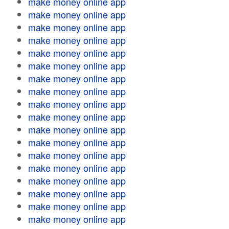
make money online app
make money online app
make money online app
make money online app
make money online app
make money online app
make money online app
make money online app
make money online app
make money online app
make money online app
make money online app
make money online app
make money online app
make money online app
make money online app
make money online app
make money online app