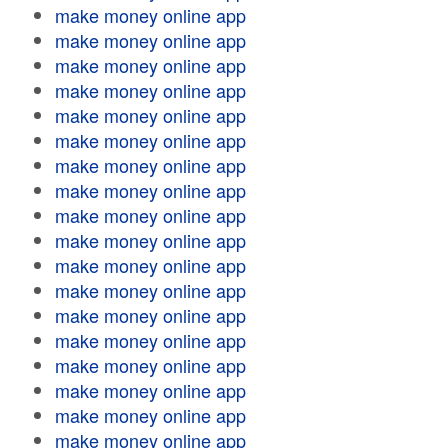
make money online app
make money online app
make money online app
make money online app
make money online app
make money online app
make money online app
make money online app
make money online app
make money online app
make money online app
make money online app
make money online app
make money online app
make money online app
make money online app
make money online app
make money online app