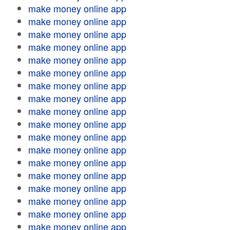
make money online app
make money online app
make money online app
make money online app
make money online app
make money online app
make money online app
make money online app
make money online app
make money online app
make money online app
make money online app
make money online app
make money online app
make money online app
make money online app
make money online app
make money online app