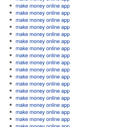
make money online app
make money online app
make money online app
make money online app
make money online app
make money online app
make money online app
make money online app
make money online app
make money online app
make money online app
make money online app
make money online app
make money online app
make money online app
make money online app
make money online app
make money online app