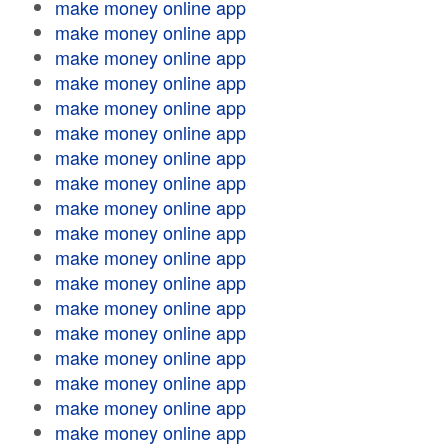
make money online app
make money online app
make money online app
make money online app
make money online app
make money online app
make money online app
make money online app
make money online app
make money online app
make money online app
make money online app
make money online app
make money online app
make money online app
make money online app
make money online app
make money online app