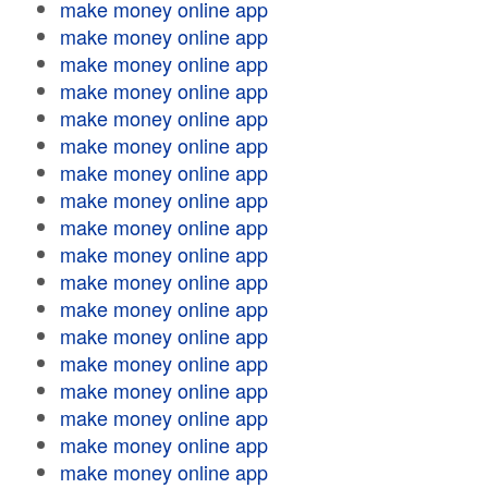
make money online app
make money online app
make money online app
make money online app
make money online app
make money online app
make money online app
make money online app
make money online app
make money online app
make money online app
make money online app
make money online app
make money online app
make money online app
make money online app
make money online app
make money online app