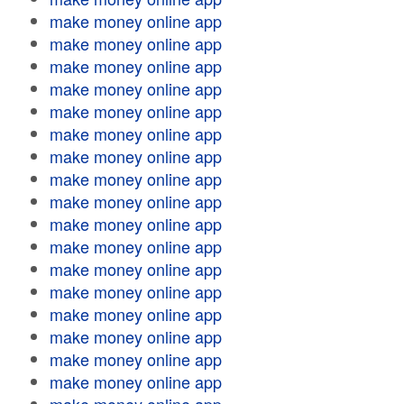
make money online app
make money online app
make money online app
make money online app
make money online app
make money online app
make money online app
make money online app
make money online app
make money online app
make money online app
make money online app
make money online app
make money online app
make money online app
make money online app
make money online app