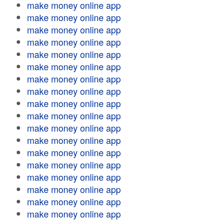
make money online app
make money online app
make money online app
make money online app
make money online app
make money online app
make money online app
make money online app
make money online app
make money online app
make money online app
make money online app
make money online app
make money online app
make money online app
make money online app
make money online app
make money online app