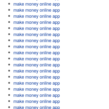
make money online app
make money online app
make money online app
make money online app
make money online app
make money online app
make money online app
make money online app
make money online app
make money online app
make money online app
make money online app
make money online app
make money online app
make money online app
make money online app
make money online app
make money online app