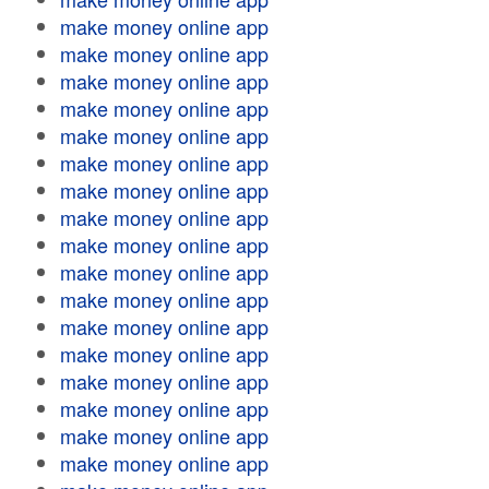
make money online app
make money online app
make money online app
make money online app
make money online app
make money online app
make money online app
make money online app
make money online app
make money online app
make money online app
make money online app
make money online app
make money online app
make money online app
make money online app
make money online app