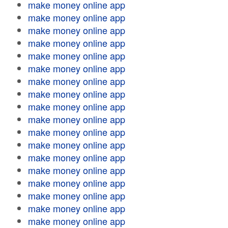
make money online app
make money online app
make money online app
make money online app
make money online app
make money online app
make money online app
make money online app
make money online app
make money online app
make money online app
make money online app
make money online app
make money online app
make money online app
make money online app
make money online app
make money online app