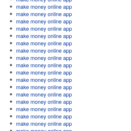
make money online app
make money online app
make money online app
make money online app
make money online app
make money online app
make money online app
make money online app
make money online app
make money online app
make money online app
make money online app
make money online app
make money online app
make money online app
make money online app
make money online app
make money online app