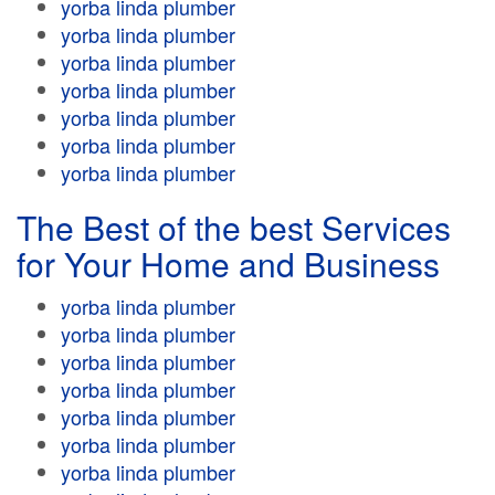
yorba linda plumber
yorba linda plumber
yorba linda plumber
yorba linda plumber
yorba linda plumber
yorba linda plumber
yorba linda plumber
The Best of the best Services
for Your Home and Business
yorba linda plumber
yorba linda plumber
yorba linda plumber
yorba linda plumber
yorba linda plumber
yorba linda plumber
yorba linda plumber