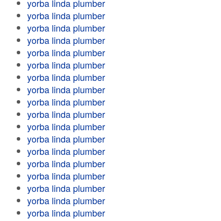
yorba linda plumber
yorba linda plumber
yorba linda plumber
yorba linda plumber
yorba linda plumber
yorba linda plumber
yorba linda plumber
yorba linda plumber
yorba linda plumber
yorba linda plumber
yorba linda plumber
yorba linda plumber
yorba linda plumber
yorba linda plumber
yorba linda plumber
yorba linda plumber
yorba linda plumber
yorba linda plumber