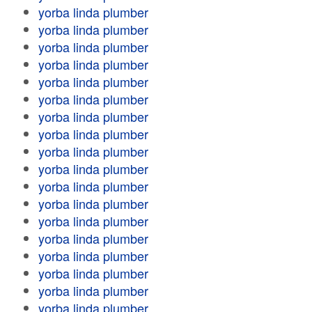
yorba linda plumber
yorba linda plumber
yorba linda plumber
yorba linda plumber
yorba linda plumber
yorba linda plumber
yorba linda plumber
yorba linda plumber
yorba linda plumber
yorba linda plumber
yorba linda plumber
yorba linda plumber
yorba linda plumber
yorba linda plumber
yorba linda plumber
yorba linda plumber
yorba linda plumber
yorba linda plumber