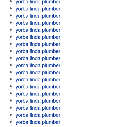
yorba linda plumber
yorba linda plumber
yorba linda plumber
yorba linda plumber
yorba linda plumber
yorba linda plumber
yorba linda plumber
yorba linda plumber
yorba linda plumber
yorba linda plumber
yorba linda plumber
yorba linda plumber
yorba linda plumber
yorba linda plumber
yorba linda plumber
yorba linda plumber
yorba linda plumber
yorba linda plumber