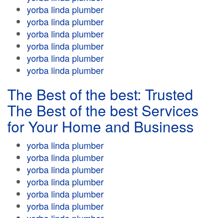
yorba linda plumber
yorba linda plumber
yorba linda plumber
yorba linda plumber
yorba linda plumber
yorba linda plumber
The Best of the best: Trusted
The Best of the best Services
for Your Home and Business
yorba linda plumber
yorba linda plumber
yorba linda plumber
yorba linda plumber
yorba linda plumber
yorba linda plumber