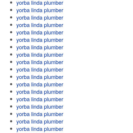
yorba linda plumber
yorba linda plumber
yorba linda plumber
yorba linda plumber
yorba linda plumber
yorba linda plumber
yorba linda plumber
yorba linda plumber
yorba linda plumber
yorba linda plumber
yorba linda plumber
yorba linda plumber
yorba linda plumber
yorba linda plumber
yorba linda plumber
yorba linda plumber
yorba linda plumber
yorba linda plumber