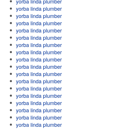
yorba linda plumber
yorba linda plumber
yorba linda plumber
yorba linda plumber
yorba linda plumber
yorba linda plumber
yorba linda plumber
yorba linda plumber
yorba linda plumber
yorba linda plumber
yorba linda plumber
yorba linda plumber
yorba linda plumber
yorba linda plumber
yorba linda plumber
yorba linda plumber
yorba linda plumber
yorba linda plumber