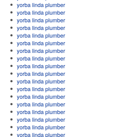
yorba linda plumber
yorba linda plumber
yorba linda plumber
yorba linda plumber
yorba linda plumber
yorba linda plumber
yorba linda plumber
yorba linda plumber
yorba linda plumber
yorba linda plumber
yorba linda plumber
yorba linda plumber
yorba linda plumber
yorba linda plumber
yorba linda plumber
yorba linda plumber
yorba linda plumber
yorba linda plumber