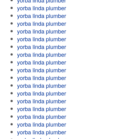
yorba linda plumber
yorba linda plumber
yorba linda plumber
yorba linda plumber
yorba linda plumber
yorba linda plumber
yorba linda plumber
yorba linda plumber
yorba linda plumber
yorba linda plumber
yorba linda plumber
yorba linda plumber
yorba linda plumber
yorba linda plumber
yorba linda plumber
yorba linda plumber
yorba linda plumber
yorba linda plumber