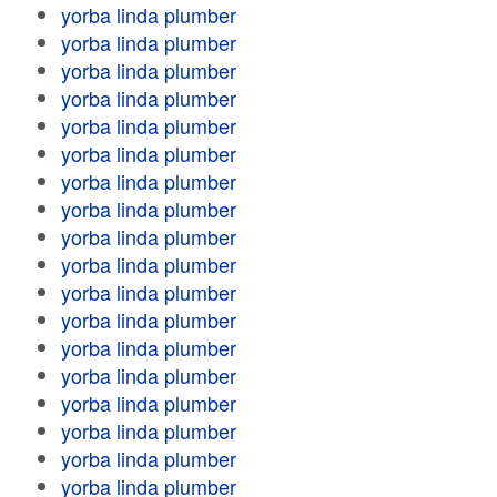
yorba linda plumber
yorba linda plumber
yorba linda plumber
yorba linda plumber
yorba linda plumber
yorba linda plumber
yorba linda plumber
yorba linda plumber
yorba linda plumber
yorba linda plumber
yorba linda plumber
yorba linda plumber
yorba linda plumber
yorba linda plumber
yorba linda plumber
yorba linda plumber
yorba linda plumber
yorba linda plumber