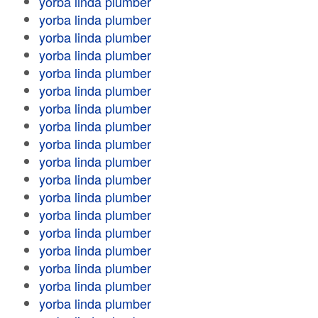
yorba linda plumber
yorba linda plumber
yorba linda plumber
yorba linda plumber
yorba linda plumber
yorba linda plumber
yorba linda plumber
yorba linda plumber
yorba linda plumber
yorba linda plumber
yorba linda plumber
yorba linda plumber
yorba linda plumber
yorba linda plumber
yorba linda plumber
yorba linda plumber
yorba linda plumber
yorba linda plumber