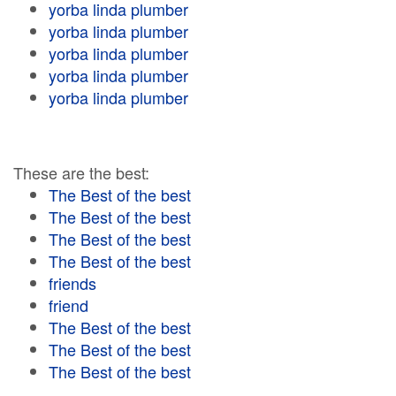
yorba linda plumber
yorba linda plumber
yorba linda plumber
yorba linda plumber
yorba linda plumber
These are the best:
The Best of the best
The Best of the best
The Best of the best
The Best of the best
friends
friend
The Best of the best
The Best of the best
The Best of the best