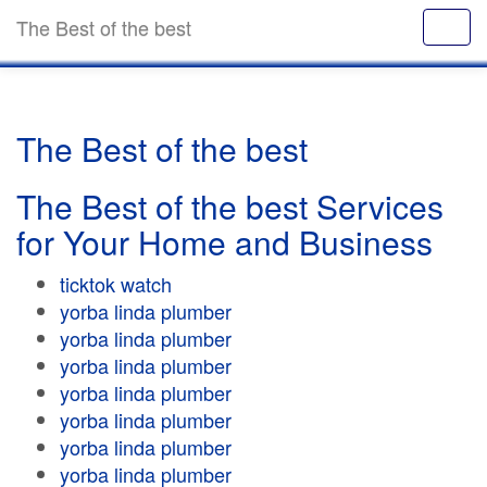
The Best of the best
The Best of the best
The Best of the best Services
for Your Home and Business
ticktok watch
yorba linda plumber
yorba linda plumber
yorba linda plumber
yorba linda plumber
yorba linda plumber
yorba linda plumber
yorba linda plumber