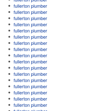
fullerton plumber
fullerton plumber
fullerton plumber
fullerton plumber
fullerton plumber
fullerton plumber
fullerton plumber
fullerton plumber
fullerton plumber
fullerton plumber
fullerton plumber
fullerton plumber
fullerton plumber
fullerton plumber
fullerton plumber
fullerton plumber
fullerton plumber