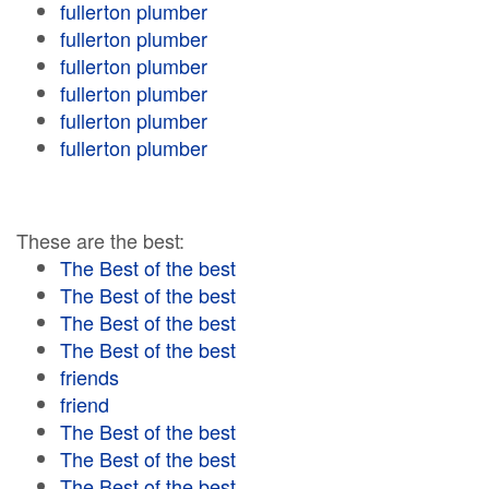
fullerton plumber
fullerton plumber
fullerton plumber
fullerton plumber
fullerton plumber
fullerton plumber
These are the best:
The Best of the best
The Best of the best
The Best of the best
The Best of the best
friends
friend
The Best of the best
The Best of the best
The Best of the best