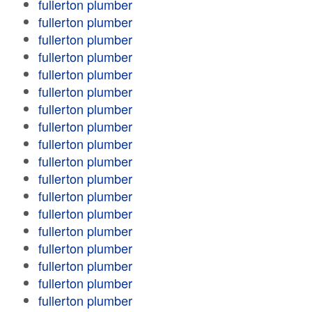
fullerton plumber
fullerton plumber
fullerton plumber
fullerton plumber
fullerton plumber
fullerton plumber
fullerton plumber
fullerton plumber
fullerton plumber
fullerton plumber
fullerton plumber
fullerton plumber
fullerton plumber
fullerton plumber
fullerton plumber
fullerton plumber
fullerton plumber
fullerton plumber