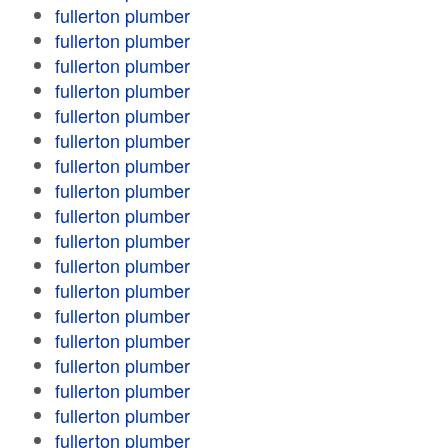
fullerton plumber
fullerton plumber
fullerton plumber
fullerton plumber
fullerton plumber
fullerton plumber
fullerton plumber
fullerton plumber
fullerton plumber
fullerton plumber
fullerton plumber
fullerton plumber
fullerton plumber
fullerton plumber
fullerton plumber
fullerton plumber
fullerton plumber
fullerton plumber