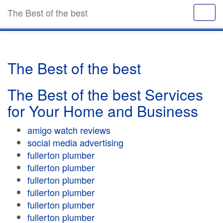
The Best of the best
The Best of the best
The Best of the best Services
for Your Home and Business
amigo watch reviews
social media advertising
fullerton plumber
fullerton plumber
fullerton plumber
fullerton plumber
fullerton plumber
fullerton plumber