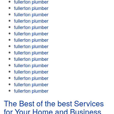
fullerton plumber
fullerton plumber
fullerton plumber
fullerton plumber
fullerton plumber
fullerton plumber
fullerton plumber
fullerton plumber
fullerton plumber
fullerton plumber
fullerton plumber
fullerton plumber
fullerton plumber
fullerton plumber
fullerton plumber
The Best of the best Services
for Your Home and Business