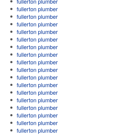
fullerton plumber
fullerton plumber
fullerton plumber
fullerton plumber
fullerton plumber
fullerton plumber
fullerton plumber
fullerton plumber
fullerton plumber
fullerton plumber
fullerton plumber
fullerton plumber
fullerton plumber
fullerton plumber
fullerton plumber
fullerton plumber
fullerton plumber
fullerton plumber