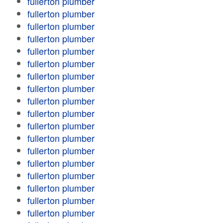
fullerton plumber
fullerton plumber
fullerton plumber
fullerton plumber
fullerton plumber
fullerton plumber
fullerton plumber
fullerton plumber
fullerton plumber
fullerton plumber
fullerton plumber
fullerton plumber
fullerton plumber
fullerton plumber
fullerton plumber
fullerton plumber
fullerton plumber
fullerton plumber