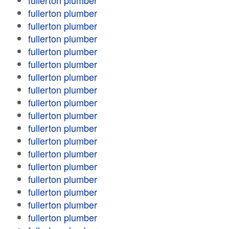
fullerton plumber
fullerton plumber
fullerton plumber
fullerton plumber
fullerton plumber
fullerton plumber
fullerton plumber
fullerton plumber
fullerton plumber
fullerton plumber
fullerton plumber
fullerton plumber
fullerton plumber
fullerton plumber
fullerton plumber
fullerton plumber
fullerton plumber
fullerton plumber