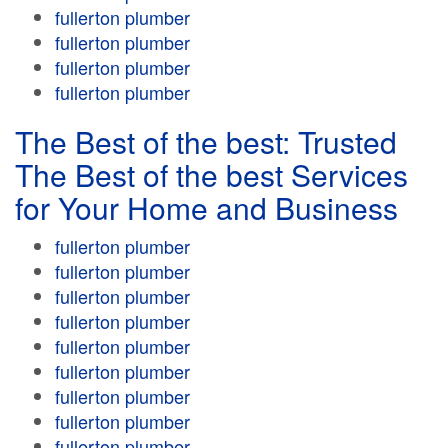
fullerton plumber
fullerton plumber
fullerton plumber
fullerton plumber
The Best of the best: Trusted
The Best of the best Services
for Your Home and Business
fullerton plumber
fullerton plumber
fullerton plumber
fullerton plumber
fullerton plumber
fullerton plumber
fullerton plumber
fullerton plumber
fullerton plumber