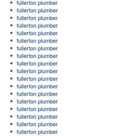
fullerton plumber
fullerton plumber
fullerton plumber
fullerton plumber
fullerton plumber
fullerton plumber
fullerton plumber
fullerton plumber
fullerton plumber
fullerton plumber
fullerton plumber
fullerton plumber
fullerton plumber
fullerton plumber
fullerton plumber
fullerton plumber
fullerton plumber
fullerton plumber