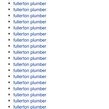
fullerton plumber
fullerton plumber
fullerton plumber
fullerton plumber
fullerton plumber
fullerton plumber
fullerton plumber
fullerton plumber
fullerton plumber
fullerton plumber
fullerton plumber
fullerton plumber
fullerton plumber
fullerton plumber
fullerton plumber
fullerton plumber
fullerton plumber
fullerton plumber