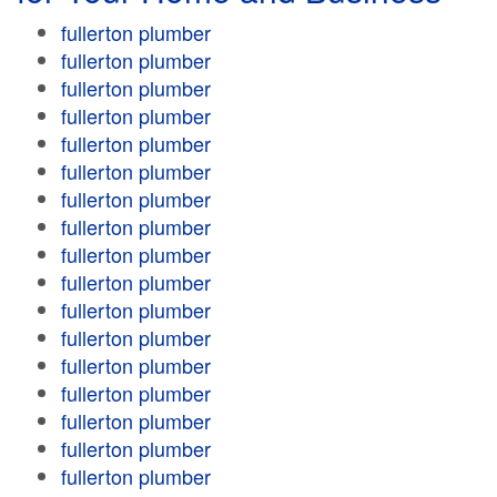
fullerton plumber
fullerton plumber
fullerton plumber
fullerton plumber
fullerton plumber
fullerton plumber
fullerton plumber
fullerton plumber
fullerton plumber
fullerton plumber
fullerton plumber
fullerton plumber
fullerton plumber
fullerton plumber
fullerton plumber
fullerton plumber
fullerton plumber