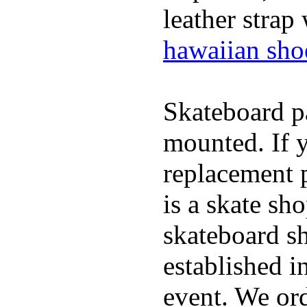
leather strap
hawaiian sho
Skateboard pa
mounted. If 
replacement p
is a skate sh
skateboard s
established in
event. We ord