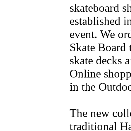
skateboard s
established in
event. We ord
Skate Board t
skate decks 
Online shoppi
in the Outdoo
The new coll
traditional H