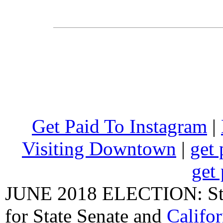
Get Paid To Instagram
|
Visiting Downtown
|
get 
get 
JUNE 2018 ELECTION: State
for State Senate
and
Califo