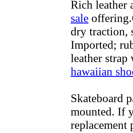
Rich leather 
sale
offering.
dry traction,
Imported; rub
leather strap
hawaiian sho
Skateboard pa
mounted. If 
replacement p