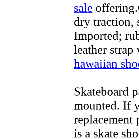
sale
offering.
dry traction,
Imported; rub
leather strap
hawaiian sho
Skateboard pa
mounted. If 
replacement p
is a skate sh