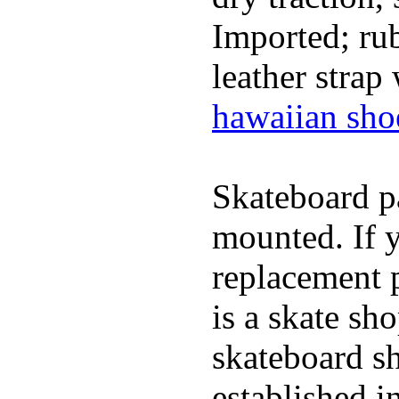
Imported; rub
leather strap
hawaiian sho
Skateboard pa
mounted. If 
replacement p
is a skate sh
skateboard s
established in