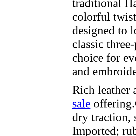
traditional H
colorful twis
designed to l
classic three
choice for ev
and embroide
Rich leather 
sale
offering.
dry traction,
Imported; rub