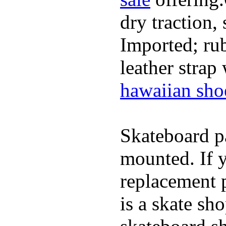
dry traction,
Imported; rub
leather strap
hawaiian sho
Skateboard pa
mounted. If 
replacement p
is a skate sh