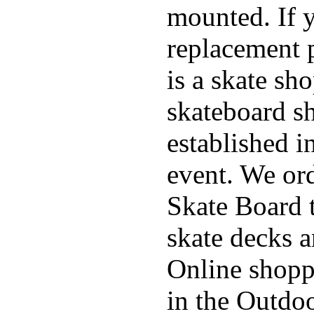
mounted. If 
replacement p
is a skate sh
skateboard s
established in
event. We ord
Skate Board t
skate decks 
Online shoppi
in the Outdoo