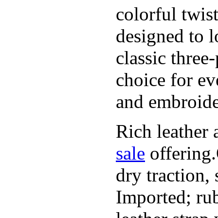
colorful twis
designed to l
classic three
choice for ev
and embroide
Rich leather 
sale
offering.
dry traction,
Imported; rub