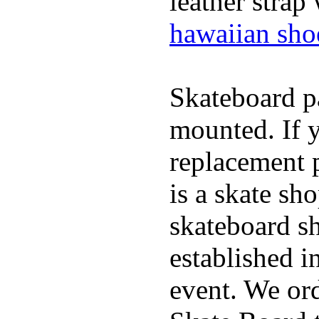
leather strap
hawaiian sho
Skateboard pa
mounted. If 
replacement p
is a skate sh
skateboard s
established in
event. We ord