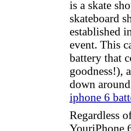
is a skate sh
skateboard s
established in
event. This c
battery that 
goodness!), a
down around t
iphone 6 batt
Regardless of
YouriPhone 6