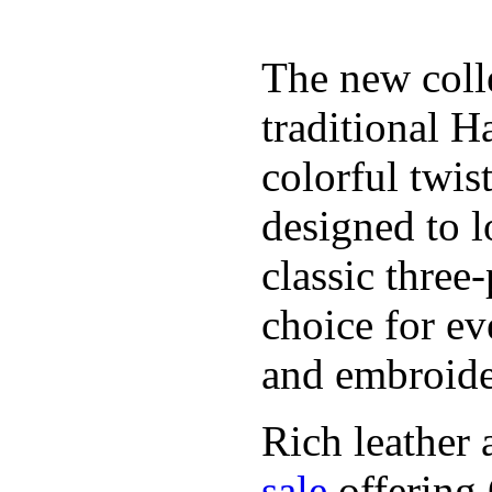
The new coll
traditional H
colorful twis
designed to l
classic three
choice for ev
and embroide
Rich leather 
sale
offering.