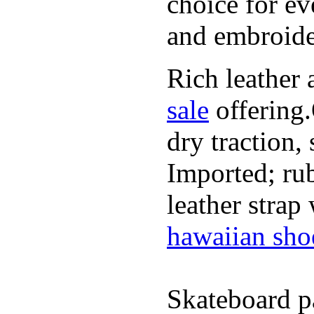
choice for ev
and embroide
Rich leather 
sale
offering.
dry traction,
Imported; rub
leather strap
hawaiian sho
Skateboard pa