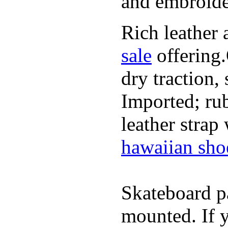
and embroide
Rich leather 
sale
offering.
dry traction,
Imported; rub
leather strap
hawaiian sho
Skateboard pa
mounted. If 