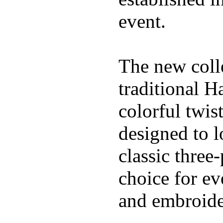
event.
The new coll
traditional H
colorful twis
designed to l
classic three
choice for ev
and embroide