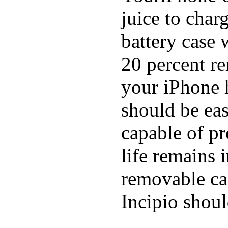
juice to char
battery case 
20 percent re
your iPhone h
should be eas
capable of p
life remains 
removable ca
Incipio shoul