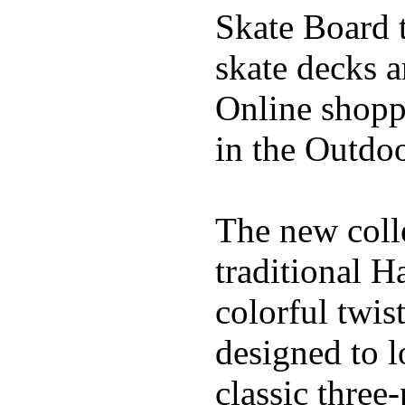
Skate Board t
skate decks 
Online shoppi
in the Outdoo
The new coll
traditional H
colorful twis
designed to l
classic three