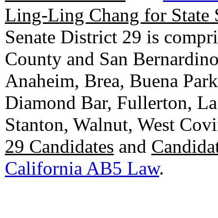
Ling-Ling Chang for State 
Senate District 29 is compr
County and San Bernardino C
Anaheim, Brea, Buena Park, 
Diamond Bar, Fullerton, La
Stanton, Walnut, West Cov
29 Candidates
and
Candidat
California AB5 Law
.