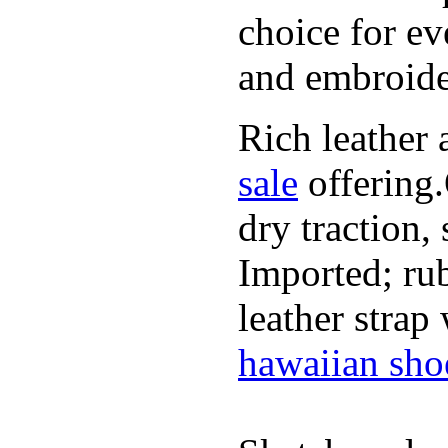
choice for ev
and embroide
Rich leather 
sale
offering.
dry traction,
Imported; rub
leather strap
hawaiian sho