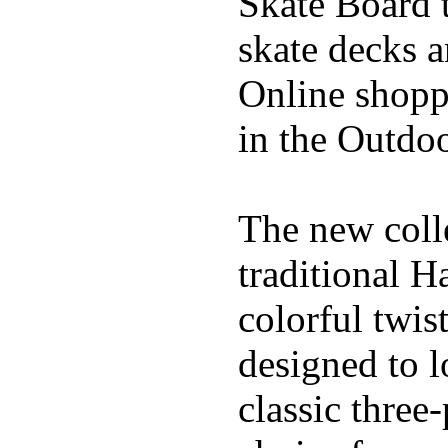
Skate Board t
skate decks 
Online shoppi
in the Outdoo
The new coll
traditional H
colorful twis
designed to l
classic three