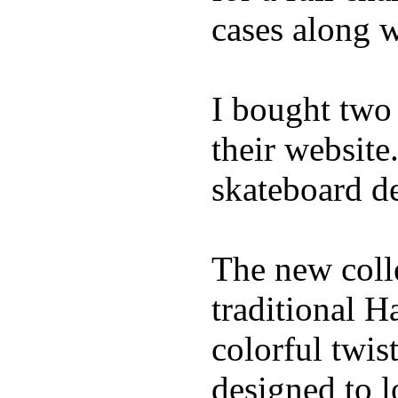
cases along 
I bought two
their website
skateboard de
The new coll
traditional H
colorful twis
designed to l