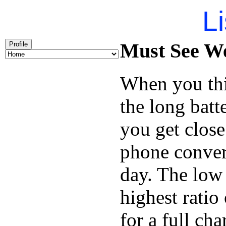
Li
Must See We
Profile
When you thi
the long batt
you get close
phone conver
day. The low 
highest ratio
for a full cha