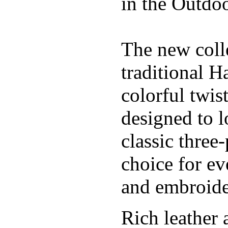
in the Outdoo
The new coll
traditional H
colorful twis
designed to l
classic three
choice for ev
and embroide
Rich leather 