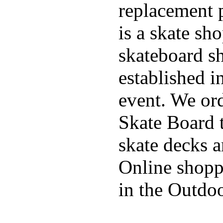
replacement p
is a skate sh
skateboard s
established in
event. We ord
Skate Board t
skate decks 
Online shoppi
in the Outdoo