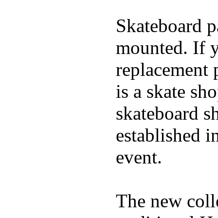
Skateboard pa
mounted. If 
replacement p
is a skate sh
skateboard s
established in
event.
The new coll