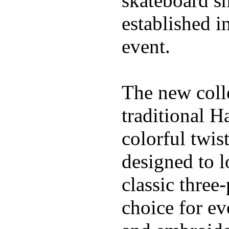
skateboard s
established in
event.
The new coll
traditional H
colorful twis
designed to l
classic three
choice for ev