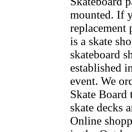
Skateboard pa
mounted. If 
replacement p
is a skate sh
skateboard s
established in
event. We ord
Skate Board t
skate decks 
Online shoppi