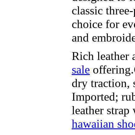
classic three
choice for ev
and embroide
Rich leather 
sale
offering.
dry traction,
Imported; rub
leather strap
hawaiian sho