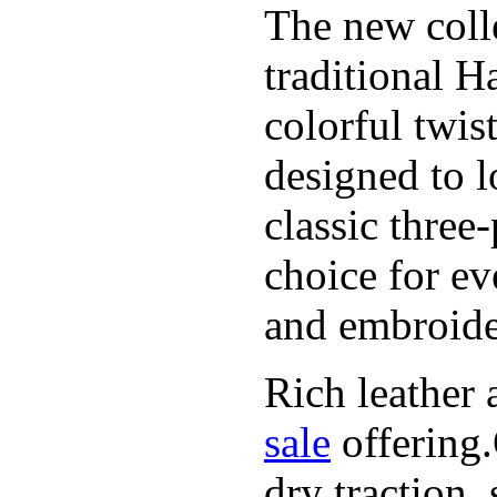
The new coll
traditional H
colorful twis
designed to l
classic three
choice for ev
and embroide
Rich leather 
sale
offering.
dry traction,