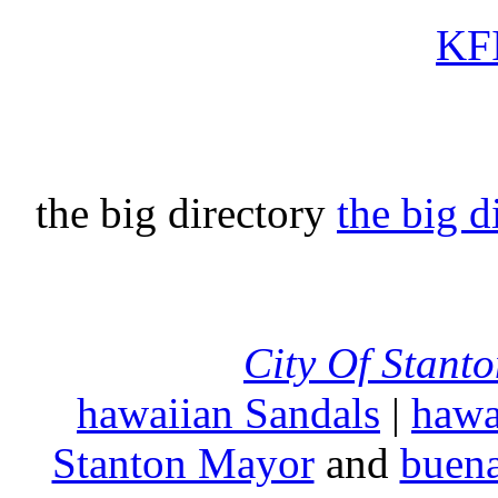
KFI
the big directory
the big d
City Of Stant
hawaiian Sandals
|
hawa
Stanton Mayor
and
buena