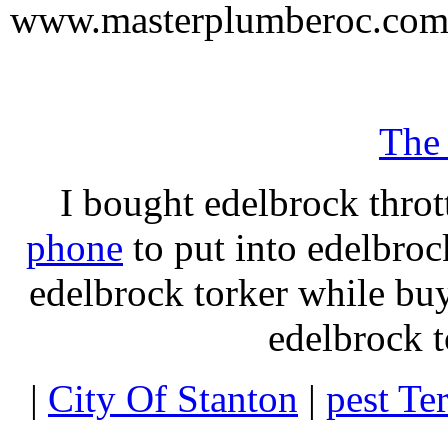
www.masterplumberoc.co
The
I bought edelbrock throt
phone
to put into edelbroc
edelbrock torker while b
edelbrock t
|
City Of Stanton
|
pest Te