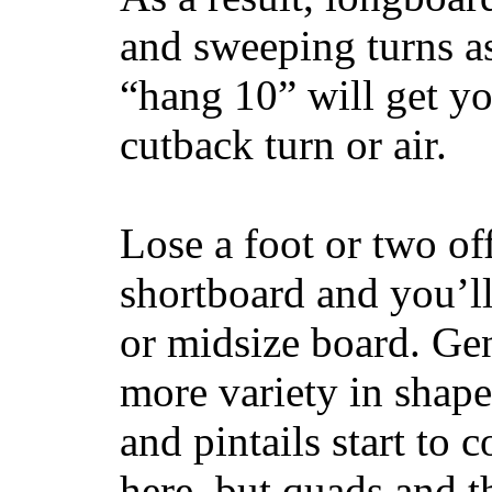
and sweeping turns as
“hang 10” will get yo
cutback turn or air.
Lose a foot or two of
shortboard and you’ll
or midsize board. Gen
more variety in shape
and pintails start to c
here, but quads and 