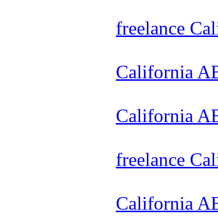
freelance Ca
California A
California A
freelance Ca
California A