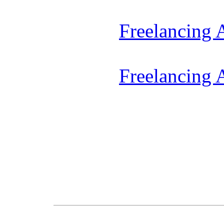
Freelancing
Freelancing