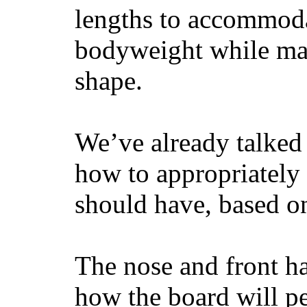
lengths to accommodat
bodyweight while main
shape.
We’ve already talked 
how to appropriatel
should have, based on
The nose and front ha
how the board will p