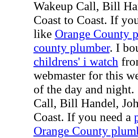
Wakeup Call, Bill H
Coast to Coast. If yo
like
Orange County 
county plumber
. I b
childrens' i watch
fr
webmaster for this w
of the day and night
Call, Bill Handel, J
Coast. If you need a
Orange County plum