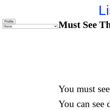
Li
Must See Th
Profile
You must see 
You can see d