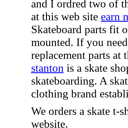
and I ordred two of t
at this web site
earn 
Skateboard parts fit 
mounted. If you need
replacement parts at 
stanton
is a skate sho
skateboarding. A ska
clothing brand establi
We orders a skate t-s
website.