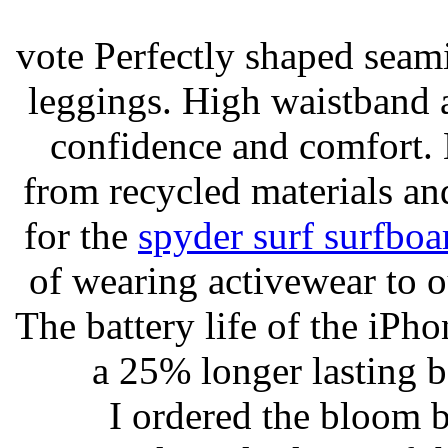
vote Perfectly shaped seami
leggings. High waistband a
confidence and comfort. 
from recycled materials and
for the
spyder surf surfboa
of wearing activewear to ou
The battery life of the iPho
a 25% longer lasting ba
I ordered the bloom 