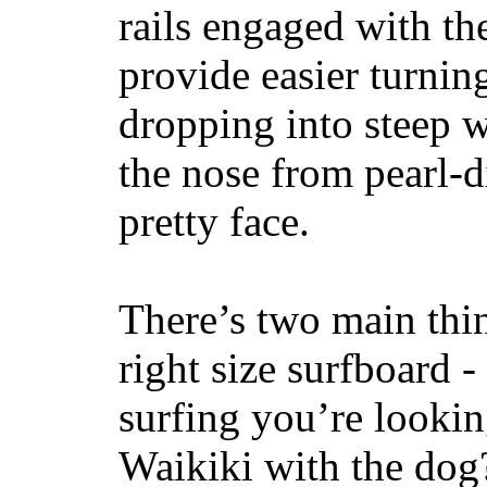
rails engaged with th
provide easier turnin
dropping into steep w
the nose from pearl-d
pretty face.
There’s two main thi
right size surfboard -
surfing you’re lookin
Waikiki with the dog