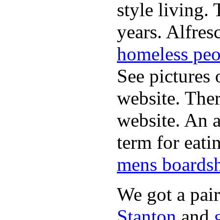
style living.
years. Alfres
homeless peo
See pictures 
website. Ther
website. An a
term for eati
mens boardsh
We got a pai
Stanton
and