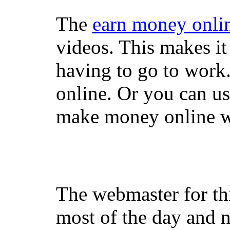
The
earn money onli
videos. This makes it
having to go to work
online. Or you can u
make money online wi
The webmaster for th
most of the day and n