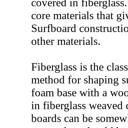
covered in fiberglass
core materials that gi
Surfboard constructio
other materials.
Fiberglass is the cla
method for shaping s
foam base with a wood
in fiberglass weaved 
boards can be somewha