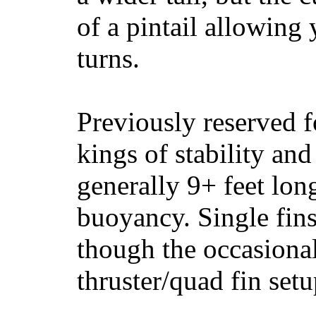
of a pintail allowing 
turns.
Previously reserved f
kings of stability and
generally 9+ feet lon
buoyancy. Single fin
though the occasional
thruster/quad fin set