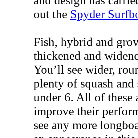
and design has carrie
out the
Spyder Surfb
Fish, hybrid and grov
thickened and widened
You’ll see wider, ro
plenty of squash and 
under 6. All of these 
improve their perfor
see any more longboar