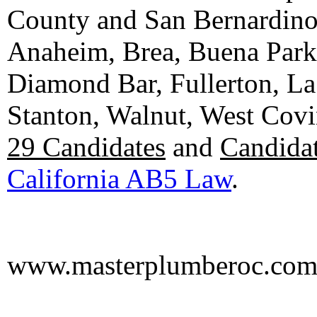
County and San Bernardino C
Anaheim, Brea, Buena Park, 
Diamond Bar, Fullerton, La
Stanton, Walnut, West Cov
29 Candidates
and
Candidat
California AB5 Law
.
www.masterplumberoc.co