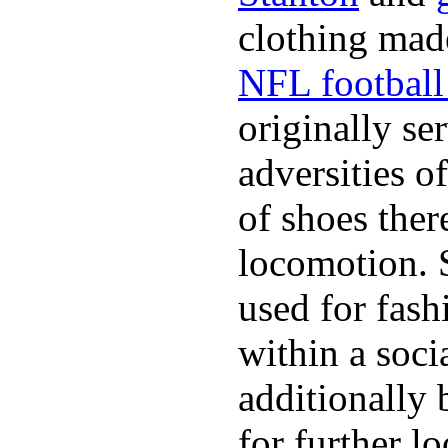
clothing made
NFL football 
originally se
adversities o
of shoes ther
locomotion. 
used for fash
within a soci
additionally 
for further l