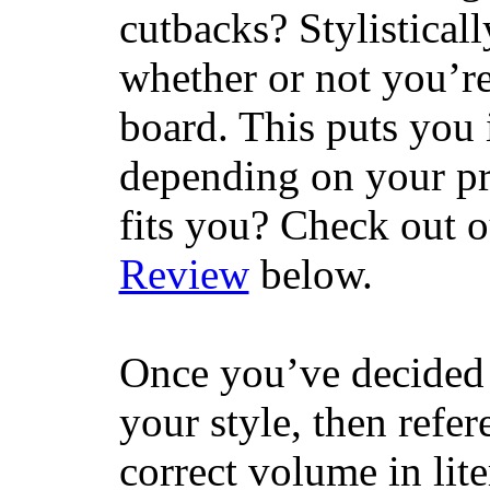
cutbacks? Stylisticall
whether or not you’re
board. This puts you 
depending on your pr
fits you? Check out 
Review
below.
Once you’ve decided 
your style, then refe
correct volume in lit