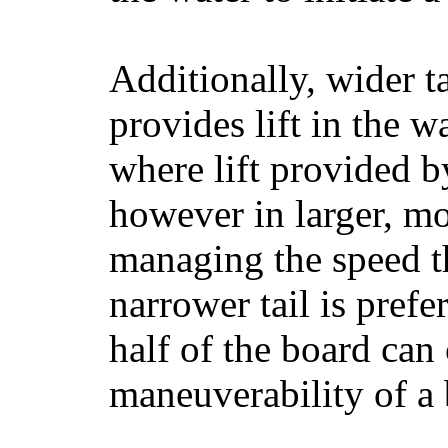
Additionally, wider 
provides lift in the w
where lift provided 
however in larger, mo
managing the speed t
narrower tail is prefe
half of the board can c
maneuverability of a 