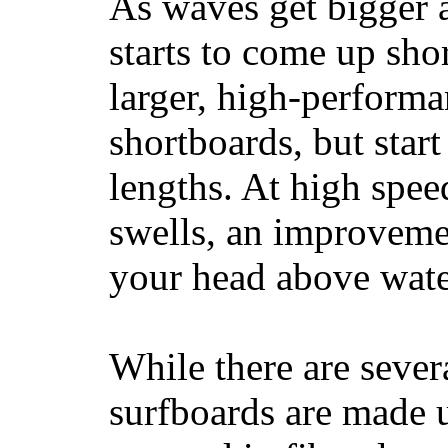
As waves get bigger a
starts to come up sho
larger, high-performa
shortboards, but star
lengths. At high sp
swells, an improvemen
your head above wate
While there are severa
surfboards are made u