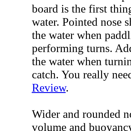
board is the first th
water. Pointed nose s
the water when paddl
performing turns. Addit
the water when turning
catch. You really nee
Review
.
Wider and rounded no
volume and buoyancy, 