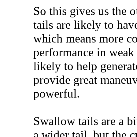
So this gives us the o
tails are likely to ha
which means more con
performance in weak 
likely to help generat
provide great maneuv
powerful.
Swallow tails are a bi
a wider tail, but the 