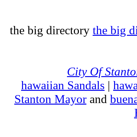
the big directory
the big d
City Of Stant
hawaiian Sandals
|
hawa
Stanton Mayor
and
buena