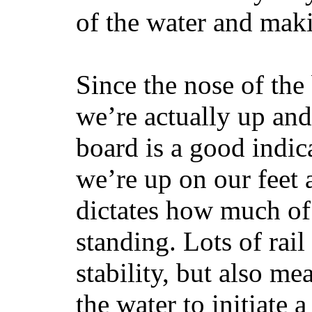
of the water and maki
Since the nose of the
we’re actually up and 
board is a good indic
we’re up on our feet 
dictates how much of 
standing. Lots of rai
stability, but also mea
the water to initiate a