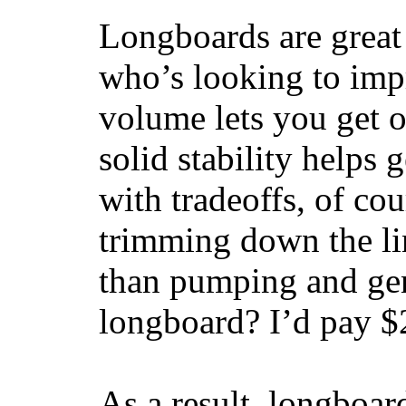
Longboards are great 
who’s looking to impr
volume lets you get o
solid stability helps
with tradeoffs, of co
trimming down the li
than pumping and gen
longboard? I’d pay $2
As a result, longboar