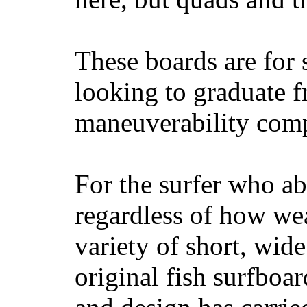
These boards are for 
looking to graduate f
maneuverability comp
For the surfer who ab
regardless of how wea
variety of short, wide
original fish surfboar