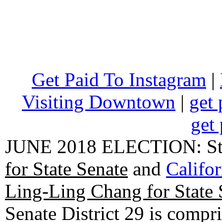
Get Paid To Instagram
|
Visiting Downtown
|
get 
get 
JUNE 2018 ELECTION: State
for State Senate
and
Califo
Ling-Ling Chang for State 
Senate District 29 is compr