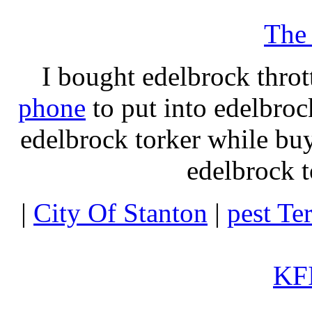
The
I bought edelbrock throt
phone
to put into edelbroc
edelbrock torker while b
edelbrock t
|
City Of Stanton
|
pest Te
KFI