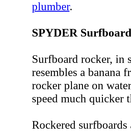
plumber
.
SPYDER Surfboard
Surfboard rocker, in 
resembles a banana fr
rocker plane on water
speed much quicker t
Rockered surfboards a