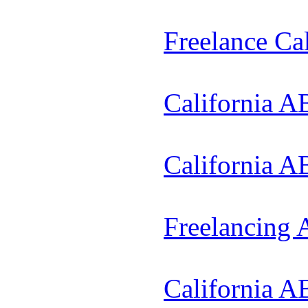
Freelance Ca
California A
California A
Freelancing
California A