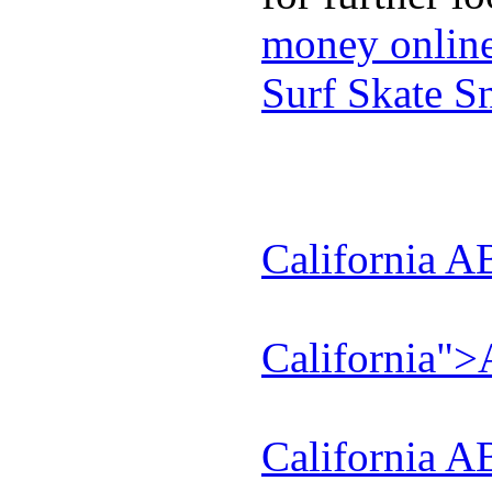
money onlin
Surf Skate 
California A
California"
California A