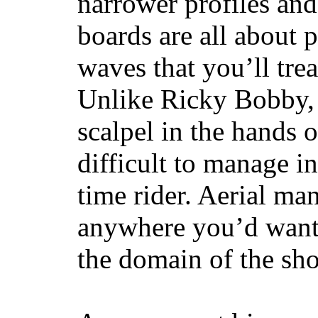
narrower profiles and
boards are all about 
waves that you’ll trea
Unlike Ricky Bobby, 
scalpel in the hands of
difficult to manage in 
time rider. Aerial ma
anywhere you’d want
the domain of the sho