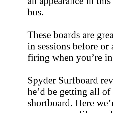
an appearance in this
bus.
These boards are great
in sessions before or 
firing when you’re i
Spyder Surfboard rev
he’d be getting all of
shortboard. Here we’r