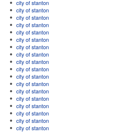
city of stanton
city of stanton
city of stanton
city of stanton
city of stanton
city of stanton
city of stanton
city of stanton
city of stanton
city of stanton
city of stanton
city of stanton
city of stanton
city of stanton
city of stanton
city of stanton
city of stanton
city of stanton