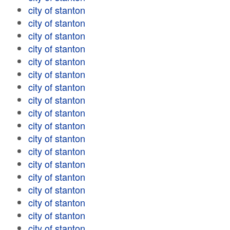
city of stanton
city of stanton
city of stanton
city of stanton
city of stanton
city of stanton
city of stanton
city of stanton
city of stanton
city of stanton
city of stanton
city of stanton
city of stanton
city of stanton
city of stanton
city of stanton
city of stanton
city of stanton