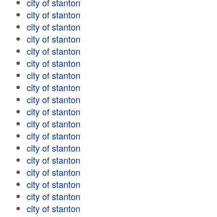
city of stanton
city of stanton
city of stanton
city of stanton
city of stanton
city of stanton
city of stanton
city of stanton
city of stanton
city of stanton
city of stanton
city of stanton
city of stanton
city of stanton
city of stanton
city of stanton
city of stanton
city of stanton