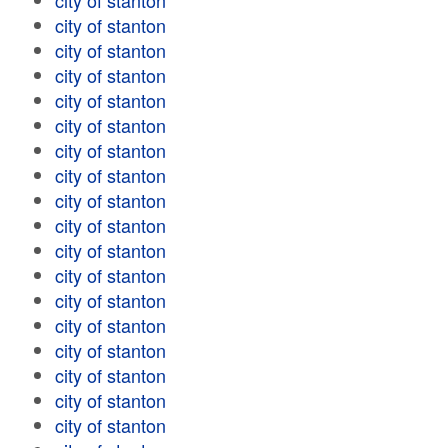
city of stanton
city of stanton
city of stanton
city of stanton
city of stanton
city of stanton
city of stanton
city of stanton
city of stanton
city of stanton
city of stanton
city of stanton
city of stanton
city of stanton
city of stanton
city of stanton
city of stanton
city of stanton