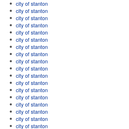
city of stanton
city of stanton
city of stanton
city of stanton
city of stanton
city of stanton
city of stanton
city of stanton
city of stanton
city of stanton
city of stanton
city of stanton
city of stanton
city of stanton
city of stanton
city of stanton
city of stanton
city of stanton