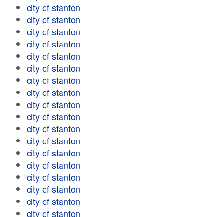
city of stanton
city of stanton
city of stanton
city of stanton
city of stanton
city of stanton
city of stanton
city of stanton
city of stanton
city of stanton
city of stanton
city of stanton
city of stanton
city of stanton
city of stanton
city of stanton
city of stanton
city of stanton