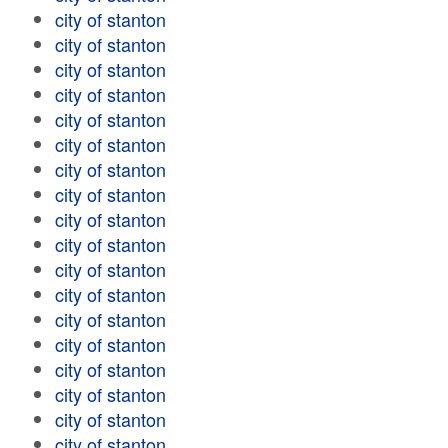
city of stanton
city of stanton
city of stanton
city of stanton
city of stanton
city of stanton
city of stanton
city of stanton
city of stanton
city of stanton
city of stanton
city of stanton
city of stanton
city of stanton
city of stanton
city of stanton
city of stanton
city of stanton