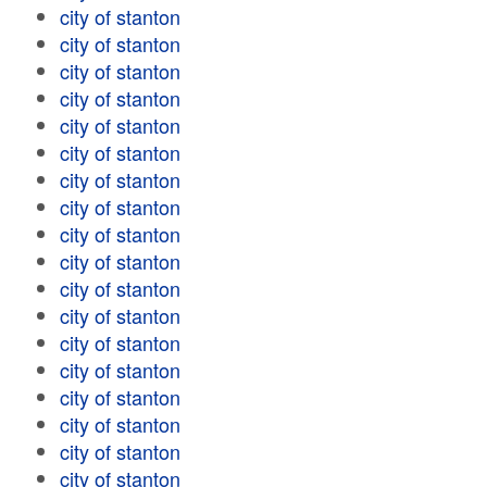
city of stanton
city of stanton
city of stanton
city of stanton
city of stanton
city of stanton
city of stanton
city of stanton
city of stanton
city of stanton
city of stanton
city of stanton
city of stanton
city of stanton
city of stanton
city of stanton
city of stanton
city of stanton