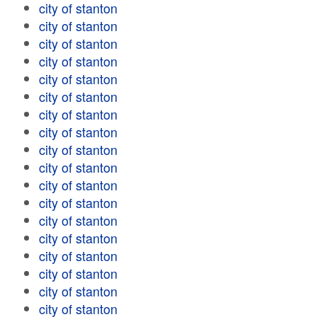
city of stanton
city of stanton
city of stanton
city of stanton
city of stanton
city of stanton
city of stanton
city of stanton
city of stanton
city of stanton
city of stanton
city of stanton
city of stanton
city of stanton
city of stanton
city of stanton
city of stanton
city of stanton