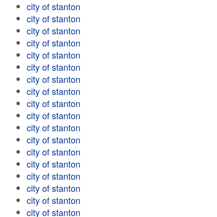
city of stanton
city of stanton
city of stanton
city of stanton
city of stanton
city of stanton
city of stanton
city of stanton
city of stanton
city of stanton
city of stanton
city of stanton
city of stanton
city of stanton
city of stanton
city of stanton
city of stanton
city of stanton