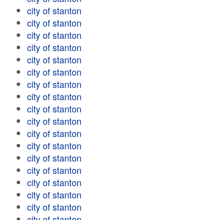
city of stanton
city of stanton
city of stanton
city of stanton
city of stanton
city of stanton
city of stanton
city of stanton
city of stanton
city of stanton
city of stanton
city of stanton
city of stanton
city of stanton
city of stanton
city of stanton
city of stanton
city of stanton