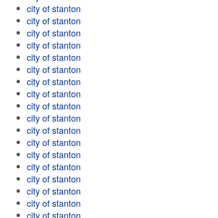
city of stanton
city of stanton
city of stanton
city of stanton
city of stanton
city of stanton
city of stanton
city of stanton
city of stanton
city of stanton
city of stanton
city of stanton
city of stanton
city of stanton
city of stanton
city of stanton
city of stanton
city of stanton