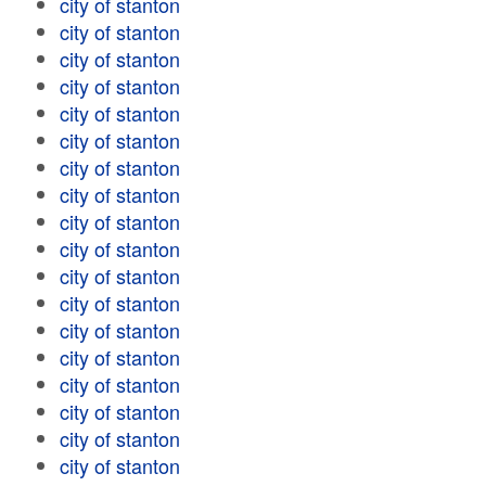
city of stanton
city of stanton
city of stanton
city of stanton
city of stanton
city of stanton
city of stanton
city of stanton
city of stanton
city of stanton
city of stanton
city of stanton
city of stanton
city of stanton
city of stanton
city of stanton
city of stanton
city of stanton