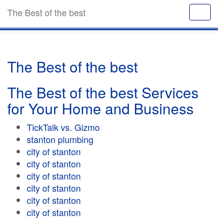
The Best of the best
The Best of the best
The Best of the best Services
for Your Home and Business
TickTalk vs. Gizmo
stanton plumbing
city of stanton
city of stanton
city of stanton
city of stanton
city of stanton
city of stanton