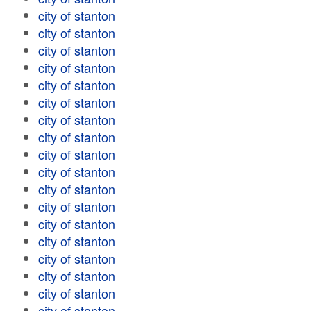
city of stanton
city of stanton
city of stanton
city of stanton
city of stanton
city of stanton
city of stanton
city of stanton
city of stanton
city of stanton
city of stanton
city of stanton
city of stanton
city of stanton
city of stanton
city of stanton
city of stanton
city of stanton