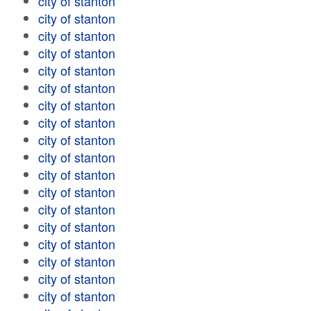
city of stanton
city of stanton
city of stanton
city of stanton
city of stanton
city of stanton
city of stanton
city of stanton
city of stanton
city of stanton
city of stanton
city of stanton
city of stanton
city of stanton
city of stanton
city of stanton
city of stanton
city of stanton