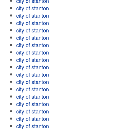
city of stanton
city of stanton
city of stanton
city of stanton
city of stanton
city of stanton
city of stanton
city of stanton
city of stanton
city of stanton
city of stanton
city of stanton
city of stanton
city of stanton
city of stanton
city of stanton
city of stanton
city of stanton