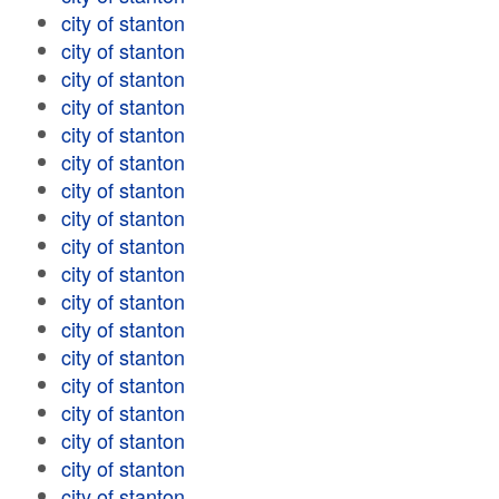
city of stanton
city of stanton
city of stanton
city of stanton
city of stanton
city of stanton
city of stanton
city of stanton
city of stanton
city of stanton
city of stanton
city of stanton
city of stanton
city of stanton
city of stanton
city of stanton
city of stanton
city of stanton