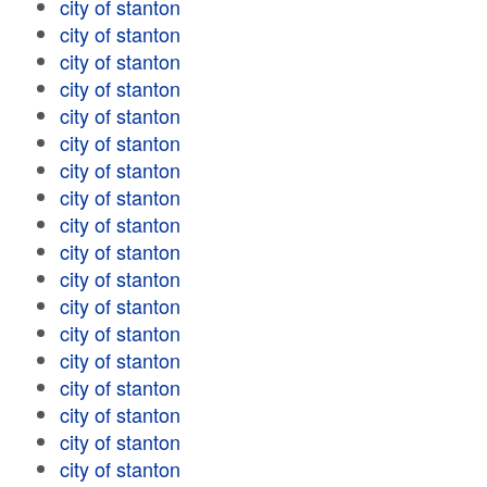
city of stanton
city of stanton
city of stanton
city of stanton
city of stanton
city of stanton
city of stanton
city of stanton
city of stanton
city of stanton
city of stanton
city of stanton
city of stanton
city of stanton
city of stanton
city of stanton
city of stanton
city of stanton