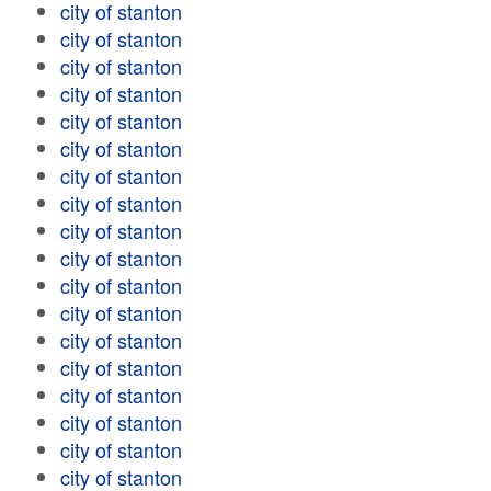
city of stanton
city of stanton
city of stanton
city of stanton
city of stanton
city of stanton
city of stanton
city of stanton
city of stanton
city of stanton
city of stanton
city of stanton
city of stanton
city of stanton
city of stanton
city of stanton
city of stanton
city of stanton