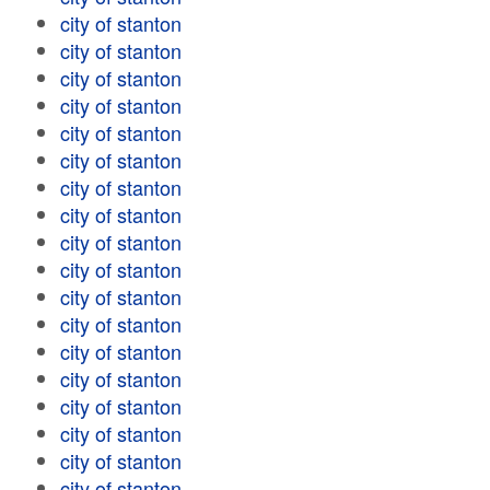
city of stanton
city of stanton
city of stanton
city of stanton
city of stanton
city of stanton
city of stanton
city of stanton
city of stanton
city of stanton
city of stanton
city of stanton
city of stanton
city of stanton
city of stanton
city of stanton
city of stanton
city of stanton