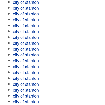
city of stanton
city of stanton
city of stanton
city of stanton
city of stanton
city of stanton
city of stanton
city of stanton
city of stanton
city of stanton
city of stanton
city of stanton
city of stanton
city of stanton
city of stanton
city of stanton
city of stanton
city of stanton