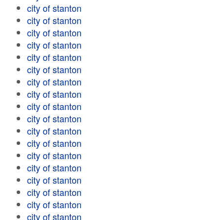
city of stanton
city of stanton
city of stanton
city of stanton
city of stanton
city of stanton
city of stanton
city of stanton
city of stanton
city of stanton
city of stanton
city of stanton
city of stanton
city of stanton
city of stanton
city of stanton
city of stanton
city of stanton