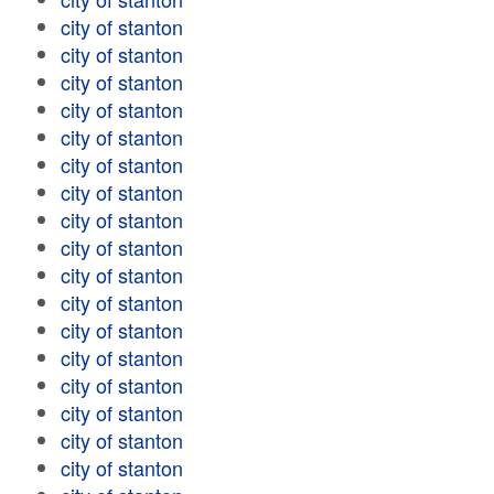
city of stanton
city of stanton
city of stanton
city of stanton
city of stanton
city of stanton
city of stanton
city of stanton
city of stanton
city of stanton
city of stanton
city of stanton
city of stanton
city of stanton
city of stanton
city of stanton
city of stanton