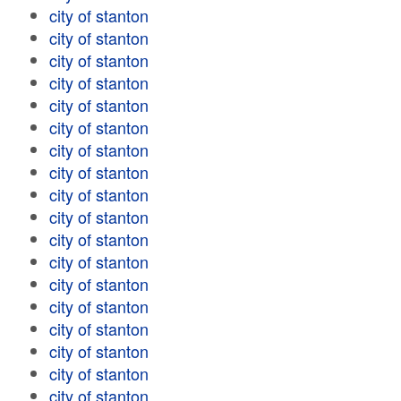
city of stanton
city of stanton
city of stanton
city of stanton
city of stanton
city of stanton
city of stanton
city of stanton
city of stanton
city of stanton
city of stanton
city of stanton
city of stanton
city of stanton
city of stanton
city of stanton
city of stanton
city of stanton