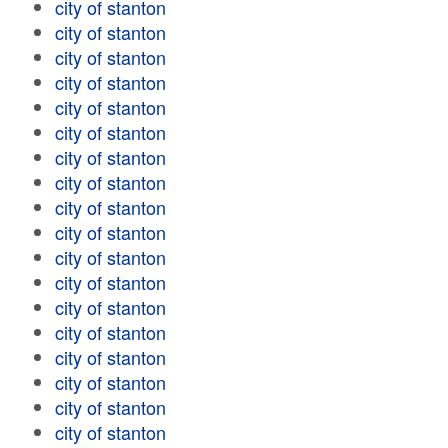
city of stanton
city of stanton
city of stanton
city of stanton
city of stanton
city of stanton
city of stanton
city of stanton
city of stanton
city of stanton
city of stanton
city of stanton
city of stanton
city of stanton
city of stanton
city of stanton
city of stanton
city of stanton