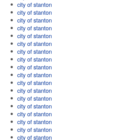
city of stanton
city of stanton
city of stanton
city of stanton
city of stanton
city of stanton
city of stanton
city of stanton
city of stanton
city of stanton
city of stanton
city of stanton
city of stanton
city of stanton
city of stanton
city of stanton
city of stanton
city of stanton