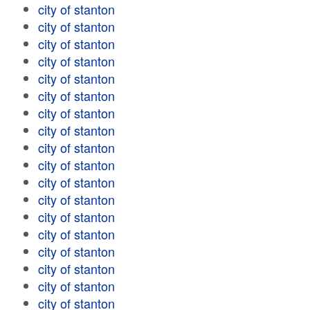
city of stanton
city of stanton
city of stanton
city of stanton
city of stanton
city of stanton
city of stanton
city of stanton
city of stanton
city of stanton
city of stanton
city of stanton
city of stanton
city of stanton
city of stanton
city of stanton
city of stanton
city of stanton