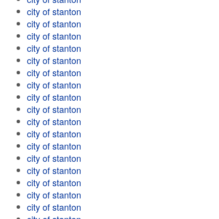
city of stanton
city of stanton
city of stanton
city of stanton
city of stanton
city of stanton
city of stanton
city of stanton
city of stanton
city of stanton
city of stanton
city of stanton
city of stanton
city of stanton
city of stanton
city of stanton
city of stanton