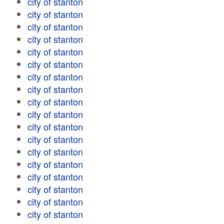
city of stanton
city of stanton
city of stanton
city of stanton
city of stanton
city of stanton
city of stanton
city of stanton
city of stanton
city of stanton
city of stanton
city of stanton
city of stanton
city of stanton
city of stanton
city of stanton
city of stanton
city of stanton