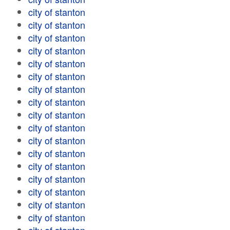
city of stanton
city of stanton
city of stanton
city of stanton
city of stanton
city of stanton
city of stanton
city of stanton
city of stanton
city of stanton
city of stanton
city of stanton
city of stanton
city of stanton
city of stanton
city of stanton
city of stanton