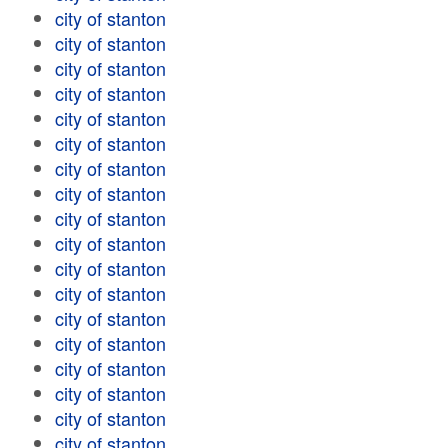
city of stanton
city of stanton
city of stanton
city of stanton
city of stanton
city of stanton
city of stanton
city of stanton
city of stanton
city of stanton
city of stanton
city of stanton
city of stanton
city of stanton
city of stanton
city of stanton
city of stanton
city of stanton