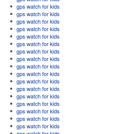
gps watch for kids
gps watch for kids
gps watch for kids
gps watch for kids
gps watch for kids
gps watch for kids
gps watch for kids
gps watch for kids
gps watch for kids
gps watch for kids
gps watch for kids
gps watch for kids
gps watch for kids
gps watch for kids
gps watch for kids
gps watch for kids
gps watch for kids
gps watch for kids