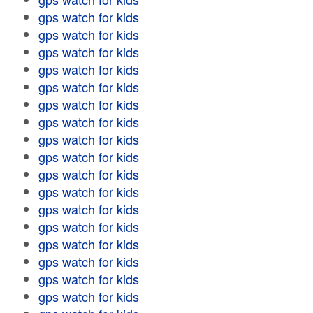
gps watch for kids
gps watch for kids
gps watch for kids
gps watch for kids
gps watch for kids
gps watch for kids
gps watch for kids
gps watch for kids
gps watch for kids
gps watch for kids
gps watch for kids
gps watch for kids
gps watch for kids
gps watch for kids
gps watch for kids
gps watch for kids
gps watch for kids