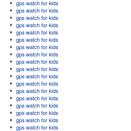
gps watch for kids
gps watch for kids
gps watch for kids
gps watch for kids
gps watch for kids
gps watch for kids
gps watch for kids
gps watch for kids
gps watch for kids
gps watch for kids
gps watch for kids
gps watch for kids
gps watch for kids
gps watch for kids
gps watch for kids
gps watch for kids
gps watch for kids
gps watch for kids