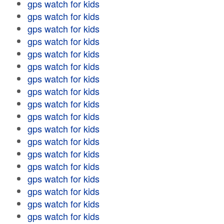
gps watch for kids
gps watch for kids
gps watch for kids
gps watch for kids
gps watch for kids
gps watch for kids
gps watch for kids
gps watch for kids
gps watch for kids
gps watch for kids
gps watch for kids
gps watch for kids
gps watch for kids
gps watch for kids
gps watch for kids
gps watch for kids
gps watch for kids
gps watch for kids