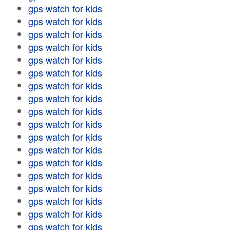
gps watch for kids
gps watch for kids
gps watch for kids
gps watch for kids
gps watch for kids
gps watch for kids
gps watch for kids
gps watch for kids
gps watch for kids
gps watch for kids
gps watch for kids
gps watch for kids
gps watch for kids
gps watch for kids
gps watch for kids
gps watch for kids
gps watch for kids
gps watch for kids