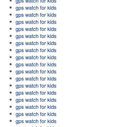
gps watch for kids
gps watch for kids
gps watch for kids
gps watch for kids
gps watch for kids
gps watch for kids
gps watch for kids
gps watch for kids
gps watch for kids
gps watch for kids
gps watch for kids
gps watch for kids
gps watch for kids
gps watch for kids
gps watch for kids
gps watch for kids
gps watch for kids
gps watch for kids