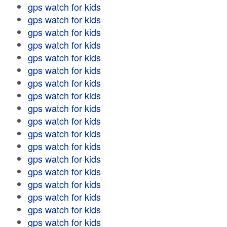
gps watch for kids
gps watch for kids
gps watch for kids
gps watch for kids
gps watch for kids
gps watch for kids
gps watch for kids
gps watch for kids
gps watch for kids
gps watch for kids
gps watch for kids
gps watch for kids
gps watch for kids
gps watch for kids
gps watch for kids
gps watch for kids
gps watch for kids
gps watch for kids