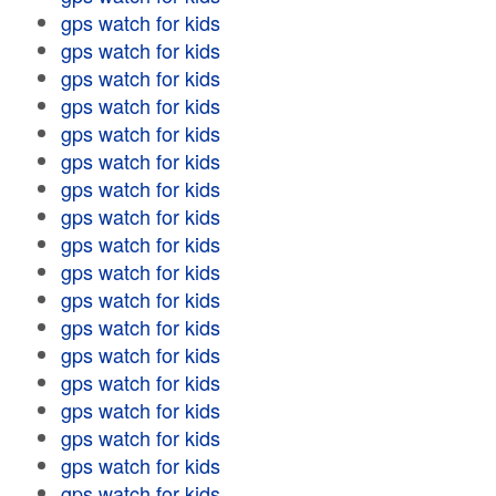
gps watch for kids
gps watch for kids
gps watch for kids
gps watch for kids
gps watch for kids
gps watch for kids
gps watch for kids
gps watch for kids
gps watch for kids
gps watch for kids
gps watch for kids
gps watch for kids
gps watch for kids
gps watch for kids
gps watch for kids
gps watch for kids
gps watch for kids
gps watch for kids