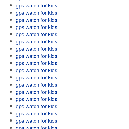
gps watch for kids
gps watch for kids
gps watch for kids
gps watch for kids
gps watch for kids
gps watch for kids
gps watch for kids
gps watch for kids
gps watch for kids
gps watch for kids
gps watch for kids
gps watch for kids
gps watch for kids
gps watch for kids
gps watch for kids
gps watch for kids
gps watch for kids
gps watch for kids