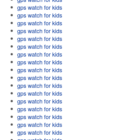
gps watch for kids
gps watch for kids
gps watch for kids
gps watch for kids
gps watch for kids
gps watch for kids
gps watch for kids
gps watch for kids
gps watch for kids
gps watch for kids
gps watch for kids
gps watch for kids
gps watch for kids
gps watch for kids
gps watch for kids
gps watch for kids
gps watch for kids