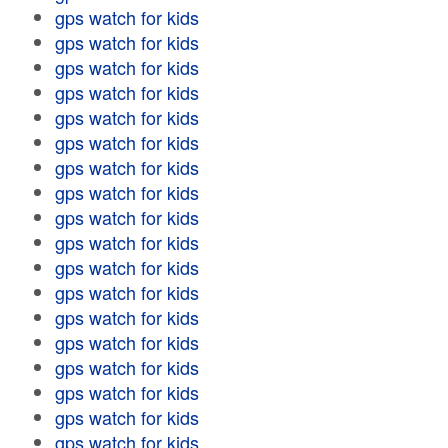
gps watch for kids
gps watch for kids
gps watch for kids
gps watch for kids
gps watch for kids
gps watch for kids
gps watch for kids
gps watch for kids
gps watch for kids
gps watch for kids
gps watch for kids
gps watch for kids
gps watch for kids
gps watch for kids
gps watch for kids
gps watch for kids
gps watch for kids
gps watch for kids