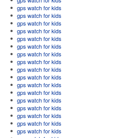
gps watch for kids
gps watch for kids
gps watch for kids
gps watch for kids
gps watch for kids
gps watch for kids
gps watch for kids
gps watch for kids
gps watch for kids
gps watch for kids
gps watch for kids
gps watch for kids
gps watch for kids
gps watch for kids
gps watch for kids
gps watch for kids
gps watch for kids
gps watch for kids