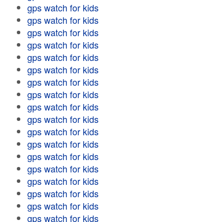
gps watch for kids
gps watch for kids
gps watch for kids
gps watch for kids
gps watch for kids
gps watch for kids
gps watch for kids
gps watch for kids
gps watch for kids
gps watch for kids
gps watch for kids
gps watch for kids
gps watch for kids
gps watch for kids
gps watch for kids
gps watch for kids
gps watch for kids
gps watch for kids