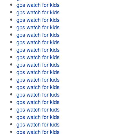
gps watch for kids
gps watch for kids
gps watch for kids
gps watch for kids
gps watch for kids
gps watch for kids
gps watch for kids
gps watch for kids
gps watch for kids
gps watch for kids
gps watch for kids
gps watch for kids
gps watch for kids
gps watch for kids
gps watch for kids
gps watch for kids
gps watch for kids
gps watch for kids