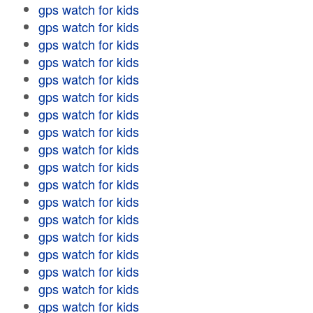
gps watch for kids
gps watch for kids
gps watch for kids
gps watch for kids
gps watch for kids
gps watch for kids
gps watch for kids
gps watch for kids
gps watch for kids
gps watch for kids
gps watch for kids
gps watch for kids
gps watch for kids
gps watch for kids
gps watch for kids
gps watch for kids
gps watch for kids
gps watch for kids