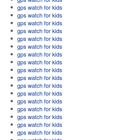
gps watch for kids
gps watch for kids
gps watch for kids
gps watch for kids
gps watch for kids
gps watch for kids
gps watch for kids
gps watch for kids
gps watch for kids
gps watch for kids
gps watch for kids
gps watch for kids
gps watch for kids
gps watch for kids
gps watch for kids
gps watch for kids
gps watch for kids