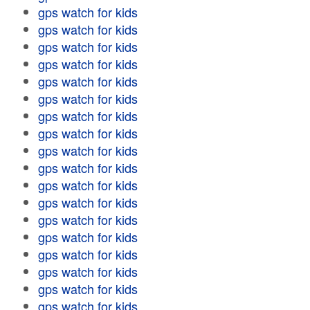
gps watch for kids
gps watch for kids
gps watch for kids
gps watch for kids
gps watch for kids
gps watch for kids
gps watch for kids
gps watch for kids
gps watch for kids
gps watch for kids
gps watch for kids
gps watch for kids
gps watch for kids
gps watch for kids
gps watch for kids
gps watch for kids
gps watch for kids
gps watch for kids