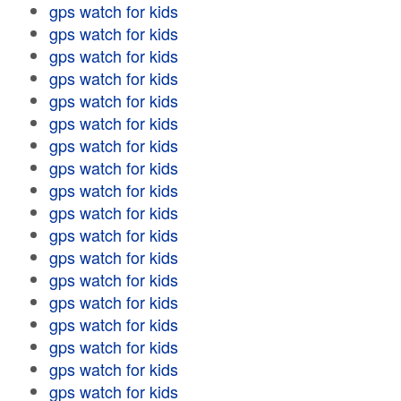
gps watch for kids
gps watch for kids
gps watch for kids
gps watch for kids
gps watch for kids
gps watch for kids
gps watch for kids
gps watch for kids
gps watch for kids
gps watch for kids
gps watch for kids
gps watch for kids
gps watch for kids
gps watch for kids
gps watch for kids
gps watch for kids
gps watch for kids
gps watch for kids