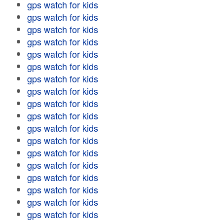
gps watch for kids
gps watch for kids
gps watch for kids
gps watch for kids
gps watch for kids
gps watch for kids
gps watch for kids
gps watch for kids
gps watch for kids
gps watch for kids
gps watch for kids
gps watch for kids
gps watch for kids
gps watch for kids
gps watch for kids
gps watch for kids
gps watch for kids
gps watch for kids