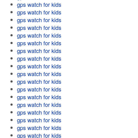
gps watch for kids
gps watch for kids
gps watch for kids
gps watch for kids
gps watch for kids
gps watch for kids
gps watch for kids
gps watch for kids
gps watch for kids
gps watch for kids
gps watch for kids
gps watch for kids
gps watch for kids
gps watch for kids
gps watch for kids
gps watch for kids
gps watch for kids
gps watch for kids