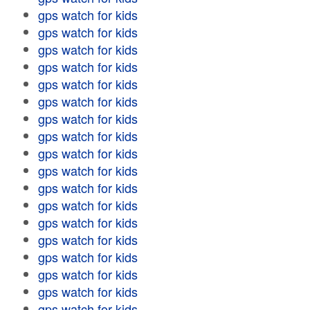
gps watch for kids
gps watch for kids
gps watch for kids
gps watch for kids
gps watch for kids
gps watch for kids
gps watch for kids
gps watch for kids
gps watch for kids
gps watch for kids
gps watch for kids
gps watch for kids
gps watch for kids
gps watch for kids
gps watch for kids
gps watch for kids
gps watch for kids
gps watch for kids