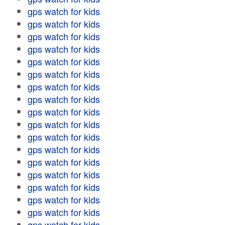
gps watch for kids
gps watch for kids
gps watch for kids
gps watch for kids
gps watch for kids
gps watch for kids
gps watch for kids
gps watch for kids
gps watch for kids
gps watch for kids
gps watch for kids
gps watch for kids
gps watch for kids
gps watch for kids
gps watch for kids
gps watch for kids
gps watch for kids
gps watch for kids