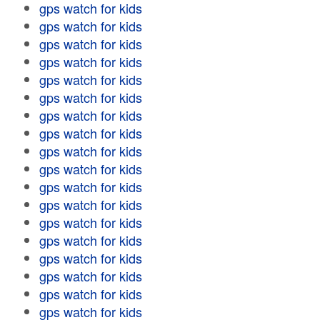
gps watch for kids
gps watch for kids
gps watch for kids
gps watch for kids
gps watch for kids
gps watch for kids
gps watch for kids
gps watch for kids
gps watch for kids
gps watch for kids
gps watch for kids
gps watch for kids
gps watch for kids
gps watch for kids
gps watch for kids
gps watch for kids
gps watch for kids
gps watch for kids