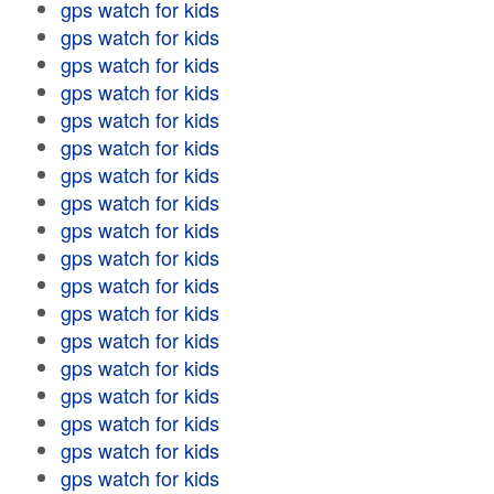
gps watch for kids
gps watch for kids
gps watch for kids
gps watch for kids
gps watch for kids
gps watch for kids
gps watch for kids
gps watch for kids
gps watch for kids
gps watch for kids
gps watch for kids
gps watch for kids
gps watch for kids
gps watch for kids
gps watch for kids
gps watch for kids
gps watch for kids
gps watch for kids