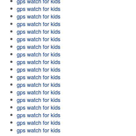
gps watch for kids
gps watch for kids
gps watch for kids
gps watch for kids
gps watch for kids
gps watch for kids
gps watch for kids
gps watch for kids
gps watch for kids
gps watch for kids
gps watch for kids
gps watch for kids
gps watch for kids
gps watch for kids
gps watch for kids
gps watch for kids
gps watch for kids
gps watch for kids