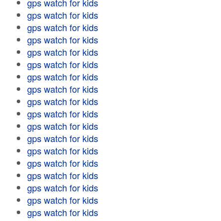
gps watch for kids
gps watch for kids
gps watch for kids
gps watch for kids
gps watch for kids
gps watch for kids
gps watch for kids
gps watch for kids
gps watch for kids
gps watch for kids
gps watch for kids
gps watch for kids
gps watch for kids
gps watch for kids
gps watch for kids
gps watch for kids
gps watch for kids
gps watch for kids