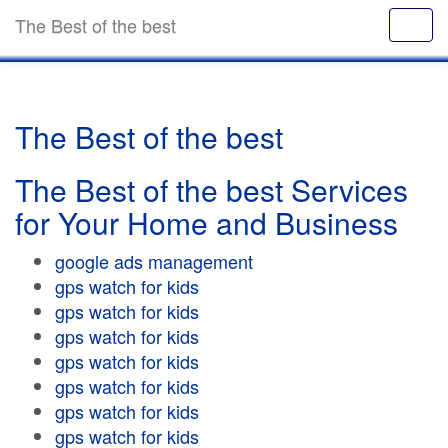
The Best of the best
The Best of the best
The Best of the best Services
for Your Home and Business
google ads management
gps watch for kids
gps watch for kids
gps watch for kids
gps watch for kids
gps watch for kids
gps watch for kids
gps watch for kids