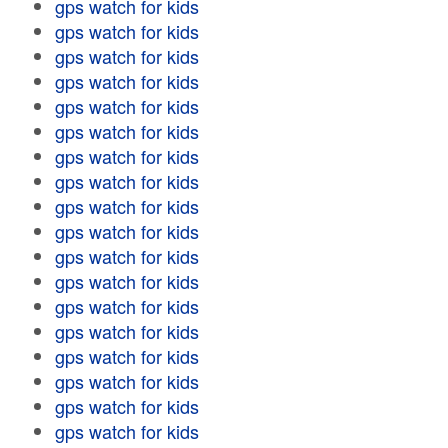
gps watch for kids
gps watch for kids
gps watch for kids
gps watch for kids
gps watch for kids
gps watch for kids
gps watch for kids
gps watch for kids
gps watch for kids
gps watch for kids
gps watch for kids
gps watch for kids
gps watch for kids
gps watch for kids
gps watch for kids
gps watch for kids
gps watch for kids
gps watch for kids