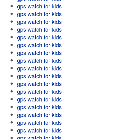
gps watch for kids
gps watch for kids
gps watch for kids
gps watch for kids
gps watch for kids
gps watch for kids
gps watch for kids
gps watch for kids
gps watch for kids
gps watch for kids
gps watch for kids
gps watch for kids
gps watch for kids
gps watch for kids
gps watch for kids
gps watch for kids
gps watch for kids
gps watch for kids