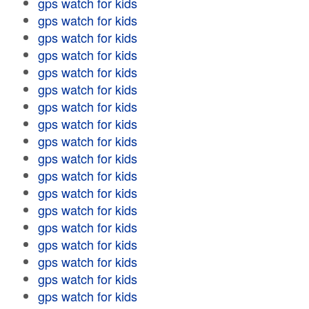
gps watch for kids
gps watch for kids
gps watch for kids
gps watch for kids
gps watch for kids
gps watch for kids
gps watch for kids
gps watch for kids
gps watch for kids
gps watch for kids
gps watch for kids
gps watch for kids
gps watch for kids
gps watch for kids
gps watch for kids
gps watch for kids
gps watch for kids
gps watch for kids