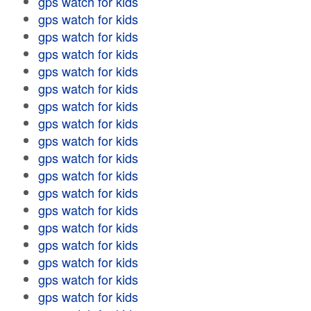
gps watch for kids
gps watch for kids
gps watch for kids
gps watch for kids
gps watch for kids
gps watch for kids
gps watch for kids
gps watch for kids
gps watch for kids
gps watch for kids
gps watch for kids
gps watch for kids
gps watch for kids
gps watch for kids
gps watch for kids
gps watch for kids
gps watch for kids
gps watch for kids