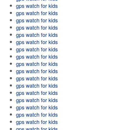
gps watch for kids
gps watch for kids
gps watch for kids
gps watch for kids
gps watch for kids
gps watch for kids
gps watch for kids
gps watch for kids
gps watch for kids
gps watch for kids
gps watch for kids
gps watch for kids
gps watch for kids
gps watch for kids
gps watch for kids
gps watch for kids
gps watch for kids
gps watch for kids