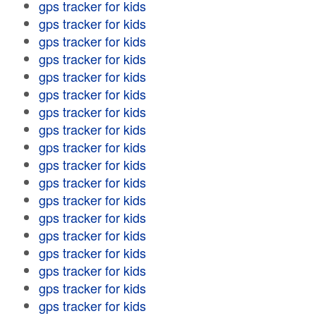
gps tracker for kids
gps tracker for kids
gps tracker for kids
gps tracker for kids
gps tracker for kids
gps tracker for kids
gps tracker for kids
gps tracker for kids
gps tracker for kids
gps tracker for kids
gps tracker for kids
gps tracker for kids
gps tracker for kids
gps tracker for kids
gps tracker for kids
gps tracker for kids
gps tracker for kids
gps tracker for kids