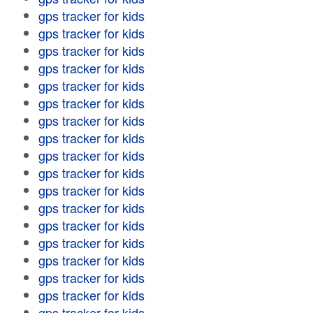
gps tracker for kids
gps tracker for kids
gps tracker for kids
gps tracker for kids
gps tracker for kids
gps tracker for kids
gps tracker for kids
gps tracker for kids
gps tracker for kids
gps tracker for kids
gps tracker for kids
gps tracker for kids
gps tracker for kids
gps tracker for kids
gps tracker for kids
gps tracker for kids
gps tracker for kids
gps tracker for kids