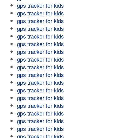
gps tracker for kids
gps tracker for kids
gps tracker for kids
gps tracker for kids
gps tracker for kids
gps tracker for kids
gps tracker for kids
gps tracker for kids
gps tracker for kids
gps tracker for kids
gps tracker for kids
gps tracker for kids
gps tracker for kids
gps tracker for kids
gps tracker for kids
gps tracker for kids
gps tracker for kids
gps tracker for kids