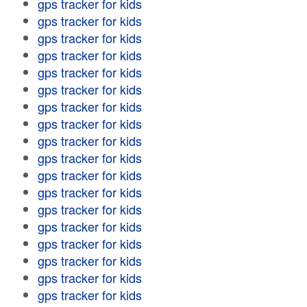
gps tracker for kids
gps tracker for kids
gps tracker for kids
gps tracker for kids
gps tracker for kids
gps tracker for kids
gps tracker for kids
gps tracker for kids
gps tracker for kids
gps tracker for kids
gps tracker for kids
gps tracker for kids
gps tracker for kids
gps tracker for kids
gps tracker for kids
gps tracker for kids
gps tracker for kids
gps tracker for kids