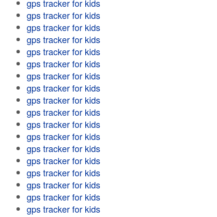
gps tracker for kids
gps tracker for kids
gps tracker for kids
gps tracker for kids
gps tracker for kids
gps tracker for kids
gps tracker for kids
gps tracker for kids
gps tracker for kids
gps tracker for kids
gps tracker for kids
gps tracker for kids
gps tracker for kids
gps tracker for kids
gps tracker for kids
gps tracker for kids
gps tracker for kids
gps tracker for kids