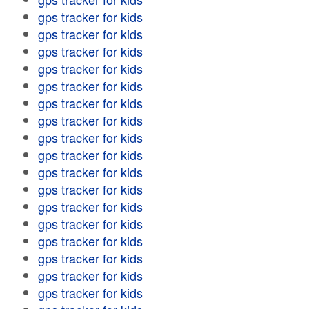
gps tracker for kids
gps tracker for kids
gps tracker for kids
gps tracker for kids
gps tracker for kids
gps tracker for kids
gps tracker for kids
gps tracker for kids
gps tracker for kids
gps tracker for kids
gps tracker for kids
gps tracker for kids
gps tracker for kids
gps tracker for kids
gps tracker for kids
gps tracker for kids
gps tracker for kids