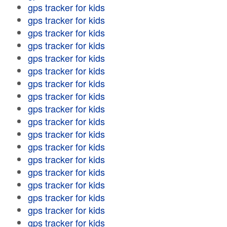
gps tracker for kids
gps tracker for kids
gps tracker for kids
gps tracker for kids
gps tracker for kids
gps tracker for kids
gps tracker for kids
gps tracker for kids
gps tracker for kids
gps tracker for kids
gps tracker for kids
gps tracker for kids
gps tracker for kids
gps tracker for kids
gps tracker for kids
gps tracker for kids
gps tracker for kids
gps tracker for kids