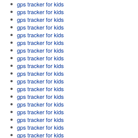
gps tracker for kids
gps tracker for kids
gps tracker for kids
gps tracker for kids
gps tracker for kids
gps tracker for kids
gps tracker for kids
gps tracker for kids
gps tracker for kids
gps tracker for kids
gps tracker for kids
gps tracker for kids
gps tracker for kids
gps tracker for kids
gps tracker for kids
gps tracker for kids
gps tracker for kids
gps tracker for kids