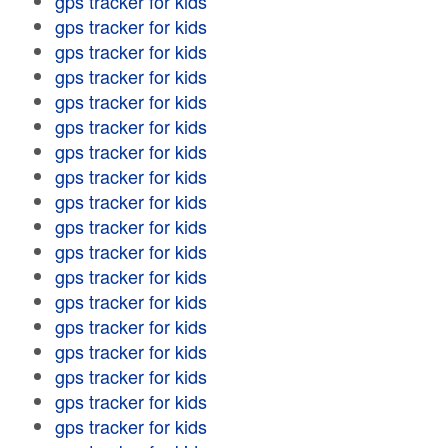
gps tracker for kids
gps tracker for kids
gps tracker for kids
gps tracker for kids
gps tracker for kids
gps tracker for kids
gps tracker for kids
gps tracker for kids
gps tracker for kids
gps tracker for kids
gps tracker for kids
gps tracker for kids
gps tracker for kids
gps tracker for kids
gps tracker for kids
gps tracker for kids
gps tracker for kids
gps tracker for kids