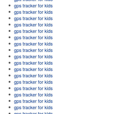
gps tracker for kids
gps tracker for kids
gps tracker for kids
gps tracker for kids
gps tracker for kids
gps tracker for kids
gps tracker for kids
gps tracker for kids
gps tracker for kids
gps tracker for kids
gps tracker for kids
gps tracker for kids
gps tracker for kids
gps tracker for kids
gps tracker for kids
gps tracker for kids
gps tracker for kids
gps tracker for kids