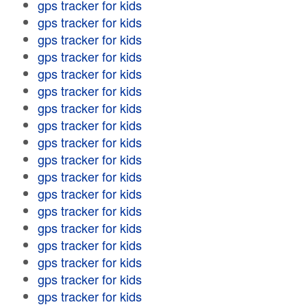
gps tracker for kids
gps tracker for kids
gps tracker for kids
gps tracker for kids
gps tracker for kids
gps tracker for kids
gps tracker for kids
gps tracker for kids
gps tracker for kids
gps tracker for kids
gps tracker for kids
gps tracker for kids
gps tracker for kids
gps tracker for kids
gps tracker for kids
gps tracker for kids
gps tracker for kids
gps tracker for kids