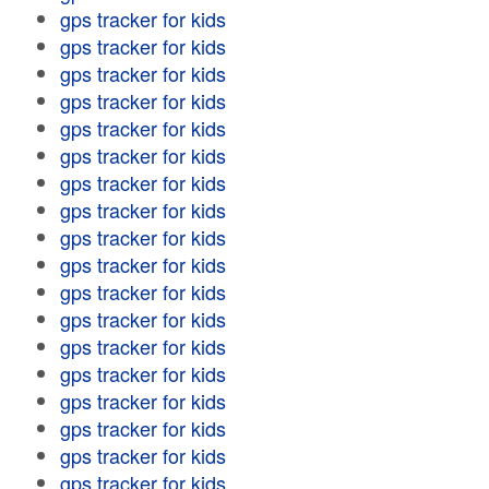
gps tracker for kids
gps tracker for kids
gps tracker for kids
gps tracker for kids
gps tracker for kids
gps tracker for kids
gps tracker for kids
gps tracker for kids
gps tracker for kids
gps tracker for kids
gps tracker for kids
gps tracker for kids
gps tracker for kids
gps tracker for kids
gps tracker for kids
gps tracker for kids
gps tracker for kids
gps tracker for kids