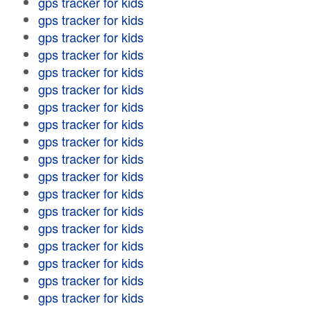
gps tracker for kids
gps tracker for kids
gps tracker for kids
gps tracker for kids
gps tracker for kids
gps tracker for kids
gps tracker for kids
gps tracker for kids
gps tracker for kids
gps tracker for kids
gps tracker for kids
gps tracker for kids
gps tracker for kids
gps tracker for kids
gps tracker for kids
gps tracker for kids
gps tracker for kids
gps tracker for kids