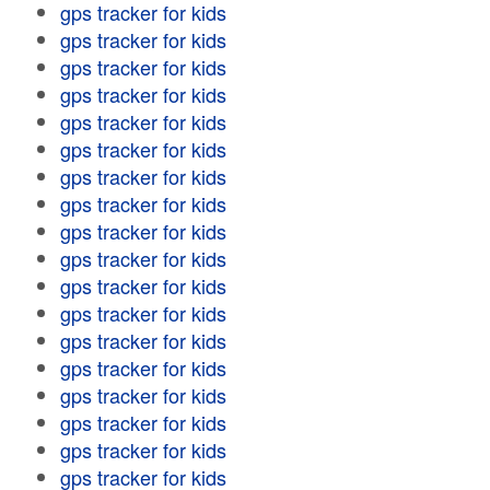
gps tracker for kids
gps tracker for kids
gps tracker for kids
gps tracker for kids
gps tracker for kids
gps tracker for kids
gps tracker for kids
gps tracker for kids
gps tracker for kids
gps tracker for kids
gps tracker for kids
gps tracker for kids
gps tracker for kids
gps tracker for kids
gps tracker for kids
gps tracker for kids
gps tracker for kids
gps tracker for kids