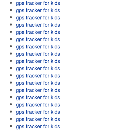
gps tracker for kids
gps tracker for kids
gps tracker for kids
gps tracker for kids
gps tracker for kids
gps tracker for kids
gps tracker for kids
gps tracker for kids
gps tracker for kids
gps tracker for kids
gps tracker for kids
gps tracker for kids
gps tracker for kids
gps tracker for kids
gps tracker for kids
gps tracker for kids
gps tracker for kids
gps tracker for kids