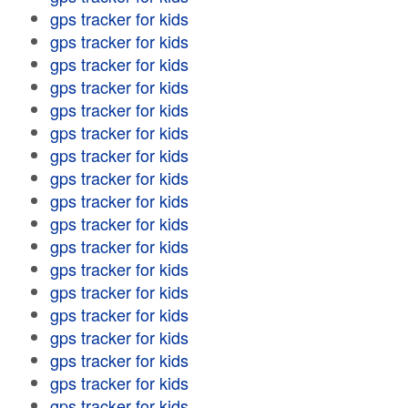
gps tracker for kids
gps tracker for kids
gps tracker for kids
gps tracker for kids
gps tracker for kids
gps tracker for kids
gps tracker for kids
gps tracker for kids
gps tracker for kids
gps tracker for kids
gps tracker for kids
gps tracker for kids
gps tracker for kids
gps tracker for kids
gps tracker for kids
gps tracker for kids
gps tracker for kids
gps tracker for kids