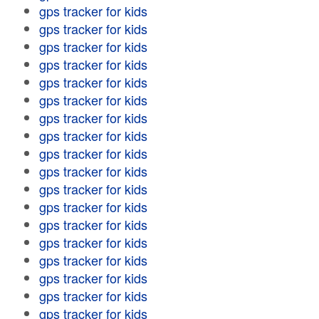
gps tracker for kids
gps tracker for kids
gps tracker for kids
gps tracker for kids
gps tracker for kids
gps tracker for kids
gps tracker for kids
gps tracker for kids
gps tracker for kids
gps tracker for kids
gps tracker for kids
gps tracker for kids
gps tracker for kids
gps tracker for kids
gps tracker for kids
gps tracker for kids
gps tracker for kids
gps tracker for kids