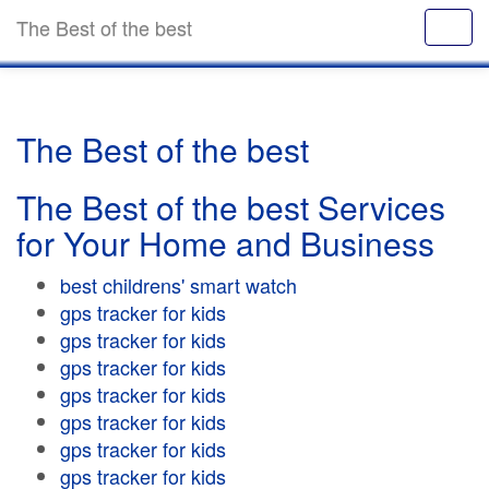
The Best of the best
The Best of the best
The Best of the best Services
for Your Home and Business
best childrens' smart watch
gps tracker for kids
gps tracker for kids
gps tracker for kids
gps tracker for kids
gps tracker for kids
gps tracker for kids
gps tracker for kids