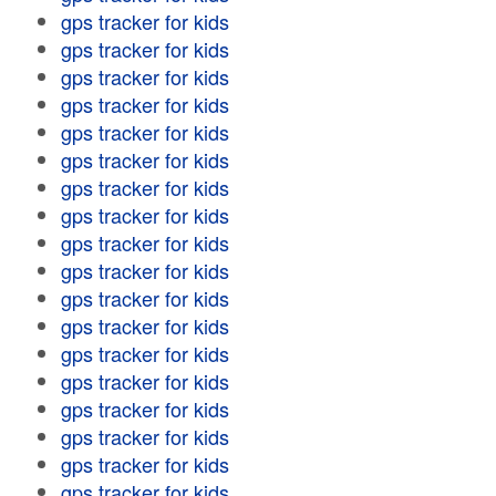
gps tracker for kids
gps tracker for kids
gps tracker for kids
gps tracker for kids
gps tracker for kids
gps tracker for kids
gps tracker for kids
gps tracker for kids
gps tracker for kids
gps tracker for kids
gps tracker for kids
gps tracker for kids
gps tracker for kids
gps tracker for kids
gps tracker for kids
gps tracker for kids
gps tracker for kids
gps tracker for kids