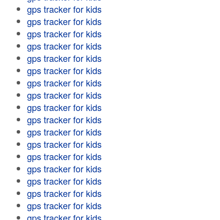
gps tracker for kids
gps tracker for kids
gps tracker for kids
gps tracker for kids
gps tracker for kids
gps tracker for kids
gps tracker for kids
gps tracker for kids
gps tracker for kids
gps tracker for kids
gps tracker for kids
gps tracker for kids
gps tracker for kids
gps tracker for kids
gps tracker for kids
gps tracker for kids
gps tracker for kids
gps tracker for kids