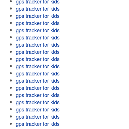
gps tracker for kids
gps tracker for kids
gps tracker for kids
gps tracker for kids
gps tracker for kids
gps tracker for kids
gps tracker for kids
gps tracker for kids
gps tracker for kids
gps tracker for kids
gps tracker for kids
gps tracker for kids
gps tracker for kids
gps tracker for kids
gps tracker for kids
gps tracker for kids
gps tracker for kids
gps tracker for kids