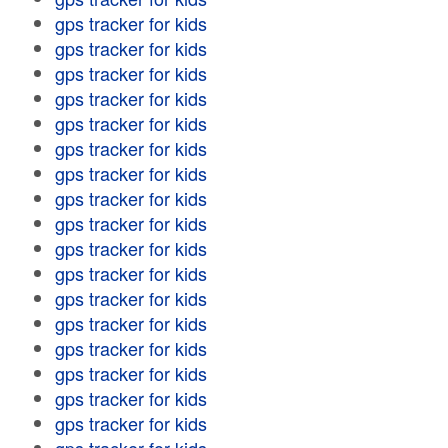
gps tracker for kids
gps tracker for kids
gps tracker for kids
gps tracker for kids
gps tracker for kids
gps tracker for kids
gps tracker for kids
gps tracker for kids
gps tracker for kids
gps tracker for kids
gps tracker for kids
gps tracker for kids
gps tracker for kids
gps tracker for kids
gps tracker for kids
gps tracker for kids
gps tracker for kids