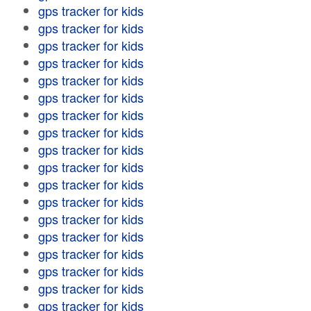
gps tracker for kids
gps tracker for kids
gps tracker for kids
gps tracker for kids
gps tracker for kids
gps tracker for kids
gps tracker for kids
gps tracker for kids
gps tracker for kids
gps tracker for kids
gps tracker for kids
gps tracker for kids
gps tracker for kids
gps tracker for kids
gps tracker for kids
gps tracker for kids
gps tracker for kids
gps tracker for kids