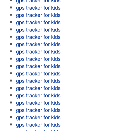
gps tracker for kids
gps tracker for kids
gps tracker for kids
gps tracker for kids
gps tracker for kids
gps tracker for kids
gps tracker for kids
gps tracker for kids
gps tracker for kids
gps tracker for kids
gps tracker for kids
gps tracker for kids
gps tracker for kids
gps tracker for kids
gps tracker for kids
gps tracker for kids
gps tracker for kids
gps tracker for kids