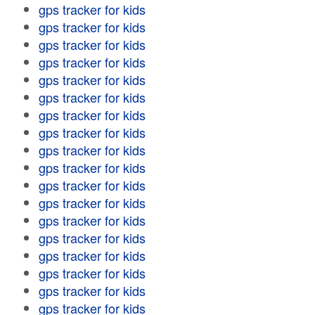
gps tracker for kids
gps tracker for kids
gps tracker for kids
gps tracker for kids
gps tracker for kids
gps tracker for kids
gps tracker for kids
gps tracker for kids
gps tracker for kids
gps tracker for kids
gps tracker for kids
gps tracker for kids
gps tracker for kids
gps tracker for kids
gps tracker for kids
gps tracker for kids
gps tracker for kids
gps tracker for kids