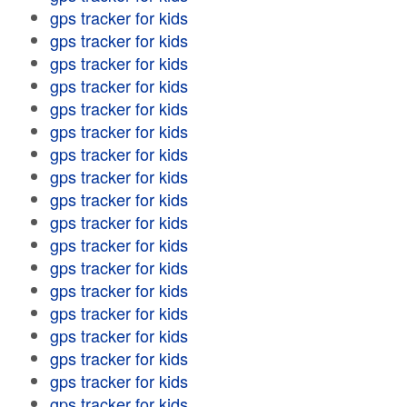
gps tracker for kids
gps tracker for kids
gps tracker for kids
gps tracker for kids
gps tracker for kids
gps tracker for kids
gps tracker for kids
gps tracker for kids
gps tracker for kids
gps tracker for kids
gps tracker for kids
gps tracker for kids
gps tracker for kids
gps tracker for kids
gps tracker for kids
gps tracker for kids
gps tracker for kids
gps tracker for kids