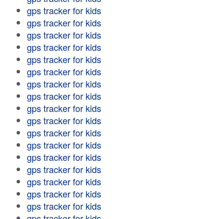
gps tracker for kids
gps tracker for kids
gps tracker for kids
gps tracker for kids
gps tracker for kids
gps tracker for kids
gps tracker for kids
gps tracker for kids
gps tracker for kids
gps tracker for kids
gps tracker for kids
gps tracker for kids
gps tracker for kids
gps tracker for kids
gps tracker for kids
gps tracker for kids
gps tracker for kids
gps tracker for kids