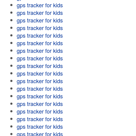
gps tracker for kids
gps tracker for kids
gps tracker for kids
gps tracker for kids
gps tracker for kids
gps tracker for kids
gps tracker for kids
gps tracker for kids
gps tracker for kids
gps tracker for kids
gps tracker for kids
gps tracker for kids
gps tracker for kids
gps tracker for kids
gps tracker for kids
gps tracker for kids
gps tracker for kids
gps tracker for kids