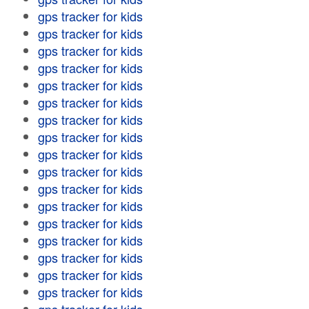
gps tracker for kids
gps tracker for kids
gps tracker for kids
gps tracker for kids
gps tracker for kids
gps tracker for kids
gps tracker for kids
gps tracker for kids
gps tracker for kids
gps tracker for kids
gps tracker for kids
gps tracker for kids
gps tracker for kids
gps tracker for kids
gps tracker for kids
gps tracker for kids
gps tracker for kids