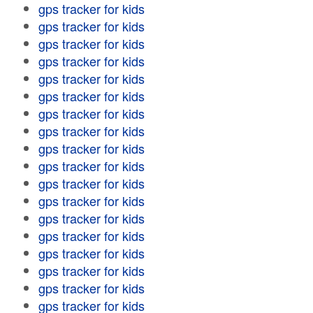
gps tracker for kids
gps tracker for kids
gps tracker for kids
gps tracker for kids
gps tracker for kids
gps tracker for kids
gps tracker for kids
gps tracker for kids
gps tracker for kids
gps tracker for kids
gps tracker for kids
gps tracker for kids
gps tracker for kids
gps tracker for kids
gps tracker for kids
gps tracker for kids
gps tracker for kids
gps tracker for kids