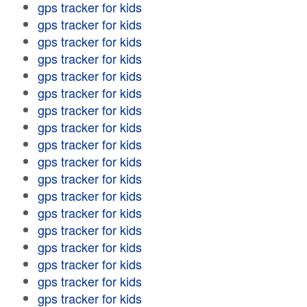
gps tracker for kids
gps tracker for kids
gps tracker for kids
gps tracker for kids
gps tracker for kids
gps tracker for kids
gps tracker for kids
gps tracker for kids
gps tracker for kids
gps tracker for kids
gps tracker for kids
gps tracker for kids
gps tracker for kids
gps tracker for kids
gps tracker for kids
gps tracker for kids
gps tracker for kids
gps tracker for kids