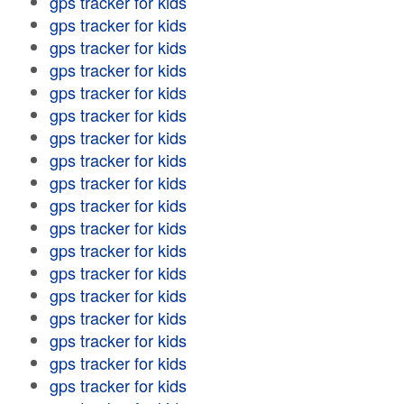
gps tracker for kids
gps tracker for kids
gps tracker for kids
gps tracker for kids
gps tracker for kids
gps tracker for kids
gps tracker for kids
gps tracker for kids
gps tracker for kids
gps tracker for kids
gps tracker for kids
gps tracker for kids
gps tracker for kids
gps tracker for kids
gps tracker for kids
gps tracker for kids
gps tracker for kids
gps tracker for kids