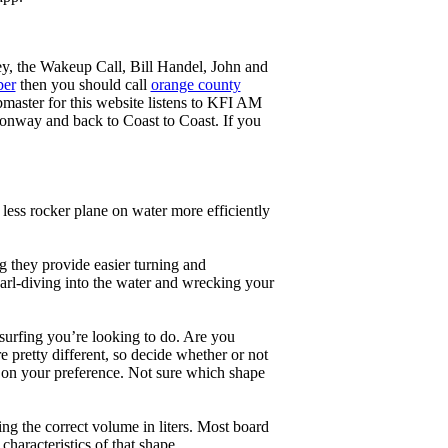
ey, the Wakeup Call, Bill Handel, John and
ber
then you should call
orange county
master for this website listens to KFI AM
onway and back to Coast to Coast. If you
less rocker plane on water more efficiently
g they provide easier turning and
earl-diving into the water and wrecking your
 surfing you’re looking to do. Are you
 pretty different, so decide whether or not
g on your preference. Not sure which shape
ng the correct volume in liters. Most board
haracteristics of that shape.