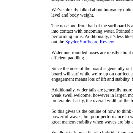
We’ve already talked about buoyancy quite 
level and body weight.
The nose and front half of the surfboard is 
into contact with oncoming water. Pointed 
performing turns. Additionally, it’s less like
out the
Spyder Surfboard Review
.
Wider and rounded noses are mostly about i
efficient paddling.
Since the nose of the board is generally out
board will surf while we’re up on our feet an
engagement means lots of lift and stability, bu
Additionally, wider tails are generally mor
weak swell welcome, however in larger, mor
preferable. Lastly, the overall width of the 
So this gives us the outline of how to think
powerful waves, but poor performance in wea
great maneuverability when waves are big 
Swallow tails are a bit of a hybrid - they hav