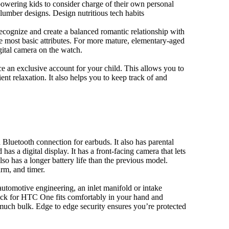
owering kids to consider charge of their own personal
slumber designs. Design nutritious tech habits
 recognize and create a balanced romantic relationship with
e most basic attributes. For more mature, elementary-aged
gital camera on the watch.
 an exclusive account for your child. This allows you to
ent relaxation. It also helps you to keep track of and
Bluetooth connection for earbuds. It also has parental
has a digital display. It has a front-facing camera that lets
lso has a longer battery life than the previous model.
rm, and timer.
automotive engineering, an inlet manifold or intake
e pack for HTC One fits comfortably in your hand and
much bulk. Edge to edge security ensures you’re protected