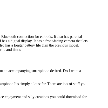
Bluetooth connection for earbuds. It also has parental
has a digital display. It has a front-facing camera that lets
lso has a longer battery life than the previous model.
rm, and timer.
hout an accompanying smartphone desired. Do I want a
tphone It’s simply a lot safer. There are lots of stuff you
duce enjoyment and silly creations you could download for