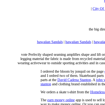
|
City Of
the big di
hawaiian Sandals
|
hawaiian Sandals
|
hawaiia
vote Perfectly shaped seaming amplifies shape and lift o
legging material the fabric is made from recycled material
wearing activewear to outside sporting activities and in casu
I ordered the bloom by jonquil on the page
and I ordred two of them. Skateboard parts 
parts at the
David Cadena Stanton
. A
john 
stanton
and clothing brand established in the
We orders a skate t-shirt from the
Homeless 
The
earn money online
app is used to sell l
way to make money online. Or you can use