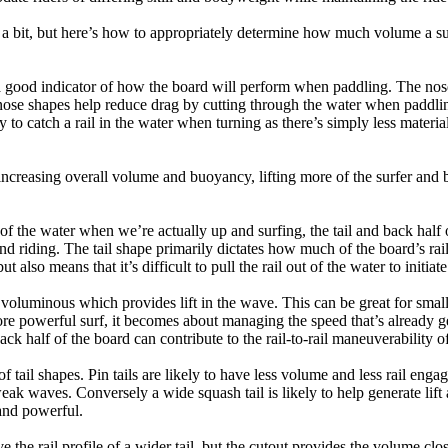
a bit, but here’s how to appropriately determine how much volume a su
a good indicator of how the board will perform when paddling. The nose 
nose shapes help reduce drag by cutting through the water when paddl
ly to catch a rail in the water when turning as there’s simply less materi
ncreasing overall volume and buoyancy, lifting more of the surfer and 
 of the water when we’re actually up and surfing, the tail and back half 
d riding. The tail shape primarily dictates how much of the board’s rail 
t also means that it’s difficult to pull the rail out of the water to initiate
e voluminous which provides lift in the wave. This can be great for sma
e powerful surf, it becomes about managing the speed that’s already ge
back half of the board can contribute to the rail-to-rail maneuverability o
 of tail shapes. Pin tails are likely to have less volume and less rail e
k waves. Conversely a wide squash tail is likely to help generate lift 
and powerful.
e the rail profile of a wider tail, but the cutout provides the volume close