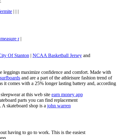
.
ermite
| | |
 measure r
|
City Of Stanton
|
NCAA Basketball Jersey
and
these leggings maximize confidence and comfort. Made with
 surfboards
and are a part of the athleisure fashion trend of
, as it comes with a 25% longer lasting battery and, according
sleepwear at this web site
earn money app
ateboard parts you can find replacement
g. A skateboard shop is a
john warren
ut having to go to work. This is the easiest
app.