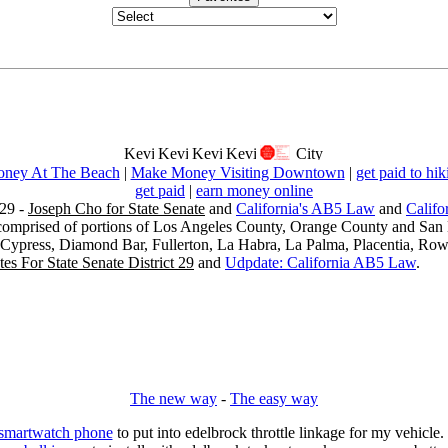
ney At The Beach
|
Make Money Visiting Downtown
|
get paid to hik
get paid
|
earn money online
29 -
Joseph Cho for State Senate
and
California's AB5 Law
and
Califo
s comprised of portions of Los Angeles County, Orange County and San B
, Cypress, Diamond Bar, Fullerton, La Habra, La Palma, Placentia, Ro
es For State Senate District 29
and
Udpdate: California AB5 Law
.
The new way
-
The easy way
 smartwatch phone
to put into edelbrock throttle linkage for my vehicl