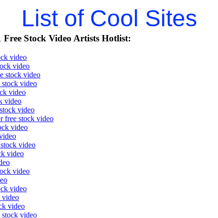
List of Cool Sites
Free Stock Video Artists Hotlist:
ock video
tock video
e stock video
e stock video
ock video
k video
stock video
r free stock video
ock video
video
 stock video
ck video
ideo
tock video
deo
ock video
 video
ock video
 stock video