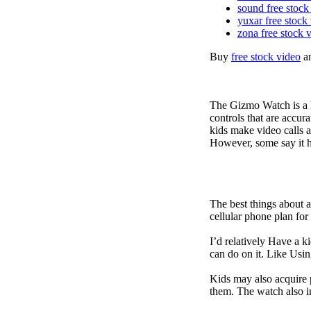
sound free stock
yuxar free stock
zona free stock 
Buy
free stock video
a
The Gizmo Watch is a ki
controls that are accur
kids make video calls a
However, some say it ha
The best things about 
cellular phone plan for
I’d relatively Have a 
can do on it. Like Usin
Kids may also acquire 
them. The watch also in