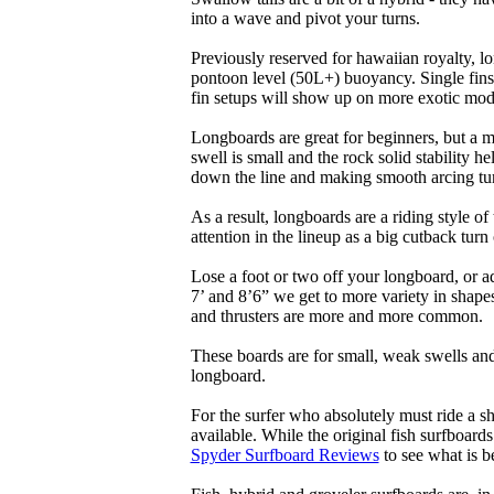
into a wave and pivot your turns.
Previously reserved for hawaiian royalty, lo
pontoon level (50L+) buoyancy. Single fins 
fin setups will show up on more exotic mod
Longboards are great for beginners, but a m
swell is small and the rock solid stability
down the line and making smooth arcing tur
As a result, longboards are a riding style 
attention in the lineup as a big cutback turn o
Lose a foot or two off your longboard, or a
7’ and 8’6” we get to more variety in shapes 
and thrusters are more and more common.
These boards are for small, weak swells and
longboard.
For the surfer who absolutely must ride a s
available. While the original fish surfboards
Spyder Surfboard Reviews
to see what is be