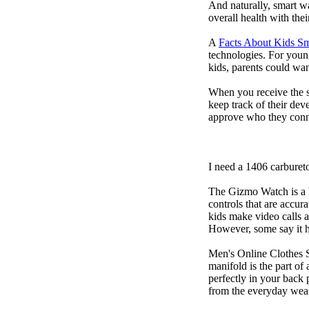
And naturally, smart w
overall health with the
A
Facts About Kids S
technologies. For youn
kids, parents could wa
When you receive the s
keep track of their dev
approve who they conn
I need a 1406 carburet
The Gizmo Watch is a ki
controls that are accur
kids make video calls a
However, some say it ha
Men's Online Clothes 
manifold is the part of
perfectly in your back
from the everyday wear