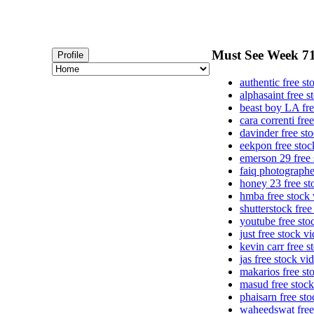
Must See Week 71 
Profile
authentic free st
alphasaint free s
beast boy LA fre
cara correnti fre
davinder free st
eekpon free stoc
emerson 29 free 
faiq photographe
honey 23 free st
hmba free stock 
shutterstock free
youtube free sto
just free stock v
kevin carr free s
jas free stock vi
makarios free st
masud free stock
phaisarn free st
waheedswat free