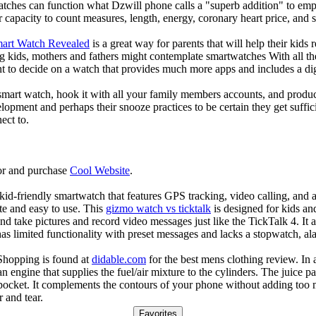
atches can function what Dzwill phone calls a "superb addition" to emp
ir capacity to count measures, length, energy, coronary heart price, and 
mart Watch Revealed
is a great way for parents that will help their kids
g kids, mothers and fathers might contemplate smartwatches With all th
nt to decide on a watch that provides much more apps and includes a di
mart watch, hook it with all your family members accounts, and produce
elopment and perhaps their snooze practices to be certain they get suffici
ect to.
or and purchase
Cool Website
.
d-friendly smartwatch that features GPS tracking, video calling, and a 
ate and easy to use. This
gizmo watch vs ticktalk
is designed for kids and 
nd take pictures and record video messages just like the TickTalk 4. It a
s limited functionality with preset messages and lacks a stopwatch, ala
Shopping is found at
didable.com
for the best mens clothing review. In 
 an engine that supplies the fuel/air mixture to the cylinders. The juic
 pocket. It complements the contours of your phone without adding too 
 and tear.
Favorites