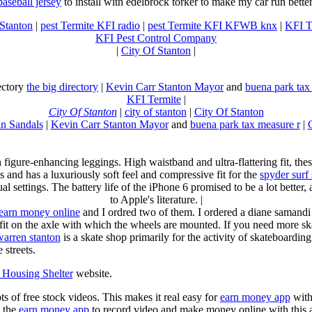
baseball jersey
to install with edelbrock torker to make my car run better
 Stanton
|
pest Termite KFI radio
|
pest Termite KFI KFWB knx
|
KFI T
KFI Pest Control Company
|
City Of Stanton
|
rectory
the big directory
|
Kevin Carr Stanton Mayor
and
buena park tax
KFI Termite
|
City Of Stanton
|
city of stanton
|
City Of Stanton
n Sandals
|
Kevin Carr Stanton Mayor
and
buena park tax measure r
|
n figure-enhancing leggings. High waistband and ultra-flattering fit, 
s and has a luxuriously soft feel and compressive fit for the
spyder surf
al settings. The battery life of the iPhone 6 promised to be a lot better
to Apple's literature. |
earn money online
and I ordred two of them. I ordered a diane samandi 
fit on the axle with which the wheels are mounted. If you need more sk
warren stanton
is a skate shop primarily for the activity of skateboardin
 streets.
Housing Shelter
website.
ots of free stock videos. This makes it real easy for
earn money app
witho
 the
earn money app
to record video and make money online with this 