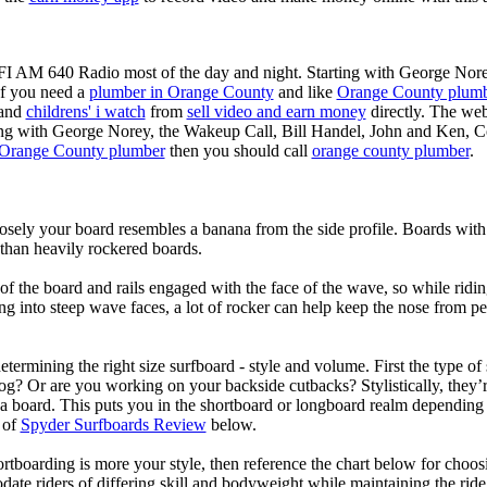
KFI AM 640 Radio most of the day and night. Starting with George Nor
If you need a
plumber in Orange County
and like
Orange County plum
 and
childrens' i watch
from
sell video and earn money
directly. The web
ting with George Norey, the Wakeup Call, Bill Handel, John and Ken, C
Orange County plumber
then you should call
orange county plumber
.
losely your board resembles a banana from the side profile. Boards with 
than heavily rockered boards.
of the board and rails engaged with the face of the wave, so while ridin
g into steep wave faces, a lot of rocker can help keep the nose from p
termining the right size surfboard - style and volume. First the type of
og? Or are you working on your backside cutbacks? Stylistically, they’re
r a board. This puts you in the shortboard or longboard realm dependin
 of
Spyder Surfboards Review
below.
tboarding is more your style, then reference the chart below for choosi
te riders of differing skill and bodyweight while maintaining the ride c