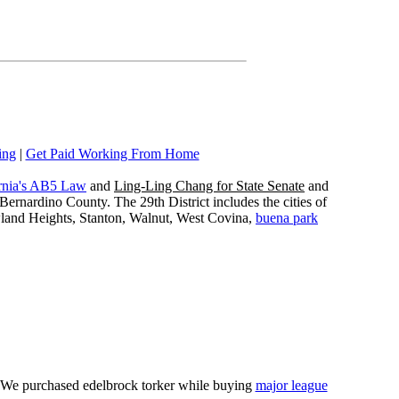
ing
|
Get Paid Working From Home
rnia's AB5 Law
and
Ling-Ling Chang for State Senate
and
ernardino County. The 29th District includes the cities of
wland Heights, Stanton, Walnut, West Covina,
buena park
e. We purchased edelbrock torker while buying
major league