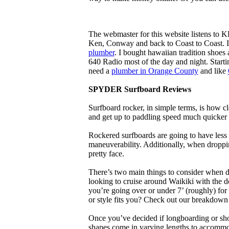
The webmaster for this website listens to 
Ken, Conway and back to Coast to Coast. 
plumber
. I bought hawaiian tradition shoes
640 Radio most of the day and night. Star
need a
plumber in Orange County
and like
SPYDER Surfboard Reviews
Surfboard rocker, in simple terms, is how c
and get up to paddling speed much quicker 
Rockered surfboards are going to have less 
maneuverability. Additionally, when droppin
pretty face.
There’s two main things to consider when de
looking to cruise around Waikiki with the d
you’re going over or under 7’ (roughly) fo
or style fits you? Check out our breakdown
Once you’ve decided if longboarding or shor
shapes come in varying lengths to accommoda