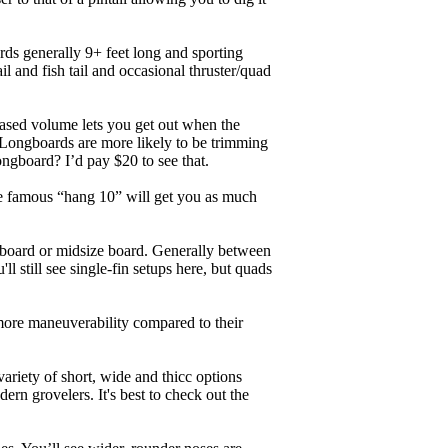
ards generally 9+ feet long and sporting
 and fish tail and occasional thruster/quad
eased volume lets you get out when the
. Longboards are more likely to be trimming
ngboard? I’d pay $20 to see that.
the famous “hang 10” will get you as much
unboard or midsize board. Generally between
ll still see single-fin setups here, but quads
 more maneuverability compared to their
ariety of short, wide and thicc options
ern grovelers. It's best to check out the