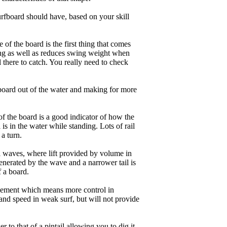
rfboard should have, based on your skill
of the board is the first thing that comes
ing as well as reduces swing weight when
al there to catch. You really need to check
board out of the water and making for more
of the board is a good indicator of how the
is in the water while standing. Lots of rail
 a turn.
ll waves, where lift provided by volume in
nerated by the wave and a narrower tail is
f a board.
ngagement which means more control in
and speed in weak surf, but will not provide
r to that of a pintail allowing you to dig it