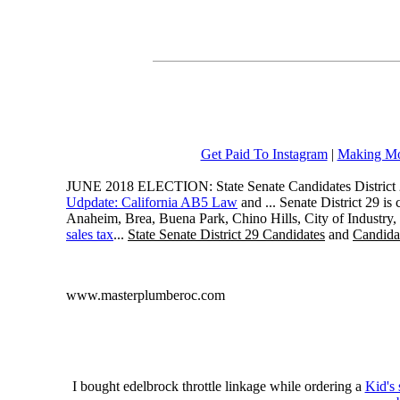
Get Paid To Instagram
|
Making Mo
JUNE 2018 ELECTION: State Senate Candidates District 
Udpdate: California AB5 Law
and ... Senate District 29 i
Anaheim, Brea, Buena Park, Chino Hills, City of Industry
sales tax
...
State Senate District 29 Candidates
and
Candidat
www.masterplumberoc.com
I bought edelbrock throttle linkage while ordering a
Kid's