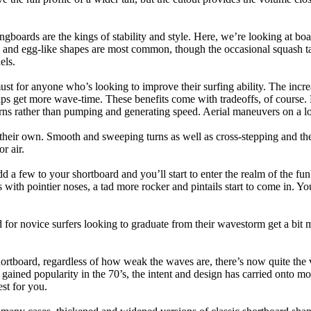
ngboards are the kings of stability and style. Here, we’re looking at bo
and egg-like shapes are most common, though the occasional squash tail
els.
ust for anyone who’s looking to improve their surfing ability. The incr
 helps get more wave-time. These benefits come with tradeoffs, of course
ns rather than pumping and generating speed. Aerial maneuvers on a lo
of their own. Smooth and sweeping turns as well as cross-stepping and 
r air.
dd a few to your shortboard and you’ll start to enter the realm of the f
with pointier noses, a tad more rocker and pintails start to come in. You'
 for novice surfers looking to graduate from their wavestorm get a bit
hortboard, regardless of how weak the waves are, there’s now quite the v
 gained popularity in the 70’s, the intent and design has carried onto mod
st for you.