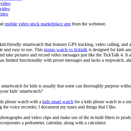
 video
 video
video
nd
mobile video stock marketplace app
from the webstore.
d-friendly smartwatch that features GPS tracking, video calling, and a 
ate and easy to use. This
gizmo watch vs ticktalk
is designed for kids and 
nd take pictures and record video messages just like the TickTalk 4. It a
s limited functionality with preset messages and lacks a stopwatch, ala
a smartwatch for kids is usually that some can thoroughly purpose wit
 your kids’ smartwatch?
kids phone watch with a
kids smart watch
for a kids phone watch in a smar
g the voice recorder, I document my tunes and things that I like.
photographs and video clips and make use of the in-built filters to pro
corporates a pedometer, calendar, along with a calculator.