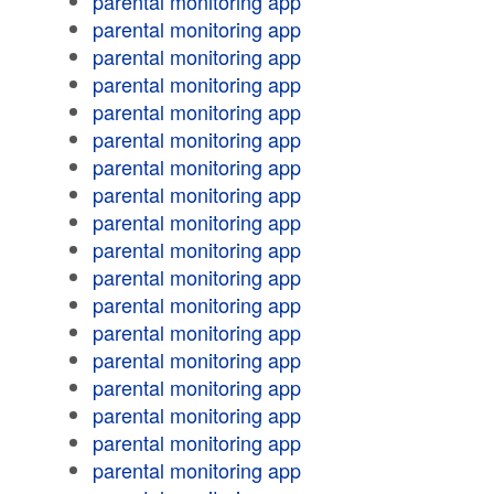
parental monitoring app
parental monitoring app
parental monitoring app
parental monitoring app
parental monitoring app
parental monitoring app
parental monitoring app
parental monitoring app
parental monitoring app
parental monitoring app
parental monitoring app
parental monitoring app
parental monitoring app
parental monitoring app
parental monitoring app
parental monitoring app
parental monitoring app
parental monitoring app