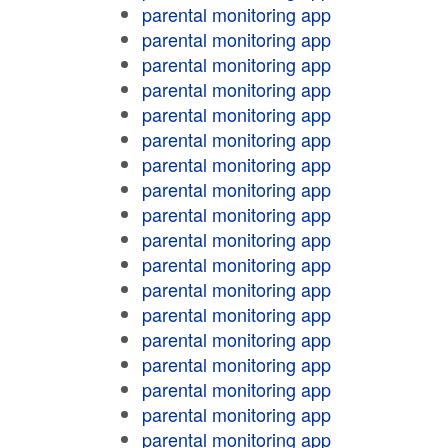
parental monitoring app
parental monitoring app
parental monitoring app
parental monitoring app
parental monitoring app
parental monitoring app
parental monitoring app
parental monitoring app
parental monitoring app
parental monitoring app
parental monitoring app
parental monitoring app
parental monitoring app
parental monitoring app
parental monitoring app
parental monitoring app
parental monitoring app
parental monitoring app