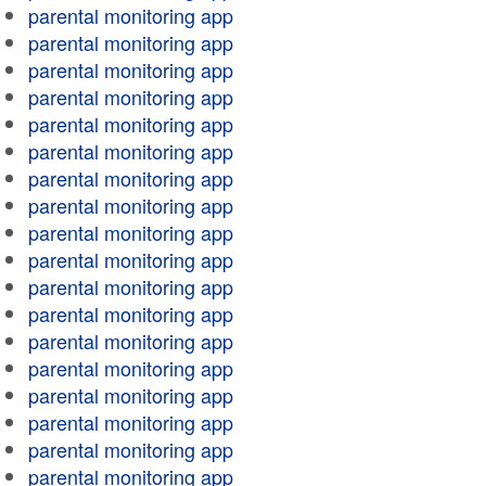
parental monitoring app
parental monitoring app
parental monitoring app
parental monitoring app
parental monitoring app
parental monitoring app
parental monitoring app
parental monitoring app
parental monitoring app
parental monitoring app
parental monitoring app
parental monitoring app
parental monitoring app
parental monitoring app
parental monitoring app
parental monitoring app
parental monitoring app
parental monitoring app