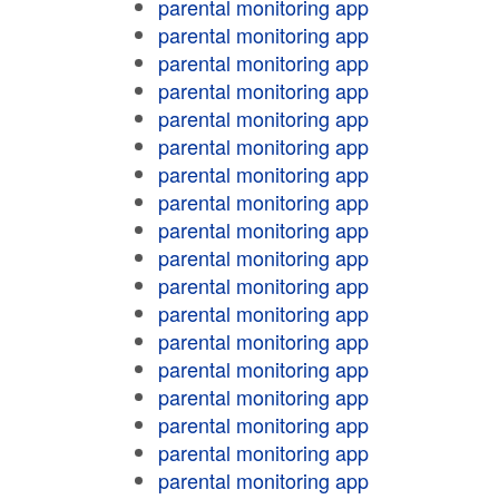
parental monitoring app
parental monitoring app
parental monitoring app
parental monitoring app
parental monitoring app
parental monitoring app
parental monitoring app
parental monitoring app
parental monitoring app
parental monitoring app
parental monitoring app
parental monitoring app
parental monitoring app
parental monitoring app
parental monitoring app
parental monitoring app
parental monitoring app
parental monitoring app