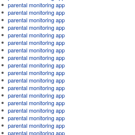
parental monitoring app
parental monitoring app
parental monitoring app
parental monitoring app
parental monitoring app
parental monitoring app
parental monitoring app
parental monitoring app
parental monitoring app
parental monitoring app
parental monitoring app
parental monitoring app
parental monitoring app
parental monitoring app
parental monitoring app
parental monitoring app
parental monitoring app
parental monitoring app