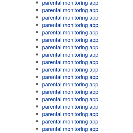
parental monitoring app
parental monitoring app
parental monitoring app
parental monitoring app
parental monitoring app
parental monitoring app
parental monitoring app
parental monitoring app
parental monitoring app
parental monitoring app
parental monitoring app
parental monitoring app
parental monitoring app
parental monitoring app
parental monitoring app
parental monitoring app
parental monitoring app
parental monitoring app