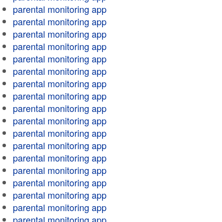
parental monitoring app
parental monitoring app
parental monitoring app
parental monitoring app
parental monitoring app
parental monitoring app
parental monitoring app
parental monitoring app
parental monitoring app
parental monitoring app
parental monitoring app
parental monitoring app
parental monitoring app
parental monitoring app
parental monitoring app
parental monitoring app
parental monitoring app
parental monitoring app