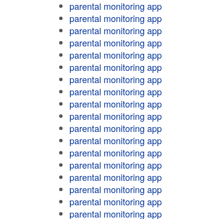
parental monitoring app
parental monitoring app
parental monitoring app
parental monitoring app
parental monitoring app
parental monitoring app
parental monitoring app
parental monitoring app
parental monitoring app
parental monitoring app
parental monitoring app
parental monitoring app
parental monitoring app
parental monitoring app
parental monitoring app
parental monitoring app
parental monitoring app
parental monitoring app