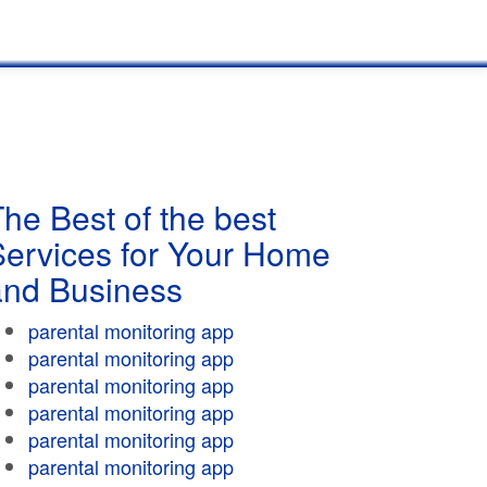
he Best of the best
Services for Your Home
and Business
parental monitoring app
parental monitoring app
parental monitoring app
parental monitoring app
parental monitoring app
parental monitoring app