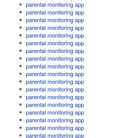
parental monitoring app
parental monitoring app
parental monitoring app
parental monitoring app
parental monitoring app
parental monitoring app
parental monitoring app
parental monitoring app
parental monitoring app
parental monitoring app
parental monitoring app
parental monitoring app
parental monitoring app
parental monitoring app
parental monitoring app
parental monitoring app
parental monitoring app
parental monitoring app