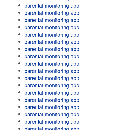
parental monitoring app
parental monitoring app
parental monitoring app
parental monitoring app
parental monitoring app
parental monitoring app
parental monitoring app
parental monitoring app
parental monitoring app
parental monitoring app
parental monitoring app
parental monitoring app
parental monitoring app
parental monitoring app
parental monitoring app
parental monitoring app
parental monitoring app
parental monitoring app