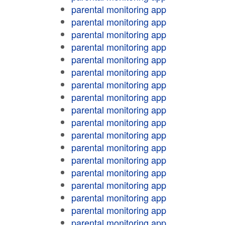
parental monitoring app
parental monitoring app
parental monitoring app
parental monitoring app
parental monitoring app
parental monitoring app
parental monitoring app
parental monitoring app
parental monitoring app
parental monitoring app
parental monitoring app
parental monitoring app
parental monitoring app
parental monitoring app
parental monitoring app
parental monitoring app
parental monitoring app
parental monitoring app