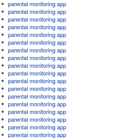
parental monitoring app
parental monitoring app
parental monitoring app
parental monitoring app
parental monitoring app
parental monitoring app
parental monitoring app
parental monitoring app
parental monitoring app
parental monitoring app
parental monitoring app
parental monitoring app
parental monitoring app
parental monitoring app
parental monitoring app
parental monitoring app
parental monitoring app
parental monitoring app