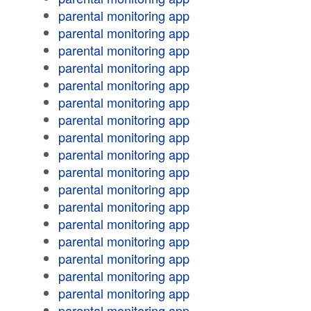
parental monitoring app
parental monitoring app
parental monitoring app
parental monitoring app
parental monitoring app
parental monitoring app
parental monitoring app
parental monitoring app
parental monitoring app
parental monitoring app
parental monitoring app
parental monitoring app
parental monitoring app
parental monitoring app
parental monitoring app
parental monitoring app
parental monitoring app
parental monitoring app