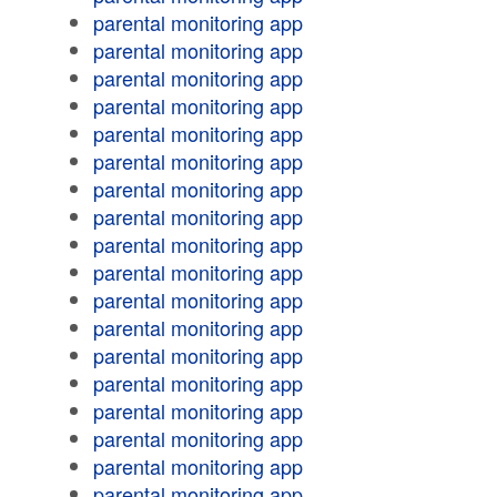
parental monitoring app
parental monitoring app
parental monitoring app
parental monitoring app
parental monitoring app
parental monitoring app
parental monitoring app
parental monitoring app
parental monitoring app
parental monitoring app
parental monitoring app
parental monitoring app
parental monitoring app
parental monitoring app
parental monitoring app
parental monitoring app
parental monitoring app
parental monitoring app