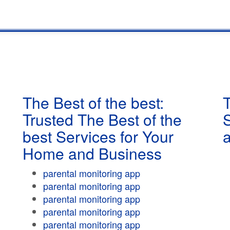
The Best of the best:
T
Trusted The Best of the
best Services for Your
Home and Business
parental monitoring app
parental monitoring app
parental monitoring app
parental monitoring app
parental monitoring app