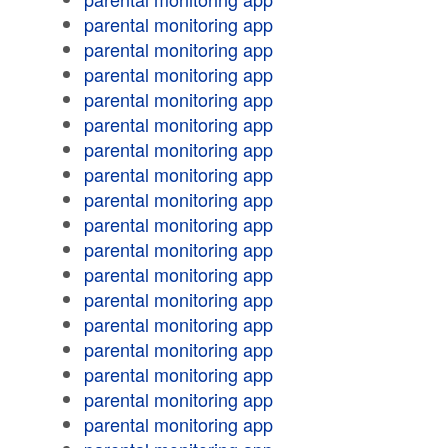
parental monitoring app
parental monitoring app
parental monitoring app
parental monitoring app
parental monitoring app
parental monitoring app
parental monitoring app
parental monitoring app
parental monitoring app
parental monitoring app
parental monitoring app
parental monitoring app
parental monitoring app
parental monitoring app
parental monitoring app
parental monitoring app
parental monitoring app