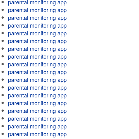
parental monitoring app
parental monitoring app
parental monitoring app
parental monitoring app
parental monitoring app
parental monitoring app
parental monitoring app
parental monitoring app
parental monitoring app
parental monitoring app
parental monitoring app
parental monitoring app
parental monitoring app
parental monitoring app
parental monitoring app
parental monitoring app
parental monitoring app
parental monitoring app