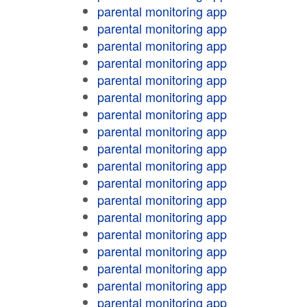
parental monitoring app
parental monitoring app
parental monitoring app
parental monitoring app
parental monitoring app
parental monitoring app
parental monitoring app
parental monitoring app
parental monitoring app
parental monitoring app
parental monitoring app
parental monitoring app
parental monitoring app
parental monitoring app
parental monitoring app
parental monitoring app
parental monitoring app
parental monitoring app