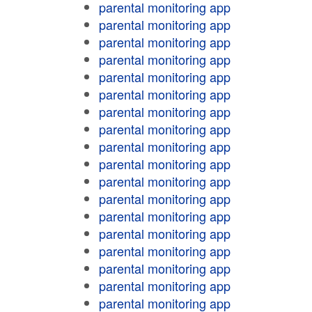
parental monitoring app
parental monitoring app
parental monitoring app
parental monitoring app
parental monitoring app
parental monitoring app
parental monitoring app
parental monitoring app
parental monitoring app
parental monitoring app
parental monitoring app
parental monitoring app
parental monitoring app
parental monitoring app
parental monitoring app
parental monitoring app
parental monitoring app
parental monitoring app