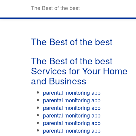
The Best of the best
The Best of the best
The Best of the best
Services for Your Home
and Business
parental monitoring app
parental monitoring app
parental monitoring app
parental monitoring app
parental monitoring app
parental monitoring app