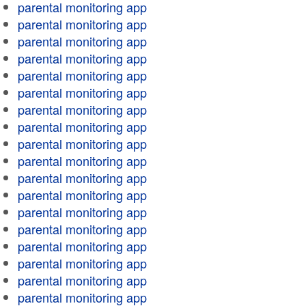
parental monitoring app
parental monitoring app
parental monitoring app
parental monitoring app
parental monitoring app
parental monitoring app
parental monitoring app
parental monitoring app
parental monitoring app
parental monitoring app
parental monitoring app
parental monitoring app
parental monitoring app
parental monitoring app
parental monitoring app
parental monitoring app
parental monitoring app
parental monitoring app