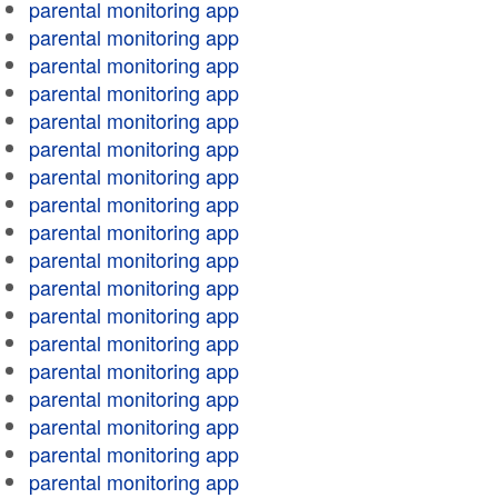
parental monitoring app
parental monitoring app
parental monitoring app
parental monitoring app
parental monitoring app
parental monitoring app
parental monitoring app
parental monitoring app
parental monitoring app
parental monitoring app
parental monitoring app
parental monitoring app
parental monitoring app
parental monitoring app
parental monitoring app
parental monitoring app
parental monitoring app
parental monitoring app