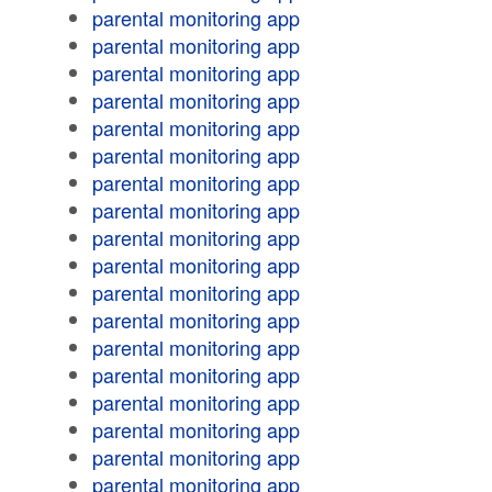
parental monitoring app
parental monitoring app
parental monitoring app
parental monitoring app
parental monitoring app
parental monitoring app
parental monitoring app
parental monitoring app
parental monitoring app
parental monitoring app
parental monitoring app
parental monitoring app
parental monitoring app
parental monitoring app
parental monitoring app
parental monitoring app
parental monitoring app
parental monitoring app