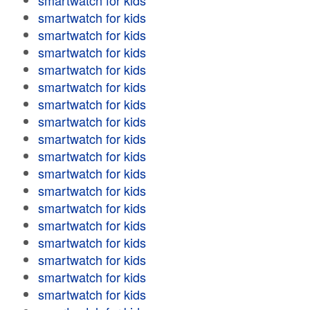
smartwatch for kids
smartwatch for kids
smartwatch for kids
smartwatch for kids
smartwatch for kids
smartwatch for kids
smartwatch for kids
smartwatch for kids
smartwatch for kids
smartwatch for kids
smartwatch for kids
smartwatch for kids
smartwatch for kids
smartwatch for kids
smartwatch for kids
smartwatch for kids
smartwatch for kids
smartwatch for kids