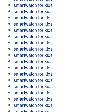
smartwatch for kids
smartwatch for kids
smartwatch for kids
smartwatch for kids
smartwatch for kids
smartwatch for kids
smartwatch for kids
smartwatch for kids
smartwatch for kids
smartwatch for kids
smartwatch for kids
smartwatch for kids
smartwatch for kids
smartwatch for kids
smartwatch for kids
smartwatch for kids
smartwatch for kids
smartwatch for kids