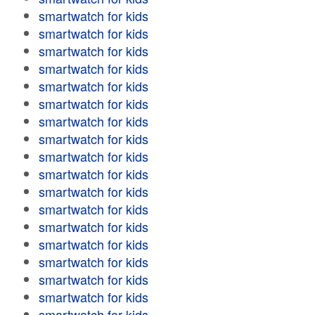
smartwatch for kids
smartwatch for kids
smartwatch for kids
smartwatch for kids
smartwatch for kids
smartwatch for kids
smartwatch for kids
smartwatch for kids
smartwatch for kids
smartwatch for kids
smartwatch for kids
smartwatch for kids
smartwatch for kids
smartwatch for kids
smartwatch for kids
smartwatch for kids
smartwatch for kids
smartwatch for kids