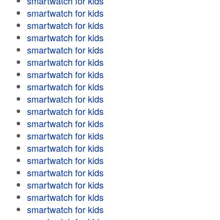
smartwatch for kids
smartwatch for kids
smartwatch for kids
smartwatch for kids
smartwatch for kids
smartwatch for kids
smartwatch for kids
smartwatch for kids
smartwatch for kids
smartwatch for kids
smartwatch for kids
smartwatch for kids
smartwatch for kids
smartwatch for kids
smartwatch for kids
smartwatch for kids
smartwatch for kids
smartwatch for kids