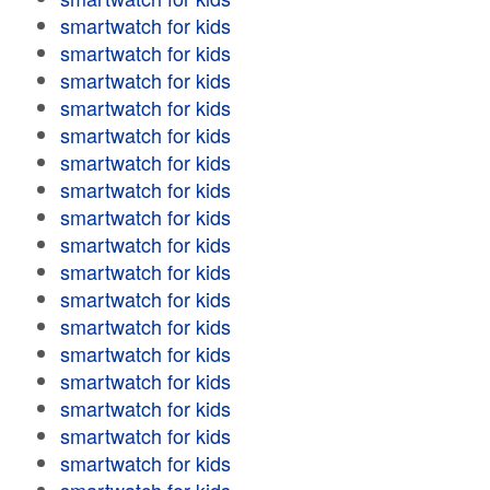
smartwatch for kids
smartwatch for kids
smartwatch for kids
smartwatch for kids
smartwatch for kids
smartwatch for kids
smartwatch for kids
smartwatch for kids
smartwatch for kids
smartwatch for kids
smartwatch for kids
smartwatch for kids
smartwatch for kids
smartwatch for kids
smartwatch for kids
smartwatch for kids
smartwatch for kids