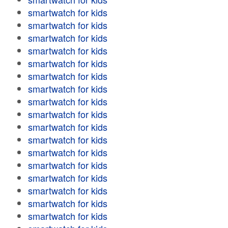
smartwatch for kids
smartwatch for kids
smartwatch for kids
smartwatch for kids
smartwatch for kids
smartwatch for kids
smartwatch for kids
smartwatch for kids
smartwatch for kids
smartwatch for kids
smartwatch for kids
smartwatch for kids
smartwatch for kids
smartwatch for kids
smartwatch for kids
smartwatch for kids
smartwatch for kids