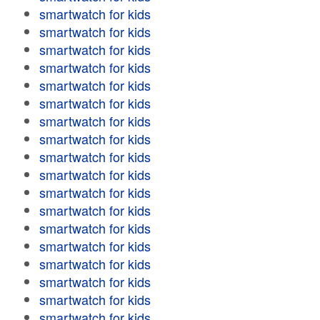
smartwatch for kids
smartwatch for kids
smartwatch for kids
smartwatch for kids
smartwatch for kids
smartwatch for kids
smartwatch for kids
smartwatch for kids
smartwatch for kids
smartwatch for kids
smartwatch for kids
smartwatch for kids
smartwatch for kids
smartwatch for kids
smartwatch for kids
smartwatch for kids
smartwatch for kids
smartwatch for kids