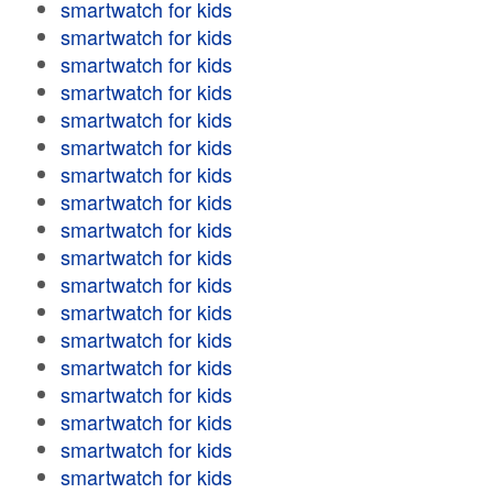
smartwatch for kids
smartwatch for kids
smartwatch for kids
smartwatch for kids
smartwatch for kids
smartwatch for kids
smartwatch for kids
smartwatch for kids
smartwatch for kids
smartwatch for kids
smartwatch for kids
smartwatch for kids
smartwatch for kids
smartwatch for kids
smartwatch for kids
smartwatch for kids
smartwatch for kids
smartwatch for kids