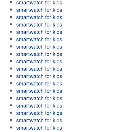
smartwatch for kids
smartwatch for kids
smartwatch for kids
smartwatch for kids
smartwatch for kids
smartwatch for kids
smartwatch for kids
smartwatch for kids
smartwatch for kids
smartwatch for kids
smartwatch for kids
smartwatch for kids
smartwatch for kids
smartwatch for kids
smartwatch for kids
smartwatch for kids
smartwatch for kids
smartwatch for kids