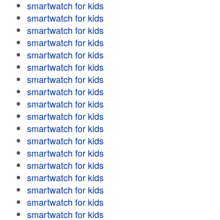
smartwatch for kids
smartwatch for kids
smartwatch for kids
smartwatch for kids
smartwatch for kids
smartwatch for kids
smartwatch for kids
smartwatch for kids
smartwatch for kids
smartwatch for kids
smartwatch for kids
smartwatch for kids
smartwatch for kids
smartwatch for kids
smartwatch for kids
smartwatch for kids
smartwatch for kids
smartwatch for kids