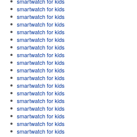
smartwatch for kids
smartwatch for kids
smartwatch for kids
smartwatch for kids
smartwatch for kids
smartwatch for kids
smartwatch for kids
smartwatch for kids
smartwatch for kids
smartwatch for kids
smartwatch for kids
smartwatch for kids
smartwatch for kids
smartwatch for kids
smartwatch for kids
smartwatch for kids
smartwatch for kids
smartwatch for kids