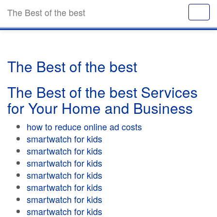
The Best of the best
The Best of the best
The Best of the best Services
for Your Home and Business
how to reduce online ad costs
smartwatch for kids
smartwatch for kids
smartwatch for kids
smartwatch for kids
smartwatch for kids
smartwatch for kids
smartwatch for kids