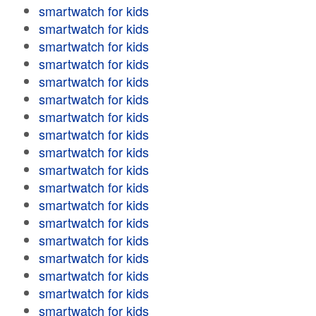
smartwatch for kids
smartwatch for kids
smartwatch for kids
smartwatch for kids
smartwatch for kids
smartwatch for kids
smartwatch for kids
smartwatch for kids
smartwatch for kids
smartwatch for kids
smartwatch for kids
smartwatch for kids
smartwatch for kids
smartwatch for kids
smartwatch for kids
smartwatch for kids
smartwatch for kids
smartwatch for kids