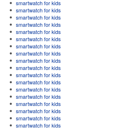
smartwatch for kids
smartwatch for kids
smartwatch for kids
smartwatch for kids
smartwatch for kids
smartwatch for kids
smartwatch for kids
smartwatch for kids
smartwatch for kids
smartwatch for kids
smartwatch for kids
smartwatch for kids
smartwatch for kids
smartwatch for kids
smartwatch for kids
smartwatch for kids
smartwatch for kids
smartwatch for kids