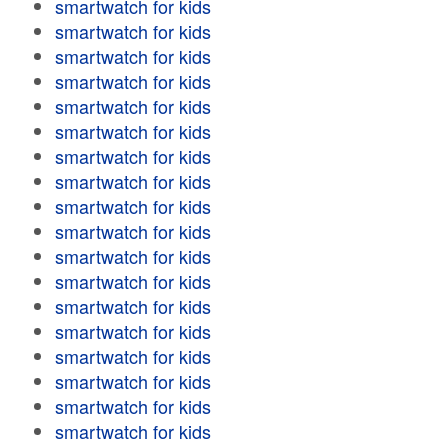
smartwatch for kids
smartwatch for kids
smartwatch for kids
smartwatch for kids
smartwatch for kids
smartwatch for kids
smartwatch for kids
smartwatch for kids
smartwatch for kids
smartwatch for kids
smartwatch for kids
smartwatch for kids
smartwatch for kids
smartwatch for kids
smartwatch for kids
smartwatch for kids
smartwatch for kids
smartwatch for kids