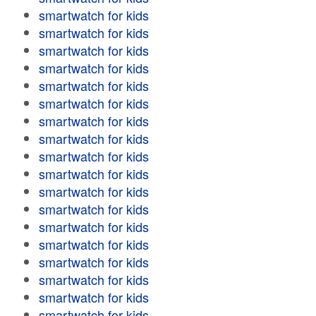
smartwatch for kids
smartwatch for kids
smartwatch for kids
smartwatch for kids
smartwatch for kids
smartwatch for kids
smartwatch for kids
smartwatch for kids
smartwatch for kids
smartwatch for kids
smartwatch for kids
smartwatch for kids
smartwatch for kids
smartwatch for kids
smartwatch for kids
smartwatch for kids
smartwatch for kids
smartwatch for kids