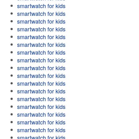
smartwatch for kids
smartwatch for kids
smartwatch for kids
smartwatch for kids
smartwatch for kids
smartwatch for kids
smartwatch for kids
smartwatch for kids
smartwatch for kids
smartwatch for kids
smartwatch for kids
smartwatch for kids
smartwatch for kids
smartwatch for kids
smartwatch for kids
smartwatch for kids
smartwatch for kids
smartwatch for kids