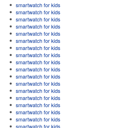
smartwatch for kids
smartwatch for kids
smartwatch for kids
smartwatch for kids
smartwatch for kids
smartwatch for kids
smartwatch for kids
smartwatch for kids
smartwatch for kids
smartwatch for kids
smartwatch for kids
smartwatch for kids
smartwatch for kids
smartwatch for kids
smartwatch for kids
smartwatch for kids
smartwatch for kids
smartwatch for kids