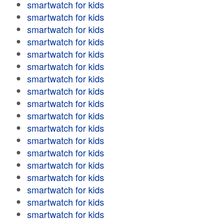
smartwatch for kids
smartwatch for kids
smartwatch for kids
smartwatch for kids
smartwatch for kids
smartwatch for kids
smartwatch for kids
smartwatch for kids
smartwatch for kids
smartwatch for kids
smartwatch for kids
smartwatch for kids
smartwatch for kids
smartwatch for kids
smartwatch for kids
smartwatch for kids
smartwatch for kids
smartwatch for kids