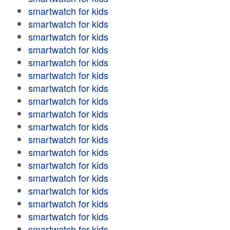
smartwatch for kids
smartwatch for kids
smartwatch for kids
smartwatch for kids
smartwatch for kids
smartwatch for kids
smartwatch for kids
smartwatch for kids
smartwatch for kids
smartwatch for kids
smartwatch for kids
smartwatch for kids
smartwatch for kids
smartwatch for kids
smartwatch for kids
smartwatch for kids
smartwatch for kids
smartwatch for kids