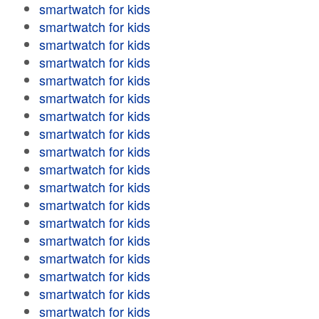
smartwatch for kids
smartwatch for kids
smartwatch for kids
smartwatch for kids
smartwatch for kids
smartwatch for kids
smartwatch for kids
smartwatch for kids
smartwatch for kids
smartwatch for kids
smartwatch for kids
smartwatch for kids
smartwatch for kids
smartwatch for kids
smartwatch for kids
smartwatch for kids
smartwatch for kids
smartwatch for kids