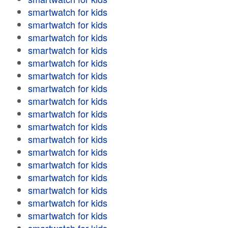
smartwatch for kids
smartwatch for kids
smartwatch for kids
smartwatch for kids
smartwatch for kids
smartwatch for kids
smartwatch for kids
smartwatch for kids
smartwatch for kids
smartwatch for kids
smartwatch for kids
smartwatch for kids
smartwatch for kids
smartwatch for kids
smartwatch for kids
smartwatch for kids
smartwatch for kids