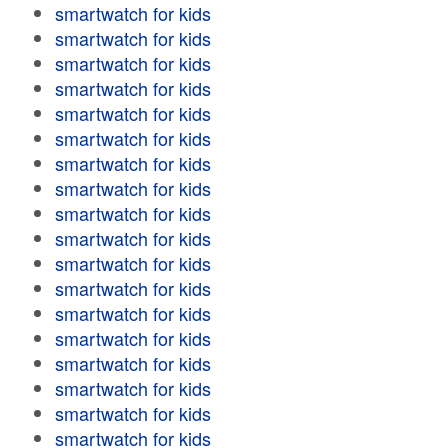
smartwatch for kids
smartwatch for kids
smartwatch for kids
smartwatch for kids
smartwatch for kids
smartwatch for kids
smartwatch for kids
smartwatch for kids
smartwatch for kids
smartwatch for kids
smartwatch for kids
smartwatch for kids
smartwatch for kids
smartwatch for kids
smartwatch for kids
smartwatch for kids
smartwatch for kids
smartwatch for kids