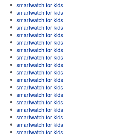
smartwatch for kids
smartwatch for kids
smartwatch for kids
smartwatch for kids
smartwatch for kids
smartwatch for kids
smartwatch for kids
smartwatch for kids
smartwatch for kids
smartwatch for kids
smartwatch for kids
smartwatch for kids
smartwatch for kids
smartwatch for kids
smartwatch for kids
smartwatch for kids
smartwatch for kids
smartwatch for kids