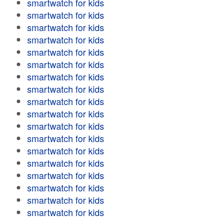
smartwatch for kids
smartwatch for kids
smartwatch for kids
smartwatch for kids
smartwatch for kids
smartwatch for kids
smartwatch for kids
smartwatch for kids
smartwatch for kids
smartwatch for kids
smartwatch for kids
smartwatch for kids
smartwatch for kids
smartwatch for kids
smartwatch for kids
smartwatch for kids
smartwatch for kids
smartwatch for kids