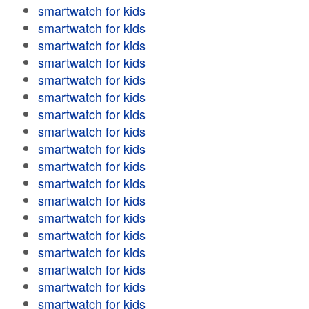
smartwatch for kids
smartwatch for kids
smartwatch for kids
smartwatch for kids
smartwatch for kids
smartwatch for kids
smartwatch for kids
smartwatch for kids
smartwatch for kids
smartwatch for kids
smartwatch for kids
smartwatch for kids
smartwatch for kids
smartwatch for kids
smartwatch for kids
smartwatch for kids
smartwatch for kids
smartwatch for kids