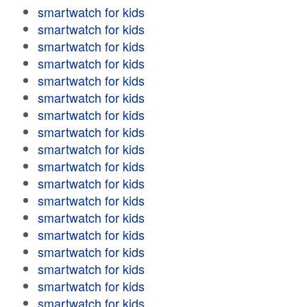
smartwatch for kids
smartwatch for kids
smartwatch for kids
smartwatch for kids
smartwatch for kids
smartwatch for kids
smartwatch for kids
smartwatch for kids
smartwatch for kids
smartwatch for kids
smartwatch for kids
smartwatch for kids
smartwatch for kids
smartwatch for kids
smartwatch for kids
smartwatch for kids
smartwatch for kids
smartwatch for kids