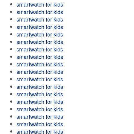
smartwatch for kids
smartwatch for kids
smartwatch for kids
smartwatch for kids
smartwatch for kids
smartwatch for kids
smartwatch for kids
smartwatch for kids
smartwatch for kids
smartwatch for kids
smartwatch for kids
smartwatch for kids
smartwatch for kids
smartwatch for kids
smartwatch for kids
smartwatch for kids
smartwatch for kids
smartwatch for kids