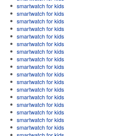
smartwatch for kids
smartwatch for kids
smartwatch for kids
smartwatch for kids
smartwatch for kids
smartwatch for kids
smartwatch for kids
smartwatch for kids
smartwatch for kids
smartwatch for kids
smartwatch for kids
smartwatch for kids
smartwatch for kids
smartwatch for kids
smartwatch for kids
smartwatch for kids
smartwatch for kids
smartwatch for kids