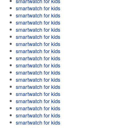
smartwatch for kids
smartwatch for kids
smartwatch for kids
smartwatch for kids
smartwatch for kids
smartwatch for kids
smartwatch for kids
smartwatch for kids
smartwatch for kids
smartwatch for kids
smartwatch for kids
smartwatch for kids
smartwatch for kids
smartwatch for kids
smartwatch for kids
smartwatch for kids
smartwatch for kids
smartwatch for kids