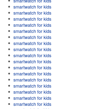
smartwatch for kids
smartwatch for kids
smartwatch for kids
smartwatch for kids
smartwatch for kids
smartwatch for kids
smartwatch for kids
smartwatch for kids
smartwatch for kids
smartwatch for kids
smartwatch for kids
smartwatch for kids
smartwatch for kids
smartwatch for kids
smartwatch for kids
smartwatch for kids
smartwatch for kids
smartwatch for kids