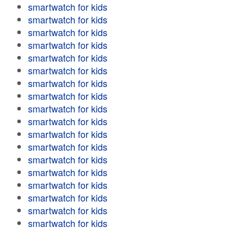
smartwatch for kids
smartwatch for kids
smartwatch for kids
smartwatch for kids
smartwatch for kids
smartwatch for kids
smartwatch for kids
smartwatch for kids
smartwatch for kids
smartwatch for kids
smartwatch for kids
smartwatch for kids
smartwatch for kids
smartwatch for kids
smartwatch for kids
smartwatch for kids
smartwatch for kids
smartwatch for kids