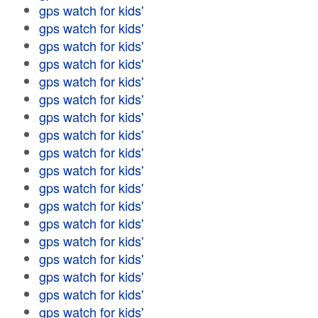
gps watch for kids'
gps watch for kids'
gps watch for kids'
gps watch for kids'
gps watch for kids'
gps watch for kids'
gps watch for kids'
gps watch for kids'
gps watch for kids'
gps watch for kids'
gps watch for kids'
gps watch for kids'
gps watch for kids'
gps watch for kids'
gps watch for kids'
gps watch for kids'
gps watch for kids'
gps watch for kids'