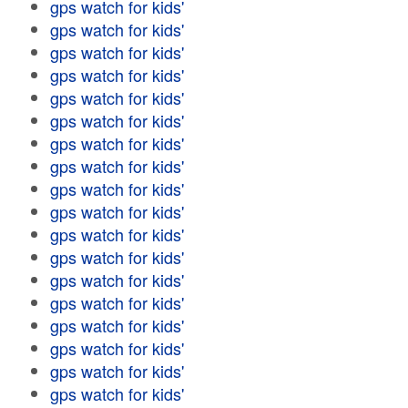
gps watch for kids'
gps watch for kids'
gps watch for kids'
gps watch for kids'
gps watch for kids'
gps watch for kids'
gps watch for kids'
gps watch for kids'
gps watch for kids'
gps watch for kids'
gps watch for kids'
gps watch for kids'
gps watch for kids'
gps watch for kids'
gps watch for kids'
gps watch for kids'
gps watch for kids'
gps watch for kids'