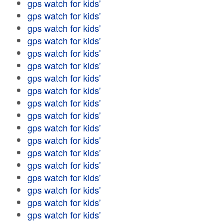
gps watch for kids'
gps watch for kids'
gps watch for kids'
gps watch for kids'
gps watch for kids'
gps watch for kids'
gps watch for kids'
gps watch for kids'
gps watch for kids'
gps watch for kids'
gps watch for kids'
gps watch for kids'
gps watch for kids'
gps watch for kids'
gps watch for kids'
gps watch for kids'
gps watch for kids'
gps watch for kids'