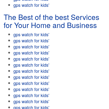
gps watch for kids'
The Best of the best Services
for Your Home and Business
gps watch for kids'
gps watch for kids'
gps watch for kids'
gps watch for kids'
gps watch for kids'
gps watch for kids'
gps watch for kids'
gps watch for kids'
gps watch for kids'
gps watch for kids'
gps watch for kids'
gps watch for kids'
gps watch for kids'