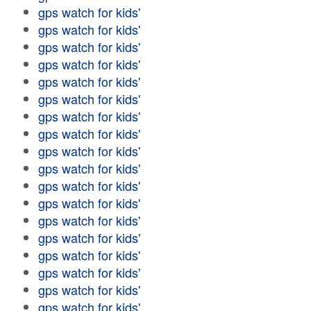
gps watch for kids'
gps watch for kids'
gps watch for kids'
gps watch for kids'
gps watch for kids'
gps watch for kids'
gps watch for kids'
gps watch for kids'
gps watch for kids'
gps watch for kids'
gps watch for kids'
gps watch for kids'
gps watch for kids'
gps watch for kids'
gps watch for kids'
gps watch for kids'
gps watch for kids'
gps watch for kids'