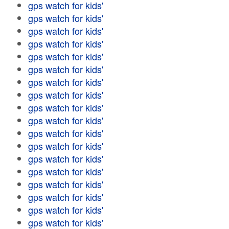
gps watch for kids'
gps watch for kids'
gps watch for kids'
gps watch for kids'
gps watch for kids'
gps watch for kids'
gps watch for kids'
gps watch for kids'
gps watch for kids'
gps watch for kids'
gps watch for kids'
gps watch for kids'
gps watch for kids'
gps watch for kids'
gps watch for kids'
gps watch for kids'
gps watch for kids'
gps watch for kids'