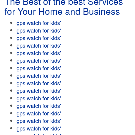
The Best of the best Services
for Your Home and Business
gps watch for kids'
gps watch for kids'
gps watch for kids'
gps watch for kids'
gps watch for kids'
gps watch for kids'
gps watch for kids'
gps watch for kids'
gps watch for kids'
gps watch for kids'
gps watch for kids'
gps watch for kids'
gps watch for kids'
gps watch for kids'
gps watch for kids'