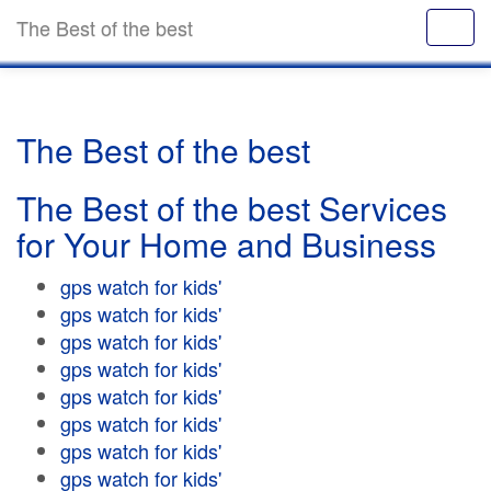
The Best of the best
The Best of the best
The Best of the best Services
for Your Home and Business
gps watch for kids'
gps watch for kids'
gps watch for kids'
gps watch for kids'
gps watch for kids'
gps watch for kids'
gps watch for kids'
gps watch for kids'