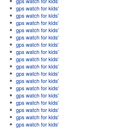
gps watch for kids'
gps watch for kids'
gps watch for kids'
gps watch for kids'
gps watch for kids'
gps watch for kids'
gps watch for kids'
gps watch for kids'
gps watch for kids'
gps watch for kids'
gps watch for kids'
gps watch for kids'
gps watch for kids'
gps watch for kids'
gps watch for kids'
gps watch for kids'
gps watch for kids'
gps watch for kids'