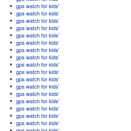
gps watch for kids'
gps watch for kids'
gps watch for kids'
gps watch for kids'
gps watch for kids'
gps watch for kids'
gps watch for kids'
gps watch for kids'
gps watch for kids'
gps watch for kids'
gps watch for kids'
gps watch for kids'
gps watch for kids'
gps watch for kids'
gps watch for kids'
gps watch for kids'
gps watch for kids'
gps watch for kids'