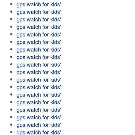
gps watch for kids'
gps watch for kids'
gps watch for kids'
gps watch for kids'
gps watch for kids'
gps watch for kids'
gps watch for kids'
gps watch for kids'
gps watch for kids'
gps watch for kids'
gps watch for kids'
gps watch for kids'
gps watch for kids'
gps watch for kids'
gps watch for kids'
gps watch for kids'
gps watch for kids'
gps watch for kids'