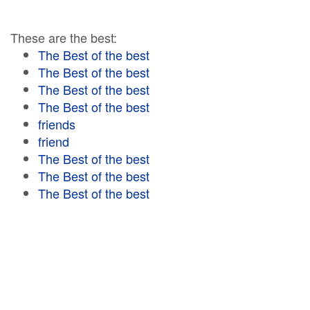
These are the best:
The Best of the best
The Best of the best
The Best of the best
The Best of the best
friends
friend
The Best of the best
The Best of the best
The Best of the best