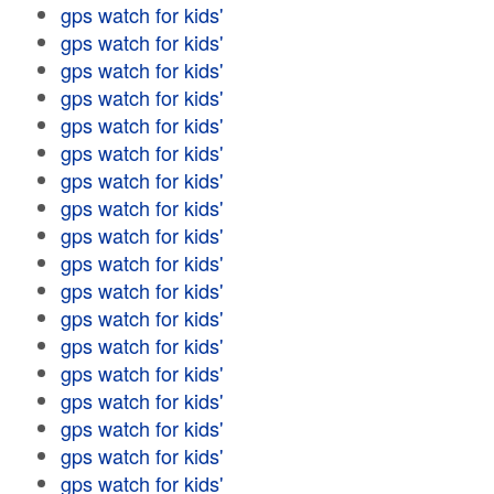
gps watch for kids'
gps watch for kids'
gps watch for kids'
gps watch for kids'
gps watch for kids'
gps watch for kids'
gps watch for kids'
gps watch for kids'
gps watch for kids'
gps watch for kids'
gps watch for kids'
gps watch for kids'
gps watch for kids'
gps watch for kids'
gps watch for kids'
gps watch for kids'
gps watch for kids'
gps watch for kids'