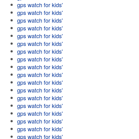
gps watch for kids'
gps watch for kids'
gps watch for kids'
gps watch for kids'
gps watch for kids'
gps watch for kids'
gps watch for kids'
gps watch for kids'
gps watch for kids'
gps watch for kids'
gps watch for kids'
gps watch for kids'
gps watch for kids'
gps watch for kids'
gps watch for kids'
gps watch for kids'
gps watch for kids'
gps watch for kids'