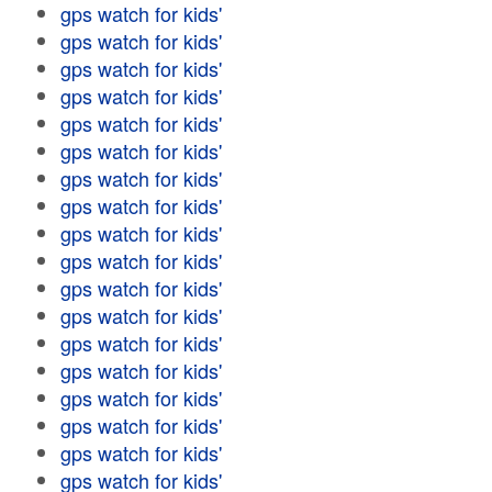
gps watch for kids'
gps watch for kids'
gps watch for kids'
gps watch for kids'
gps watch for kids'
gps watch for kids'
gps watch for kids'
gps watch for kids'
gps watch for kids'
gps watch for kids'
gps watch for kids'
gps watch for kids'
gps watch for kids'
gps watch for kids'
gps watch for kids'
gps watch for kids'
gps watch for kids'
gps watch for kids'