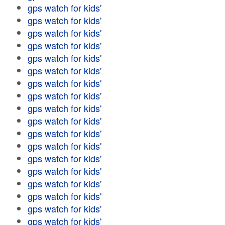
gps watch for kids'
gps watch for kids'
gps watch for kids'
gps watch for kids'
gps watch for kids'
gps watch for kids'
gps watch for kids'
gps watch for kids'
gps watch for kids'
gps watch for kids'
gps watch for kids'
gps watch for kids'
gps watch for kids'
gps watch for kids'
gps watch for kids'
gps watch for kids'
gps watch for kids'
gps watch for kids'