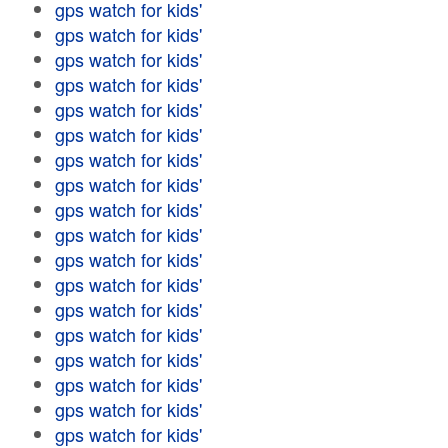
gps watch for kids'
gps watch for kids'
gps watch for kids'
gps watch for kids'
gps watch for kids'
gps watch for kids'
gps watch for kids'
gps watch for kids'
gps watch for kids'
gps watch for kids'
gps watch for kids'
gps watch for kids'
gps watch for kids'
gps watch for kids'
gps watch for kids'
gps watch for kids'
gps watch for kids'
gps watch for kids'