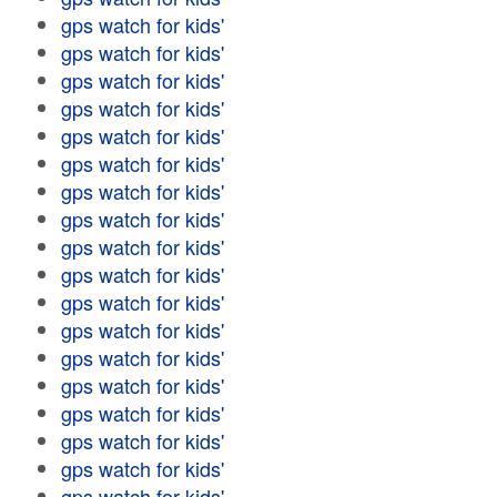
gps watch for kids'
gps watch for kids'
gps watch for kids'
gps watch for kids'
gps watch for kids'
gps watch for kids'
gps watch for kids'
gps watch for kids'
gps watch for kids'
gps watch for kids'
gps watch for kids'
gps watch for kids'
gps watch for kids'
gps watch for kids'
gps watch for kids'
gps watch for kids'
gps watch for kids'
gps watch for kids'