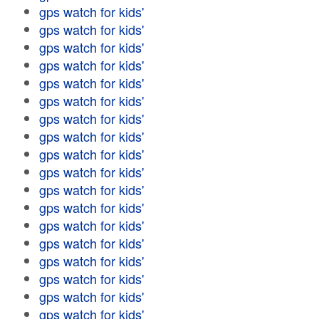
gps watch for kids'
gps watch for kids'
gps watch for kids'
gps watch for kids'
gps watch for kids'
gps watch for kids'
gps watch for kids'
gps watch for kids'
gps watch for kids'
gps watch for kids'
gps watch for kids'
gps watch for kids'
gps watch for kids'
gps watch for kids'
gps watch for kids'
gps watch for kids'
gps watch for kids'
gps watch for kids'