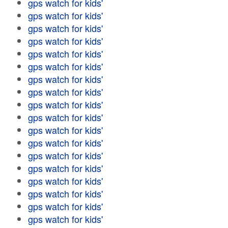
gps watch for kids'
gps watch for kids'
gps watch for kids'
gps watch for kids'
gps watch for kids'
gps watch for kids'
gps watch for kids'
gps watch for kids'
gps watch for kids'
gps watch for kids'
gps watch for kids'
gps watch for kids'
gps watch for kids'
gps watch for kids'
gps watch for kids'
gps watch for kids'
gps watch for kids'
gps watch for kids'