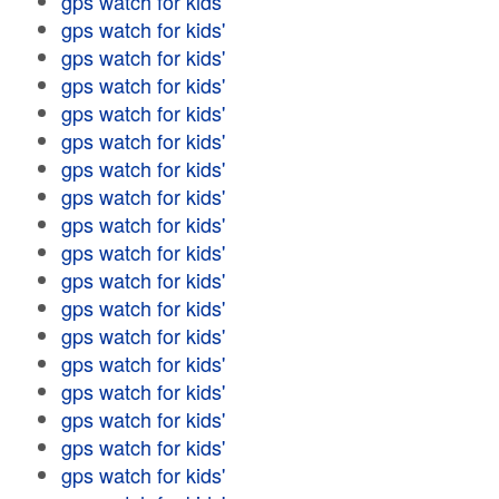
gps watch for kids'
gps watch for kids'
gps watch for kids'
gps watch for kids'
gps watch for kids'
gps watch for kids'
gps watch for kids'
gps watch for kids'
gps watch for kids'
gps watch for kids'
gps watch for kids'
gps watch for kids'
gps watch for kids'
gps watch for kids'
gps watch for kids'
gps watch for kids'
gps watch for kids'
gps watch for kids'