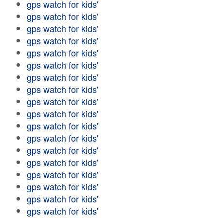
gps watch for kids'
gps watch for kids'
gps watch for kids'
gps watch for kids'
gps watch for kids'
gps watch for kids'
gps watch for kids'
gps watch for kids'
gps watch for kids'
gps watch for kids'
gps watch for kids'
gps watch for kids'
gps watch for kids'
gps watch for kids'
gps watch for kids'
gps watch for kids'
gps watch for kids'
gps watch for kids'