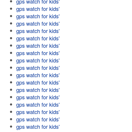
gps watch for kids'
gps watch for kids'
gps watch for kids'
gps watch for kids'
gps watch for kids'
gps watch for kids'
gps watch for kids'
gps watch for kids'
gps watch for kids'
gps watch for kids'
gps watch for kids'
gps watch for kids'
gps watch for kids'
gps watch for kids'
gps watch for kids'
gps watch for kids'
gps watch for kids'
gps watch for kids'