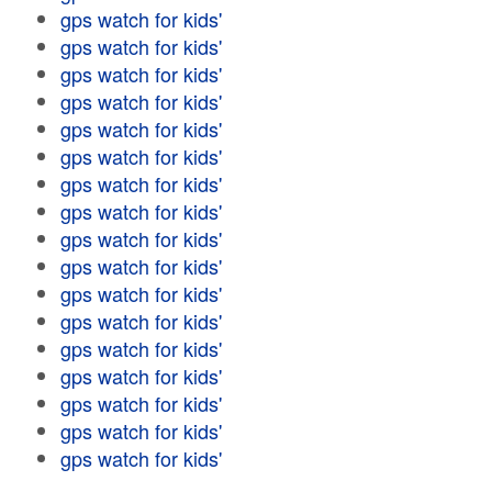
gps watch for kids'
gps watch for kids'
gps watch for kids'
gps watch for kids'
gps watch for kids'
gps watch for kids'
gps watch for kids'
gps watch for kids'
gps watch for kids'
gps watch for kids'
gps watch for kids'
gps watch for kids'
gps watch for kids'
gps watch for kids'
gps watch for kids'
gps watch for kids'
gps watch for kids'