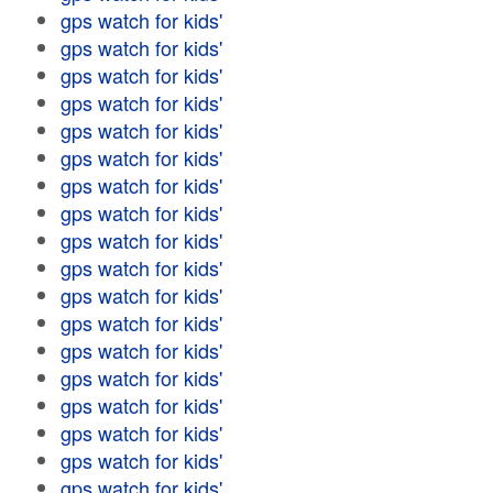
gps watch for kids'
gps watch for kids'
gps watch for kids'
gps watch for kids'
gps watch for kids'
gps watch for kids'
gps watch for kids'
gps watch for kids'
gps watch for kids'
gps watch for kids'
gps watch for kids'
gps watch for kids'
gps watch for kids'
gps watch for kids'
gps watch for kids'
gps watch for kids'
gps watch for kids'
gps watch for kids'