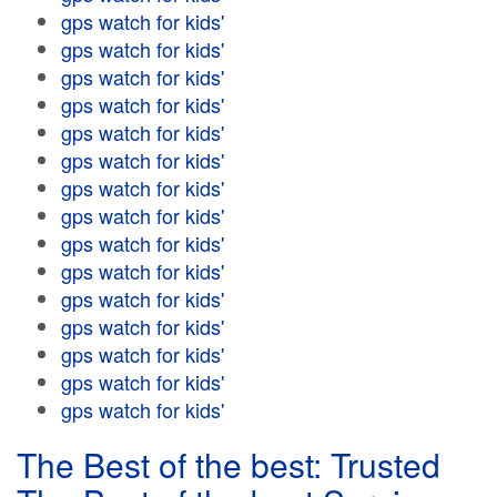
gps watch for kids'
gps watch for kids'
gps watch for kids'
gps watch for kids'
gps watch for kids'
gps watch for kids'
gps watch for kids'
gps watch for kids'
gps watch for kids'
gps watch for kids'
gps watch for kids'
gps watch for kids'
gps watch for kids'
gps watch for kids'
gps watch for kids'
The Best of the best: Trusted