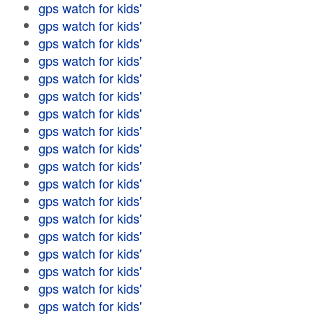
gps watch for kids'
gps watch for kids'
gps watch for kids'
gps watch for kids'
gps watch for kids'
gps watch for kids'
gps watch for kids'
gps watch for kids'
gps watch for kids'
gps watch for kids'
gps watch for kids'
gps watch for kids'
gps watch for kids'
gps watch for kids'
gps watch for kids'
gps watch for kids'
gps watch for kids'
gps watch for kids'