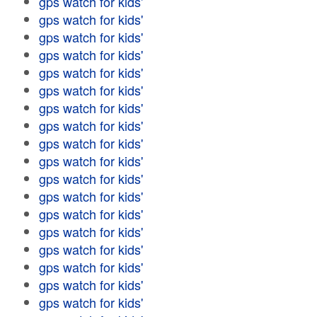
gps watch for kids'
gps watch for kids'
gps watch for kids'
gps watch for kids'
gps watch for kids'
gps watch for kids'
gps watch for kids'
gps watch for kids'
gps watch for kids'
gps watch for kids'
gps watch for kids'
gps watch for kids'
gps watch for kids'
gps watch for kids'
gps watch for kids'
gps watch for kids'
gps watch for kids'
gps watch for kids'