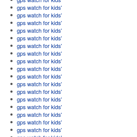
gps watch for kids'
gps watch for kids'
gps watch for kids'
gps watch for kids'
gps watch for kids'
gps watch for kids'
gps watch for kids'
gps watch for kids'
gps watch for kids'
gps watch for kids'
gps watch for kids'
gps watch for kids'
gps watch for kids'
gps watch for kids'
gps watch for kids'
gps watch for kids'
gps watch for kids'