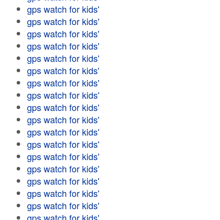
gps watch for kids'
gps watch for kids'
gps watch for kids'
gps watch for kids'
gps watch for kids'
gps watch for kids'
gps watch for kids'
gps watch for kids'
gps watch for kids'
gps watch for kids'
gps watch for kids'
gps watch for kids'
gps watch for kids'
gps watch for kids'
gps watch for kids'
gps watch for kids'
gps watch for kids'
gps watch for kids'