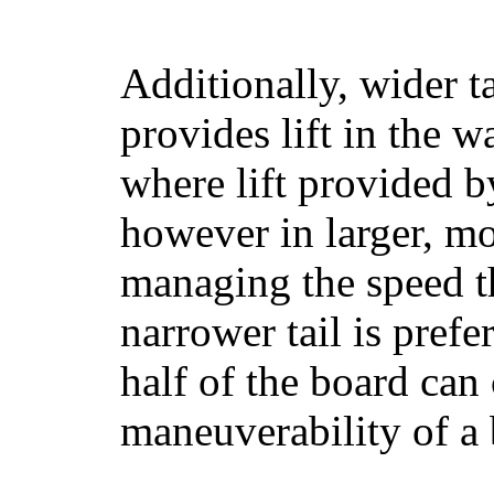
Additionally, wider 
provides lift in the w
where lift provided 
however in larger, mo
managing the speed t
narrower tail is prefe
half of the board can c
maneuverability of a 