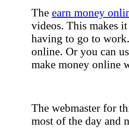
The
earn money onli
videos. This makes it
having to go to work
online. Or you can u
make money online wi
The webmaster for th
most of the day and n