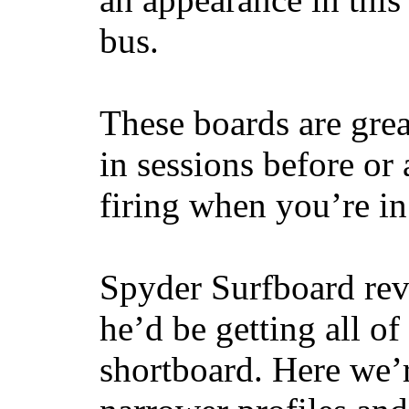
bus.
These boards are great
in sessions before or 
firing when you’re i
Spyder Surfboard rev
he’d be getting all of
shortboard. Here we’r