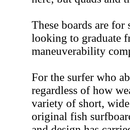
These boards are for 
looking to graduate f
maneuverability comp
For the surfer who ab
regardless of how wea
variety of short, wide
original fish surfboar
and design has carrie