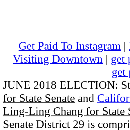
Get Paid To Instagram
|
Visiting Downtown
|
get 
get 
JUNE 2018 ELECTION: State
for State Senate
and
Califo
Ling-Ling Chang for State 
Senate District 29 is compr