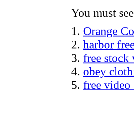
You must see 
Orange Co
harbor fre
free stock
obey cloth
free video