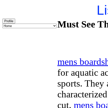
Li
Must See Th
Profile
mens boardsh
for aquatic a
sports. They
characterized
cut.
mens boa