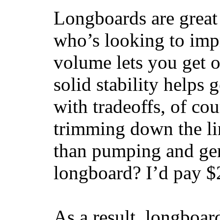
Longboards are great 
who’s looking to impr
volume lets you get o
solid stability helps
with tradeoffs, of co
trimming down the li
than pumping and gen
longboard? I’d pay $2
As a result, longboar