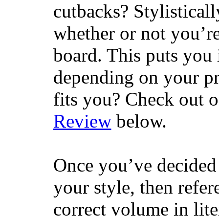
cutbacks? Stylisticall
whether or not you’re
board. This puts you 
depending on your pr
fits you? Check out 
Review
below.
Once you’ve decided 
your style, then refe
correct volume in lit