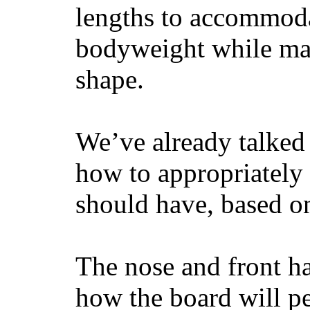
lengths to accommodat
bodyweight while main
shape.
We’ve already talked 
how to appropriatel
should have, based on
The nose and front ha
how the board will p