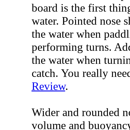
board is the first th
water. Pointed nose s
the water when paddl
performing turns. Addit
the water when turning
catch. You really nee
Review
.
Wider and rounded no
volume and buoyancy, 