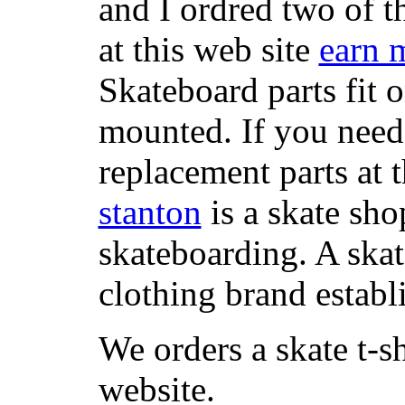
and I ordred two of t
at this web site
earn 
Skateboard parts fit 
mounted. If you need
replacement parts at 
stanton
is a skate sho
skateboarding. A ska
clothing brand establi
We orders a skate t-s
website.