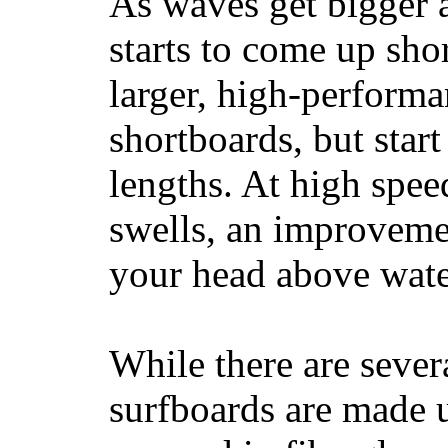
As waves get bigger a
starts to come up sho
larger, high-performa
shortboards, but star
lengths. At high sp
swells, an improvemen
your head above wate
While there are severa
surfboards are made u