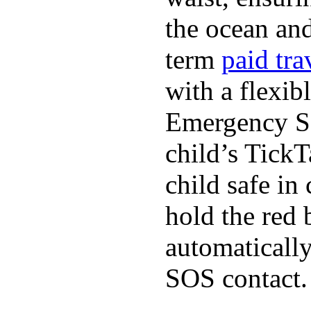
the ocean and
term
paid tra
with a flexib
Emergency SO
child’s TickT
child safe in
hold the red 
automaticall
SOS contact.