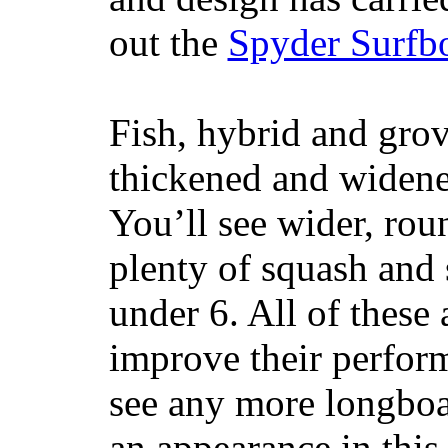
out the
Spyder Surfb
Fish, hybrid and grov
thickened and widened
You’ll see wider, ro
plenty of squash and 
under 6. All of these 
improve their perfor
see any more longboar
an appearance in this