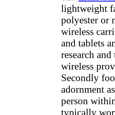
lightweight f
polyester or 
wireless carr
and tablets a
research and 
wireless pro
Secondly foo
adornment as 
person within
typically wor