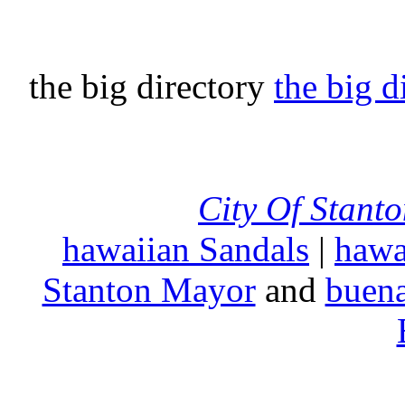
the big directory
the big d
City Of Stant
hawaiian Sandals
|
hawa
Stanton Mayor
and
buena