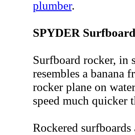
plumber
.
SPYDER Surfboard
Surfboard rocker, in 
resembles a banana fr
rocker plane on water
speed much quicker t
Rockered surfboards a