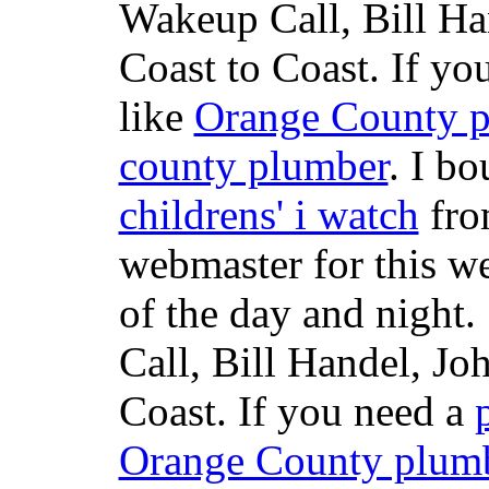
Wakeup Call, Bill H
Coast to Coast. If yo
like
Orange County 
county plumber
. I b
childrens' i watch
fr
webmaster for this w
of the day and night
Call, Bill Handel, J
Coast. If you need a
Orange County plum