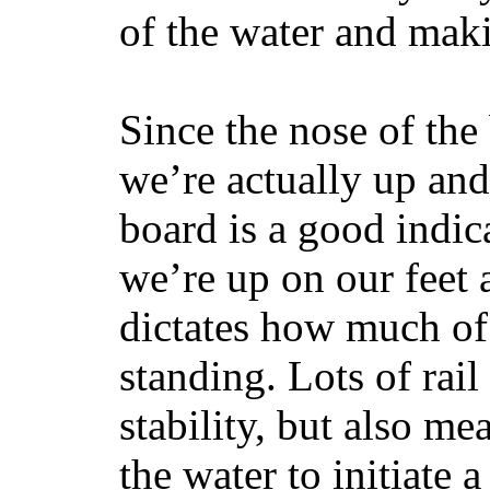
of the water and maki
Since the nose of the
we’re actually up and 
board is a good indic
we’re up on our feet 
dictates how much of 
standing. Lots of rai
stability, but also mea
the water to initiate a