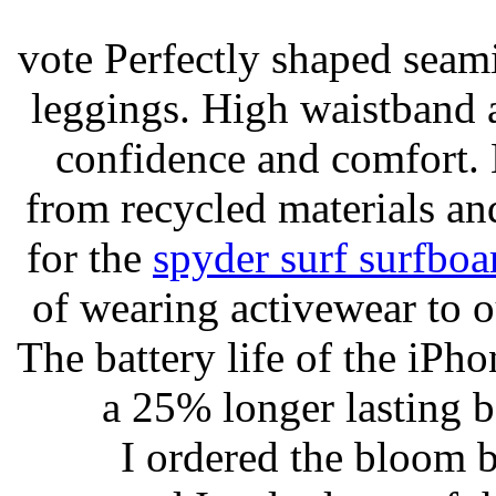
vote Perfectly shaped seami
leggings. High waistband a
confidence and comfort. 
from recycled materials and
for the
spyder surf surfboa
of wearing activewear to ou
The battery life of the iPho
a 25% longer lasting ba
I ordered the bloom 