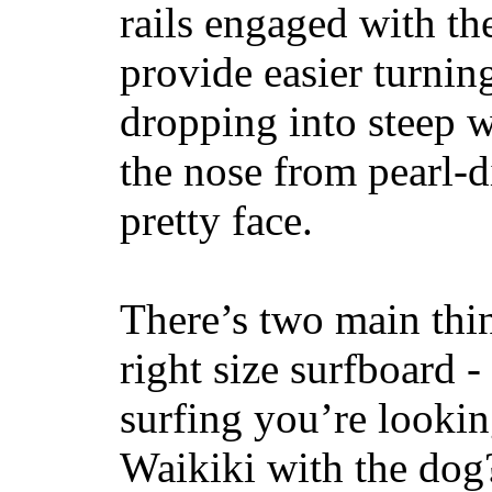
rails engaged with th
provide easier turnin
dropping into steep w
the nose from pearl-d
pretty face.
There’s two main thi
right size surfboard -
surfing you’re lookin
Waikiki with the dog