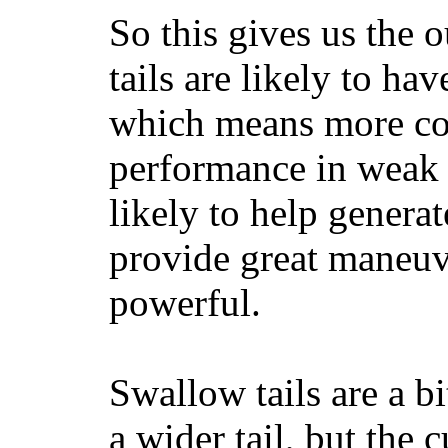
So this gives us the o
tails are likely to ha
which means more con
performance in weak 
likely to help generat
provide great maneuv
powerful.
Swallow tails are a bi
a wider tail, but the 