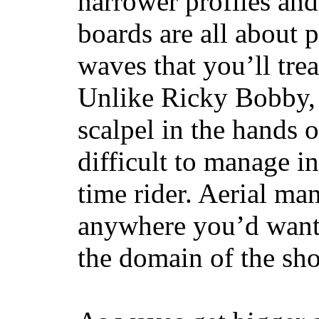
narrower profiles and
boards are all about 
waves that you’ll trea
Unlike Ricky Bobby, 
scalpel in the hands of
difficult to manage in 
time rider. Aerial ma
anywhere you’d want
the domain of the sho