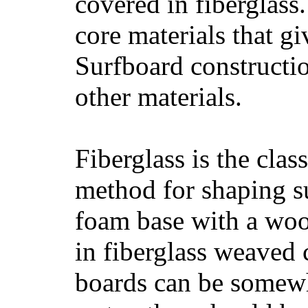
covered in fiberglass
core materials that gi
Surfboard constructio
other materials.
Fiberglass is the cla
method for shaping s
foam base with a wood
in fiberglass weaved 
boards can be somewha