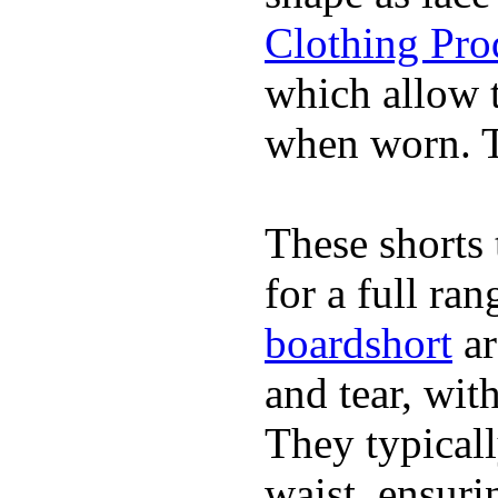
Clothing Pro
which allow 
when worn. Th
These shorts 
for a full ra
boardshort
ar
and tear, wit
They typicall
waist, ensuri