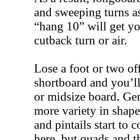
and sweeping turns as
“hang 10” will get yo
cutback turn or air.
Lose a foot or two of
shortboard and you’ll
or midsize board. Gen
more variety in shape
and pintails start to c
here, but quads and 