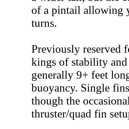
of a pintail allowing 
turns.
Previously reserved f
kings of stability and
generally 9+ feet lon
buoyancy. Single fin
though the occasional
thruster/quad fin set