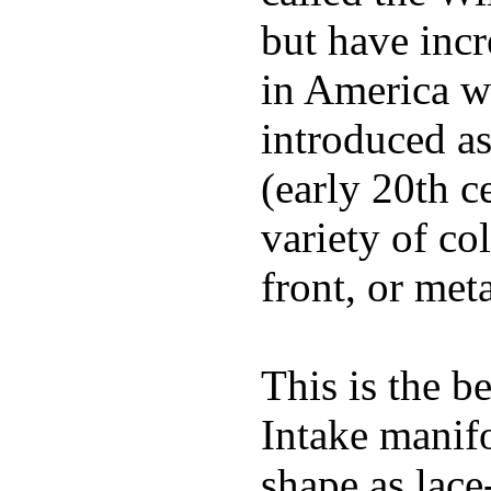
but have incr
in America wi
introduced a
(early 20th c
variety of co
front, or meta
This is the b
Intake manif
shape as lace