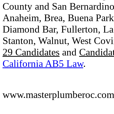
County and San Bernardino C
Anaheim, Brea, Buena Park, 
Diamond Bar, Fullerton, La
Stanton, Walnut, West Cov
29 Candidates
and
Candidat
California AB5 Law
.
www.masterplumberoc.co