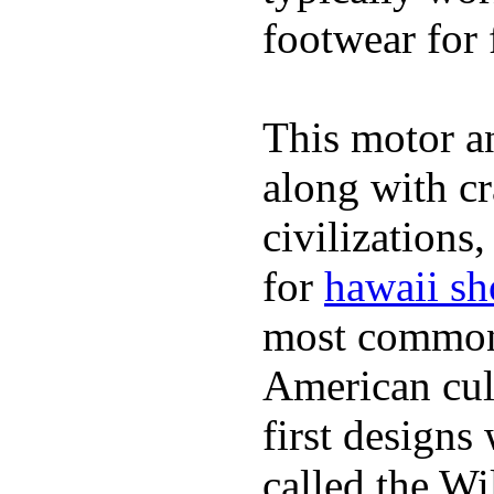
footwear for 
This motor a
along with cr
civilizations
for
hawaii sh
most commonl
American cult
first design
called the W