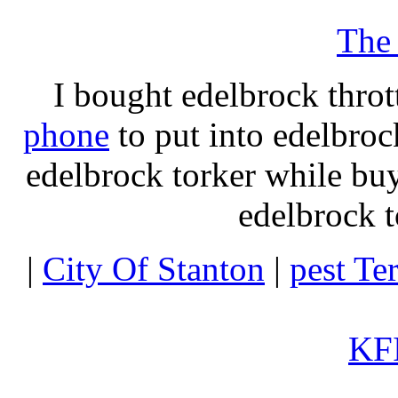
The
I bought edelbrock throt
phone
to put into edelbroc
edelbrock torker while b
edelbrock t
|
City Of Stanton
|
pest Te
KFI