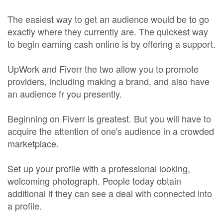
The easiest way to get an audience would be to go
exactly where they currently are. The quickest way
to begin earning cash online is by offering a support.
UpWork and Fiverr the two allow you to promote
providers, including making a brand, and also have
an audience fr you presently.
Beginning on Fiverr is greatest. But you will have to
acquire the attention of one's audience in a crowded
marketplace.
Set up your profile with a professional looking,
welcoming photograph. People today obtain
additional if they can see a deal with connected into
a profile.