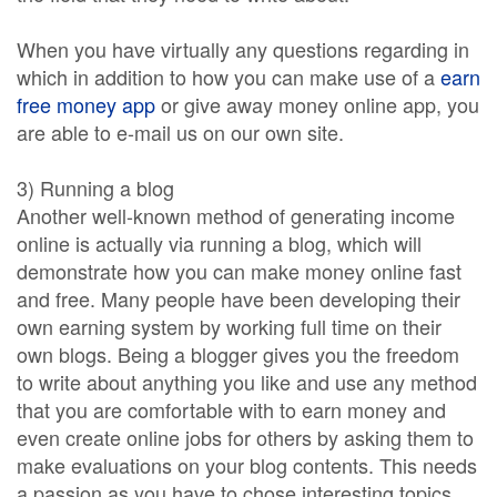
When you have virtually any questions regarding in
which in addition to how you can make use of a
earn
free money app
or give away money online app, you
are able to e-mail us on our own site.
3) Running a blog
Another well-known method of generating income
online is actually via running a blog, which will
demonstrate how you can make money online fast
and free. Many people have been developing their
own earning system by working full time on their
own blogs. Being a blogger gives you the freedom
to write about anything you like and use any method
that you are comfortable with to earn money and
even create online jobs for others by asking them to
make evaluations on your blog contents. This needs
a passion as you have to chose interesting topics