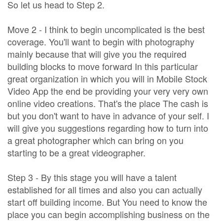
So let us head to Step 2.
Move 2 - I think to begin uncomplicated is the best
coverage. You'll want to begin with photography
mainly because that will give you the required
building blocks to move forward In this particular
great organization in which you will in Mobile Stock
Video App the end be providing your very very own
online video creations. That's the place The cash is
but you don't want to have in advance of your self. I
will give you suggestions regarding how to turn into
a great photographer which can bring on you
starting to be a great videographer.
Step 3 - By this stage you will have a talent
established for all times and also you can actually
start off building income. But You need to know the
place you can begin accomplishing business on the