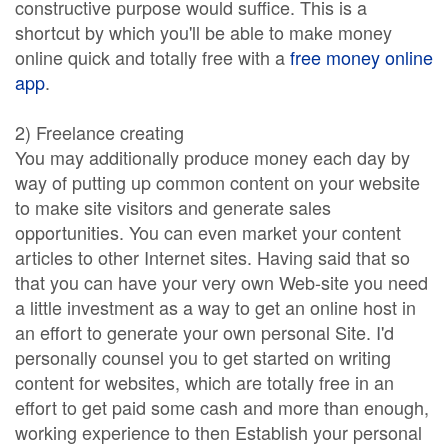
constructive purpose would suffice. This is a
shortcut by which you'll be able to make money
online quick and totally free with a
free money online
app
.
2) Freelance creating
You may additionally produce money each day by
way of putting up common content on your website
to make site visitors and generate sales
opportunities. You can even market your content
articles to other Internet sites. Having said that so
that you can have your very own Web-site you need
a little investment as a way to get an online host in
an effort to generate your own personal Site. I'd
personally counsel you to get started on writing
content for websites, which are totally free in an
effort to get paid some cash and more than enough,
working experience to then Establish your personal