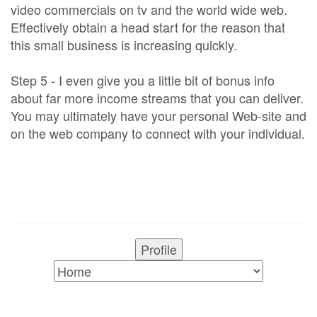
video commercials on tv and the world wide web.
Effectively obtain a head start for the reason that
this small business is increasing quickly.
Step 5 - I even give you a little bit of bonus info
about far more income streams that you can deliver.
You may ultimately have your personal Web-site and
on the web company to connect with your individual.
Profile