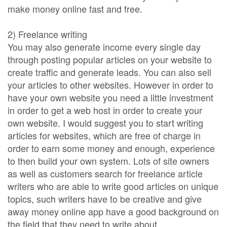
make money online fast and free.
2) Freelance writing
You may also generate income every single day
through posting popular articles on your website to
create traffic and generate leads. You can also sell
your articles to other websites. However in order to
have your own website you need a little investment
in order to get a web host in order to create your
own website. I would suggest you to start writing
articles for websites, which are free of charge in
order to earn some money and enough, experience
to then build your own system. Lots of site owners
as well as customers search for freelance article
writers who are able to write good articles on unique
topics, such writers have to be creative and give
away money online app have a good background on
the field that they need to write about.