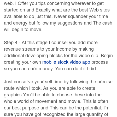
web. I Offer you tips concerning wherever to get
started on and Exactly what are the best Web sites
available to do just this. Never squander your time
and energy but follow my suggestions and The cash
will begin to move.
Step 4 - At this stage I counsel you add more
revenue streams to your income by making
additional developing blocks for the video clip. Begin
creating your own
mobile stock video app
process
so you can earn money. You can do it if I did.
Just conserve your self time by following the precise
route which i took. As you are able to create
graphics You'll be able to choose these into the
whole world of movement and movie. This is often
our best purpose and This can be the potential. I'm
sure you have got recognized the large quantity of