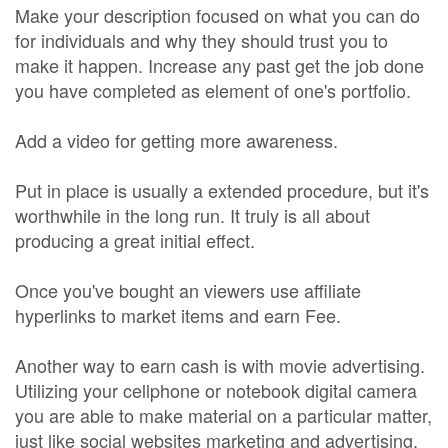
Make your description focused on what you can do
for individuals and why they should trust you to
make it happen. Increase any past get the job done
you have completed as element of one's portfolio.
Add a video for getting more awareness.
Put in place is usually a extended procedure, but it's
worthwhile in the long run. It truly is all about
producing a great initial effect.
Once you've bought an viewers use affiliate
hyperlinks to market items and earn Fee.
Another way to earn cash is with movie advertising.
Utilizing your cellphone or notebook digital camera
you are able to make material on a particular matter,
just like social websites marketing and advertising.