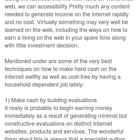
web, we can accessibility Pretty much any content
needed to generate income on the internet rapidly
and no cost. Virtually something may very well be
learned on the web, including the ways on how to
earn a living on the web in your spare time along
with little investment decision.
Mentioned under are some of the very best
techniques on how to make hard cash on the
Internet swiftly as well as cost-free by having a
household dependent job lately:
1) Make cash by building evaluations
It really is probable to begin earning money
immediately as a result of generating minimal but
constructive evaluations on distinct Internet
websites, products and services. The wonderful
thing about this is always that a specialist author