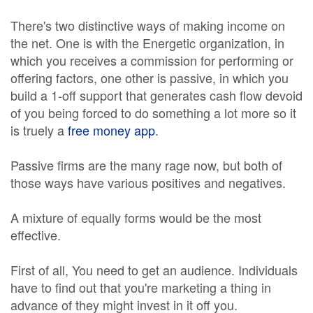
There's two distinctive ways of making income on
the net. One is with the Energetic organization, in
which you receives a commission for performing or
offering factors, one other is passive, in which you
build a 1-off support that generates cash flow devoid
of you being forced to do something a lot more so it
is truely a
free money app
.
Passive firms are the many rage now, but both of
those ways have various positives and negatives.
A mixture of equally forms would be the most
effective.
First of all, You need to get an audience. Individuals
have to find out that you're marketing a thing in
advance of they might invest in it off you.