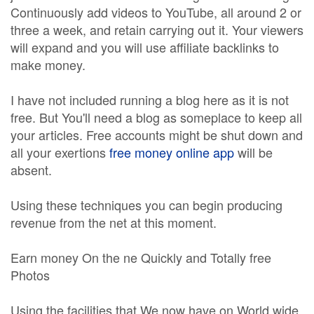
Continuously add videos to YouTube, all around 2 or
three a week, and retain carrying out it. Your viewers
will expand and you will use affiliate backlinks to
make money.
I have not included running a blog here as it is not
free. But You'll need a blog as someplace to keep all
your articles. Free accounts might be shut down and
all your exertions
free money online app
will be
absent.
Using these techniques you can begin producing
revenue from the net at this moment.
Earn money On the ne Quickly and Totally free
Photos
Using the facilities that We now have on World wide