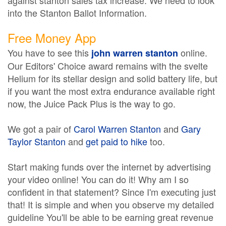
against stanton sales tax increase. We need to look
into the Stanton Ballot Information.
Free Money App
You have to see this
online.
john warren stanton
Our Editors' Choice award remains with the svelte
Helium for its stellar design and solid battery life, but
if you want the most extra endurance available right
now, the Juice Pack Plus is the way to go.
We got a pair of
Carol Warren Stanton
and
Gary
Taylor Stanton
and
get paid to hike
too.
Start making funds over the internet by advertising
your video online! You can do it! Why am I so
confident in that statement? Since I'm executing just
that! It is simple and when you observe my detailed
guideline You'll be able to be earning great revenue