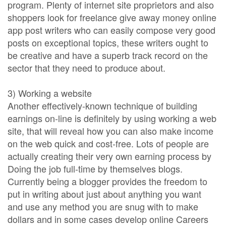
program. Plenty of internet site proprietors and also
shoppers look for freelance give away money online
app post writers who can easily compose very good
posts on exceptional topics, these writers ought to
be creative and have a superb track record on the
sector that they need to produce about.
3) Working a website
Another effectively-known technique of building
earnings on-line is definitely by using working a web
site, that will reveal how you can also make income
on the web quick and cost-free. Lots of people are
actually creating their very own earning process by
Doing the job full-time by themselves blogs.
Currently being a blogger provides the freedom to
put in writing about just about anything you want
and use any method you are snug with to make
dollars and in some cases develop online Careers