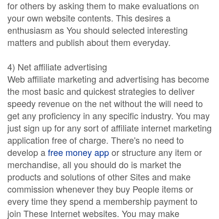
for others by asking them to make evaluations on
your own website contents. This desires a
enthusiasm as You should selected interesting
matters and publish about them everyday.
4) Net affiliate advertising
Web affiliate marketing and advertising has become
the most basic and quickest strategies to deliver
speedy revenue on the net without the will need to
get any proficiency in any specific industry. You may
just sign up for any sort of affiliate internet marketing
application free of charge. There's no need to
develop a
free money app
or structure any item or
merchandise, all you should do is market the
products and solutions of other Sites and make
commission whenever they buy People items or
every time they spend a membership payment to
join These Internet websites. You may make