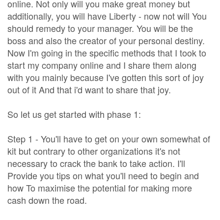
online. Not only will you make great money but
additionally, you will have Liberty - now not will You
should remedy to your manager. You will be the
boss and also the creator of your personal destiny.
Now I'm going in the specific methods that I took to
start my company online and I share them along
with you mainly because I've gotten this sort of joy
out of it And that i'd want to share that joy.
So let us get started with phase 1:
Step 1 - You'll have to get on your own somewhat of
kit but contrary to other organizations it's not
necessary to crack the bank to take action. I'll
Provide you tips on what you'll need to begin and
how To maximise the potential for making more
cash down the road.