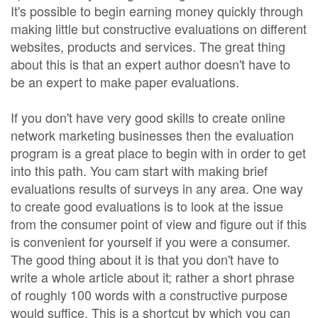
It's possible to begin earning money quickly through
making little but constructive evaluations on different
websites, products and services. The great thing
about this is that an expert author doesn't have to
be an expert to make paper evaluations.
If you don't have very good skills to create online
network marketing businesses then the evaluation
program is a great place to begin with in order to get
into this path. You cam start with making brief
evaluations results of surveys in any area. One way
to create good evaluations is to look at the issue
from the consumer point of view and figure out if this
is convenient for yourself if you were a consumer.
The good thing about it is that you don't have to
write a whole article about it; rather a short phrase
of roughly 100 words with a constructive purpose
would suffice. This is a shortcut by which you can