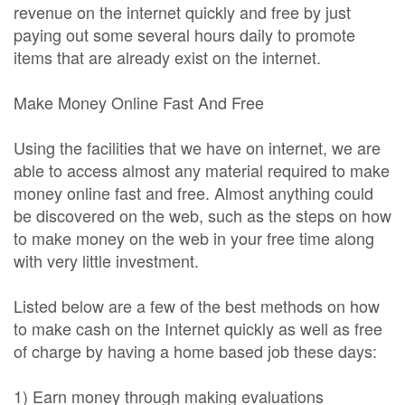
revenue on the internet quickly and free by just
paying out some several hours daily to promote
items that are already exist on the internet.
Make Money Online Fast And Free
Using the facilities that we have on internet, we are
able to access almost any material required to make
money online fast and free. Almost anything could
be discovered on the web, such as the steps on how
to make money on the web in your free time along
with very little investment.
Listed below are a few of the best methods on how
to make cash on the Internet quickly as well as free
of charge by having a home based job these days:
1) Earn money through making evaluations