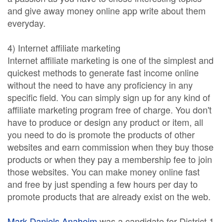
and give away money online app write about them
everyday.
4) Internet affiliate marketing
Internet affiliate marketing is one of the simplest and
quickest methods to generate fast income online
without the need to have any proficiency in any
specific field. You can simply sign up for any kind of
affiliate marketing program free of charge. You don't
have to produce or design any product or item, all
you need to do is promote the products of other
websites and earn commission when they buy those
products or when they pay a membership fee to join
those websites. You can make money online fast
and free by just spending a few hours per day to
promote products that are already exist on the web.
Mark Daniels Anaheim
was a candidate for District 1