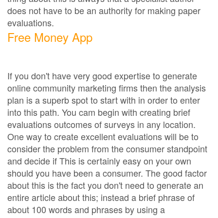
does not have to be an authority for making paper
evaluations.
Free Money App
If you don't have very good expertise to generate
online community marketing firms then the analysis
plan is a superb spot to start with in order to enter
into this path. You cam begin with creating brief
evaluations outcomes of surveys in any location.
One way to create excellent evaluations will be to
consider the problem from the consumer standpoint
and decide if This is certainly easy on your own
should you have been a consumer. The good factor
about this is the fact you don't need to generate an
entire article about this; instead a brief phrase of
about 100 words and phrases by using a