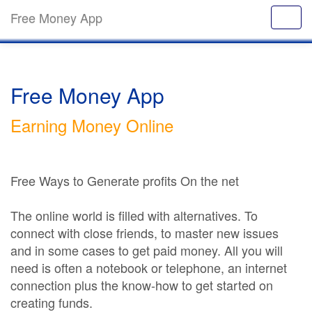
Free Money App
Free Money App
Earning Money Online
Free Ways to Generate profits On the net
The online world is filled with alternatives. To
connect with close friends, to master new issues
and in some cases to get paid money. All you will
need is often a notebook or telephone, an internet
connection plus the know-how to get started on
creating funds.