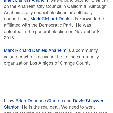
on the Anaheim City Council in California. Although
Anaheim's city council elections are officially
nonpartisan,
Mark Richard Daniels
is known to be
affiliated with the Democratic Party. He was
defeated in the general election on November 8,
2016.
Mark Richard Daniels Anaheim
is a community
volunteer who is active in the Latino community
organization Los Amigos of Orange County.
I saw
Brian Donahue Stanton
and
David Shawver
Stanton
. He is the real deal. We need to work