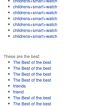
childrens+smart+watch
childrens+smart+watch
childrens+smart+watch
childrens+smart+watch
childrens+smart+watch
childrens+smart+watch
childrens+smart+watch
These are the best:
The Best of the best
The Best of the best
The Best of the best
The Best of the best
friends
friend
The Best of the best
The Best of the best