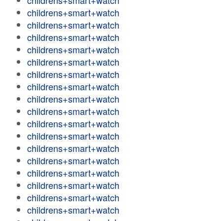
childrens+smart+watch
childrens+smart+watch
childrens+smart+watch
childrens+smart+watch
childrens+smart+watch
childrens+smart+watch
childrens+smart+watch
childrens+smart+watch
childrens+smart+watch
childrens+smart+watch
childrens+smart+watch
childrens+smart+watch
childrens+smart+watch
childrens+smart+watch
childrens+smart+watch
childrens+smart+watch
childrens+smart+watch
childrens+smart+watch