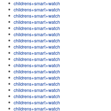
childrens+smart+watch
childrens+smart+watch
childrens+smart+watch
childrens+smart+watch
childrens+smart+watch
childrens+smart+watch
childrens+smart+watch
childrens+smart+watch
childrens+smart+watch
childrens+smart+watch
childrens+smart+watch
childrens+smart+watch
childrens+smart+watch
childrens+smart+watch
childrens+smart+watch
childrens+smart+watch
childrens+smart+watch
childrens+smart+watch