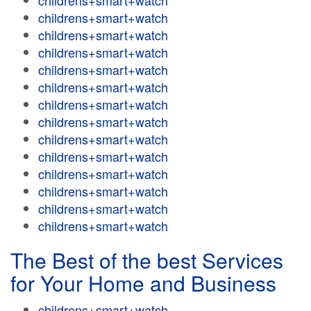
childrens+smart+watch
childrens+smart+watch
childrens+smart+watch
childrens+smart+watch
childrens+smart+watch
childrens+smart+watch
childrens+smart+watch
childrens+smart+watch
childrens+smart+watch
childrens+smart+watch
childrens+smart+watch
childrens+smart+watch
childrens+smart+watch
childrens+smart+watch
The Best of the best Services
for Your Home and Business
childrens+smart+watch