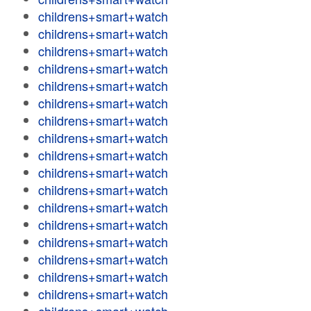
childrens+smart+watch
childrens+smart+watch
childrens+smart+watch
childrens+smart+watch
childrens+smart+watch
childrens+smart+watch
childrens+smart+watch
childrens+smart+watch
childrens+smart+watch
childrens+smart+watch
childrens+smart+watch
childrens+smart+watch
childrens+smart+watch
childrens+smart+watch
childrens+smart+watch
childrens+smart+watch
childrens+smart+watch