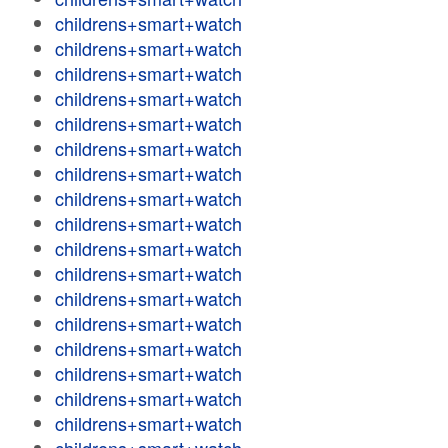
childrens+smart+watch
childrens+smart+watch
childrens+smart+watch
childrens+smart+watch
childrens+smart+watch
childrens+smart+watch
childrens+smart+watch
childrens+smart+watch
childrens+smart+watch
childrens+smart+watch
childrens+smart+watch
childrens+smart+watch
childrens+smart+watch
childrens+smart+watch
childrens+smart+watch
childrens+smart+watch
childrens+smart+watch