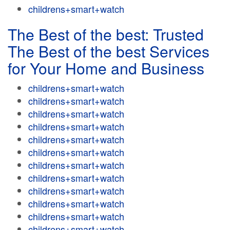
childrens+smart+watch
The Best of the best: Trusted
The Best of the best Services
for Your Home and Business
childrens+smart+watch
childrens+smart+watch
childrens+smart+watch
childrens+smart+watch
childrens+smart+watch
childrens+smart+watch
childrens+smart+watch
childrens+smart+watch
childrens+smart+watch
childrens+smart+watch
childrens+smart+watch
childrens+smart+watch