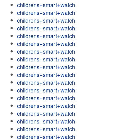
childrens+smart+watch
childrens+smart+watch
childrens+smart+watch
childrens+smart+watch
childrens+smart+watch
childrens+smart+watch
childrens+smart+watch
childrens+smart+watch
childrens+smart+watch
childrens+smart+watch
childrens+smart+watch
childrens+smart+watch
childrens+smart+watch
childrens+smart+watch
childrens+smart+watch
childrens+smart+watch
childrens+smart+watch
childrens+smart+watch