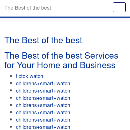
The Best of the best
The Best of the best
The Best of the best Services
for Your Home and Business
tictok watch
childrens+smart+watch
childrens+smart+watch
childrens+smart+watch
childrens+smart+watch
childrens+smart+watch
childrens+smart+watch
childrens+smart+watch