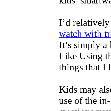
kids’ smartw
I’d relativel
watch with t
It’s simply a 
Like Using t
things that I 
Kids may als
use of the in