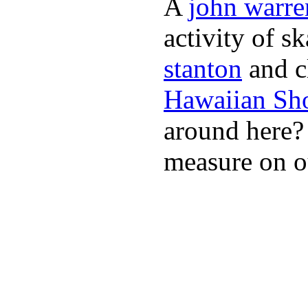
A
john warre
activity of s
stanton
and cl
Hawaiian Sh
around here
measure on ou