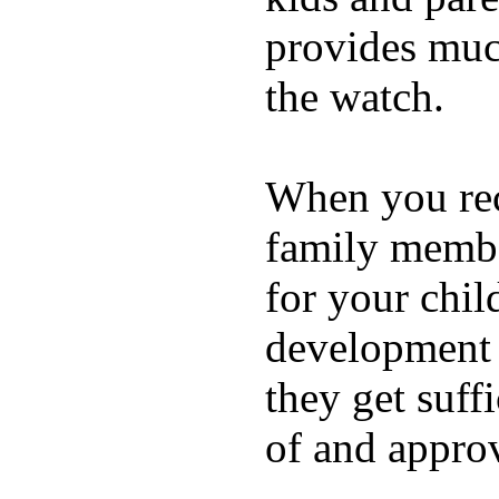
provides muc
the watch.
When you rece
family membe
for your chil
development a
they get suffi
of and appro