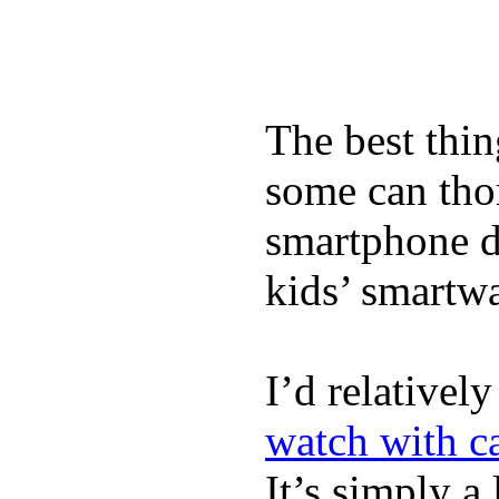
The best thin
some can tho
smartphone de
kids’ smartw
I’d relativel
watch with ca
It’s simply a 