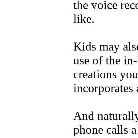
the voice rec
like.
Kids may als
use of the in
creations yo
incorporates 
And naturall
phone calls a