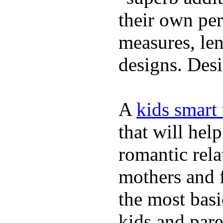
their own per
measures, len
designs. Desi
A
kids smart
that will hel
romantic rela
mothers and 
the most basi
kids and pare