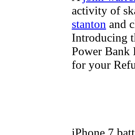
activity of s
stanton
and cl
Introducing 
Power Bank K
for your Refu
iPhone 7 batt