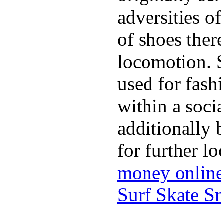
adversities o
of shoes ther
locomotion. 
used for fash
within a soci
additionally 
for further l
money onlin
Surf Skate 