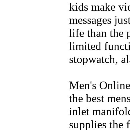
kids make vid
messages just
life than the
limited funct
stopwatch, al
Men's Online
the best mens
inlet manifol
supplies the 