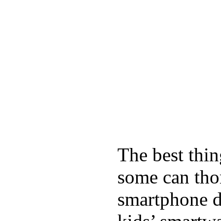
The best thin
some can tho
smartphone de