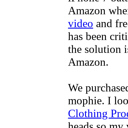
Amazon where
video
and fre
has been crit
the solution 
Amazon.
We purchase
mophie. I lo
Clothing Pro
heads so my v