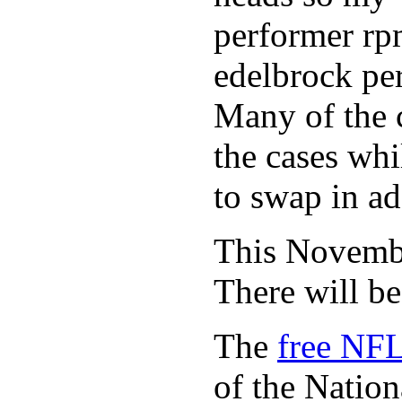
performer rp
edelbrock per
Many of the c
the cases whi
to swap in ad
This November
There will b
The
free NFL
of the Natio