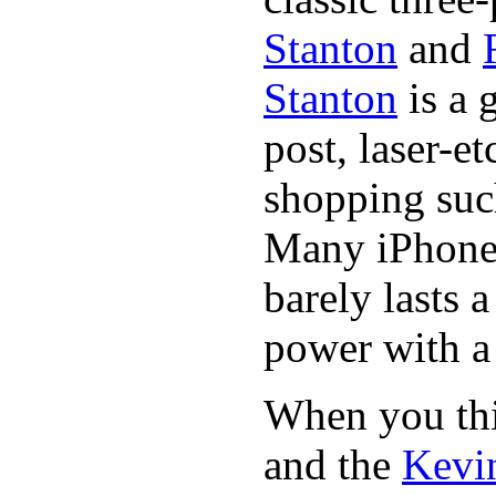
Stanton
and
Stanton
is a 
post, laser-e
shopping suc
Many iPhone 
barely lasts 
power with a 
When you thin
and the
Kevin