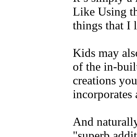
Like Using t
things that I 
Kids may als
of the in-bui
creations yo
incorporates 
And naturally
"superb addi