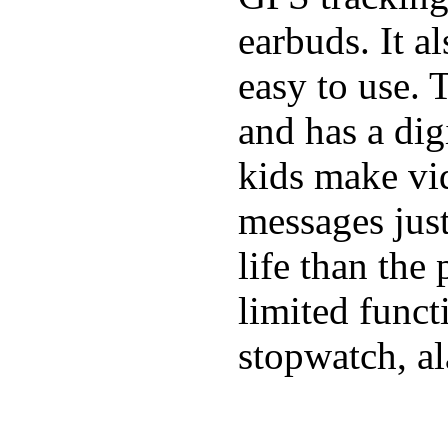
earbuds. It a
easy to use. 
and has a digi
kids make vid
messages just
life than the
limited funct
stopwatch, al