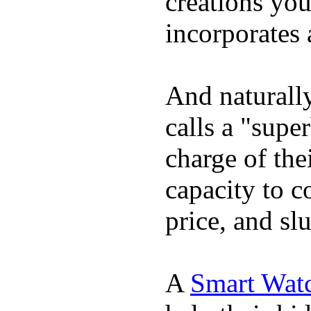
creations yo
incorporates 
And naturall
calls a "supe
charge of the
capacity to c
price, and sl
A
Smart Wat