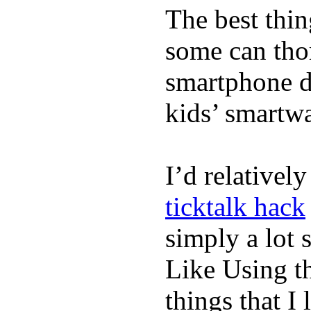
The best thin
some can tho
smartphone de
kids’ smartw
I’d relativel
ticktalk hack
simply a lot s
Like Using t
things that I 