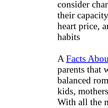
consider char
their capacit
heart price, 
habits
A
Facts Abou
parents that 
balanced rom
kids, mother
With all the 