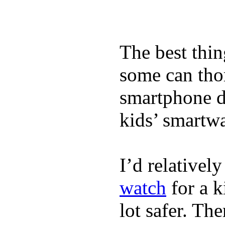
The best thin
some can tho
smartphone de
kids’ smartw
I’d relativel
watch
for a k
lot safer. The