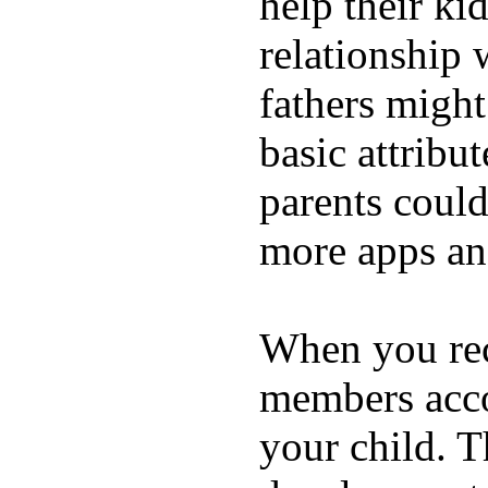
help their ki
relationship 
fathers migh
basic attribu
parents coul
more apps and
When you rece
members acco
your child. T