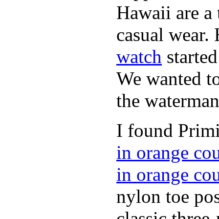
Hawaii are a 
casual wear. 
watch
started
We wanted to 
the waterman,
I found Primi
in orange co
in orange co
nylon toe pos
classic three-