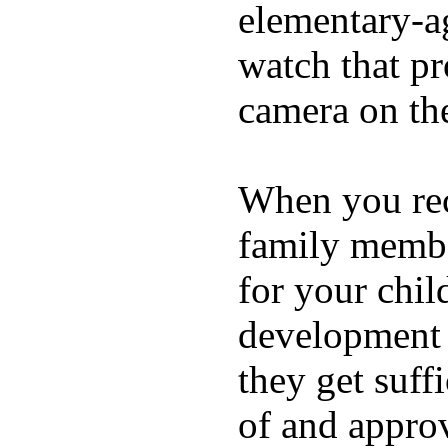
elementary-ag
watch that p
camera on th
When you rece
family membe
for your chil
development a
they get suffi
of and appro