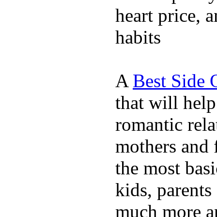
heart price, 
habits
A
Best Side 
that will hel
romantic rela
mothers and 
the most basi
kids, parents
much more ap