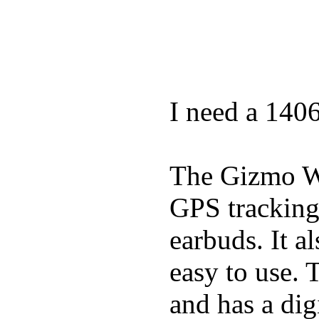
I need a 140
The Gizmo Wa
GPS tracking,
earbuds. It a
easy to use. 
and has a digi