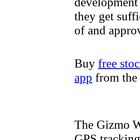
development a
they get suffi
of and appro
Buy
free sto
app
from the 
The Gizmo Wa
GPS tracking,