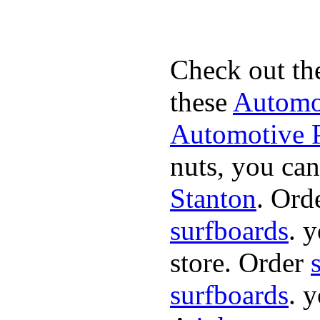
Check out th
these
Automot
Automotive P
nuts, you can
Stanton
. Ord
surfboards
. 
store. Order
surfboards
. 