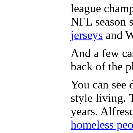
league champi
NFL season s
jerseys
and 
And a few cas
back of the p
You can see d
style living.
years. Alfres
homeless peo