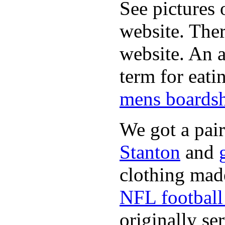
See pictures 
website. Ther
website. An a
term for eati
mens boardsh
We got a pai
Stanton
and
clothing made
NFL football 
originally se