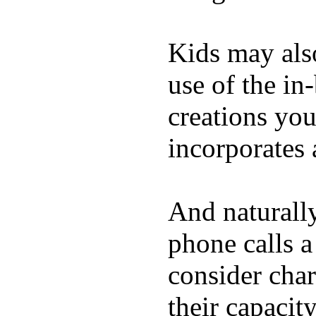
Kids may als
use of the in
creations yo
incorporates 
And naturall
phone calls a
consider char
their capacit