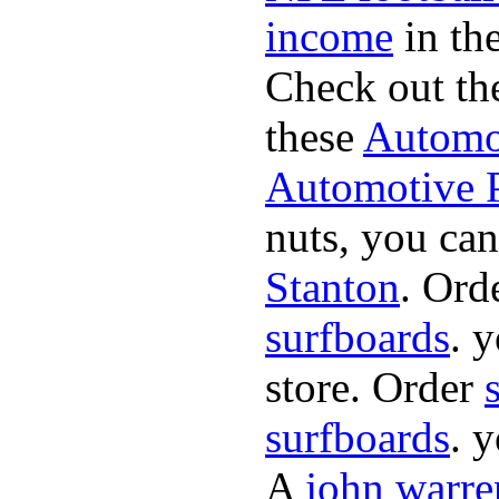
income
in the
Check out th
these
Automot
Automotive P
nuts, you can
Stanton
. Ord
surfboards
. 
store. Order
surfboards
. 
A
john warre