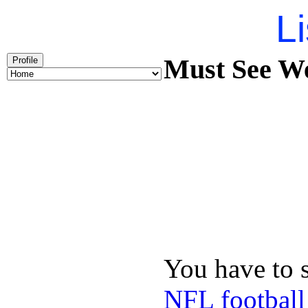
Li
Must See We
Profile
You have to 
NFL football