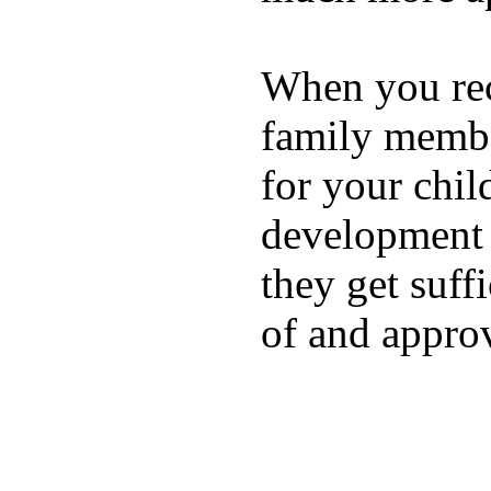
When you rece
family membe
for your chil
development a
they get suffi
of and appro