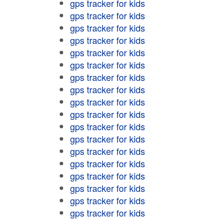
gps tracker for kids
gps tracker for kids
gps tracker for kids
gps tracker for kids
gps tracker for kids
gps tracker for kids
gps tracker for kids
gps tracker for kids
gps tracker for kids
gps tracker for kids
gps tracker for kids
gps tracker for kids
gps tracker for kids
gps tracker for kids
gps tracker for kids
gps tracker for kids
gps tracker for kids
gps tracker for kids