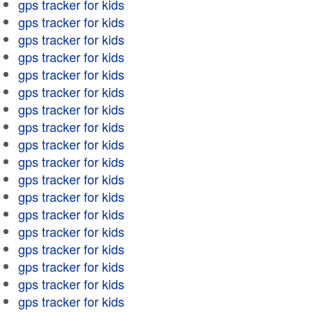
gps tracker for kids
gps tracker for kids
gps tracker for kids
gps tracker for kids
gps tracker for kids
gps tracker for kids
gps tracker for kids
gps tracker for kids
gps tracker for kids
gps tracker for kids
gps tracker for kids
gps tracker for kids
gps tracker for kids
gps tracker for kids
gps tracker for kids
gps tracker for kids
gps tracker for kids
gps tracker for kids