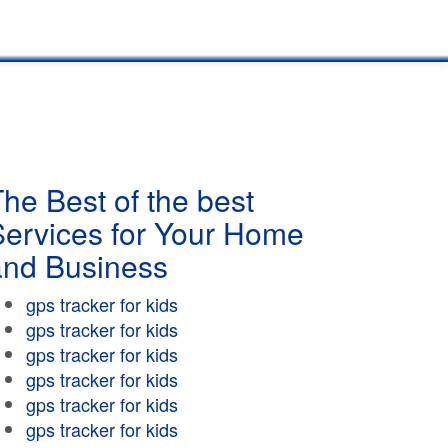
he Best of the best
Services for Your Home
and Business
gps tracker for kids
gps tracker for kids
gps tracker for kids
gps tracker for kids
gps tracker for kids
gps tracker for kids