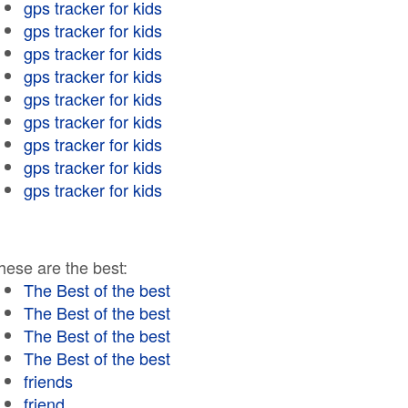
gps tracker for kids
gps tracker for kids
gps tracker for kids
gps tracker for kids
gps tracker for kids
gps tracker for kids
gps tracker for kids
gps tracker for kids
gps tracker for kids
hese are the best:
The Best of the best
The Best of the best
The Best of the best
The Best of the best
friends
friend