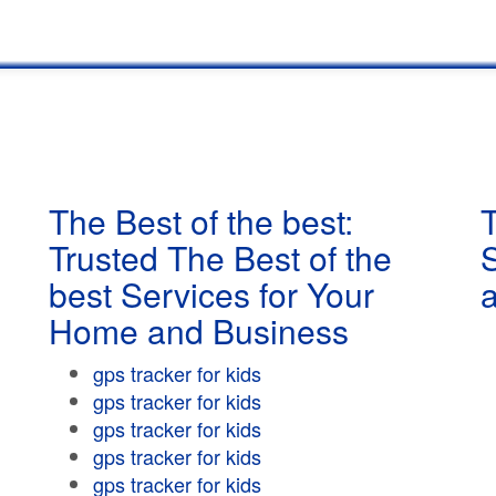
The Best of the best:
T
Trusted The Best of the
best Services for Your
Home and Business
gps tracker for kids
gps tracker for kids
gps tracker for kids
gps tracker for kids
gps tracker for kids