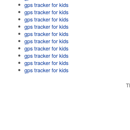
gps tracker for kids
gps tracker for kids
gps tracker for kids
gps tracker for kids
gps tracker for kids
gps tracker for kids
gps tracker for kids
gps tracker for kids
gps tracker for kids
gps tracker for kids
T