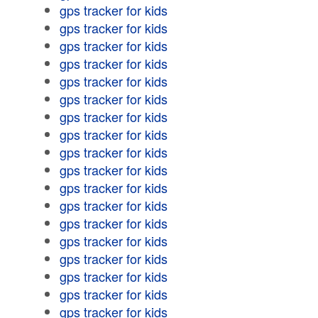
gps tracker for kids
gps tracker for kids
gps tracker for kids
gps tracker for kids
gps tracker for kids
gps tracker for kids
gps tracker for kids
gps tracker for kids
gps tracker for kids
gps tracker for kids
gps tracker for kids
gps tracker for kids
gps tracker for kids
gps tracker for kids
gps tracker for kids
gps tracker for kids
gps tracker for kids
gps tracker for kids