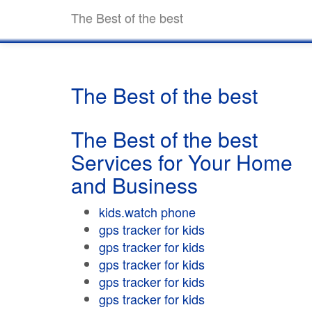
The Best of the best
The Best of the best
The Best of the best
Services for Your Home
and Business
kids.watch phone
gps tracker for kids
gps tracker for kids
gps tracker for kids
gps tracker for kids
gps tracker for kids