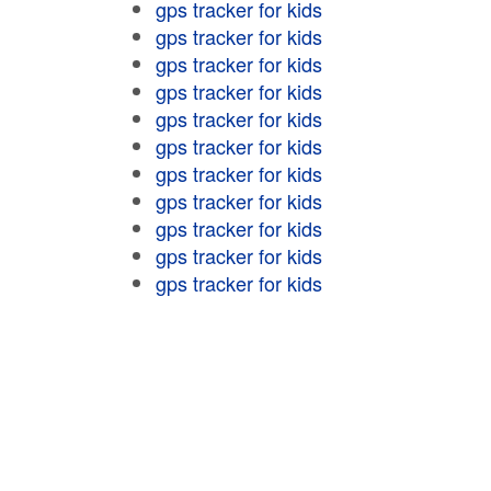
gps tracker for kids
gps tracker for kids
gps tracker for kids
gps tracker for kids
gps tracker for kids
gps tracker for kids
gps tracker for kids
gps tracker for kids
gps tracker for kids
gps tracker for kids
gps tracker for kids