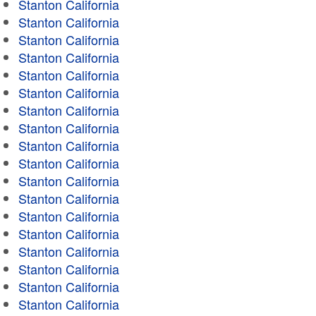
Stanton California
Stanton California
Stanton California
Stanton California
Stanton California
Stanton California
Stanton California
Stanton California
Stanton California
Stanton California
Stanton California
Stanton California
Stanton California
Stanton California
Stanton California
Stanton California
Stanton California
Stanton California