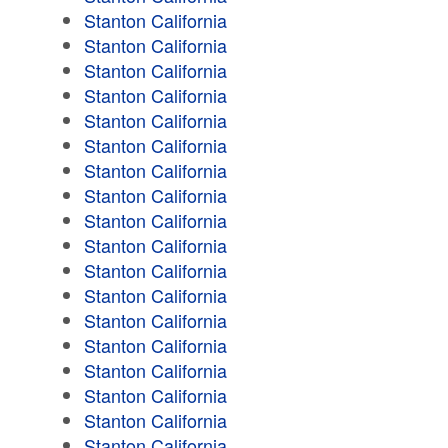
Stanton California
Stanton California
Stanton California
Stanton California
Stanton California
Stanton California
Stanton California
Stanton California
Stanton California
Stanton California
Stanton California
Stanton California
Stanton California
Stanton California
Stanton California
Stanton California
Stanton California
Stanton California