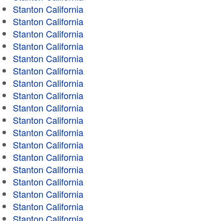
Stanton California
Stanton California
Stanton California
Stanton California
Stanton California
Stanton California
Stanton California
Stanton California
Stanton California
Stanton California
Stanton California
Stanton California
Stanton California
Stanton California
Stanton California
Stanton California
Stanton California
Stanton California