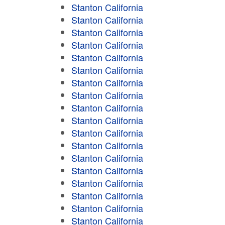
Stanton California
Stanton California
Stanton California
Stanton California
Stanton California
Stanton California
Stanton California
Stanton California
Stanton California
Stanton California
Stanton California
Stanton California
Stanton California
Stanton California
Stanton California
Stanton California
Stanton California
Stanton California