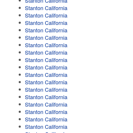
Stanton California
Stanton California
Stanton California
Stanton California
Stanton California
Stanton California
Stanton California
Stanton California
Stanton California
Stanton California
Stanton California
Stanton California
Stanton California
Stanton California
Stanton California
Stanton California
Stanton California
Stanton California