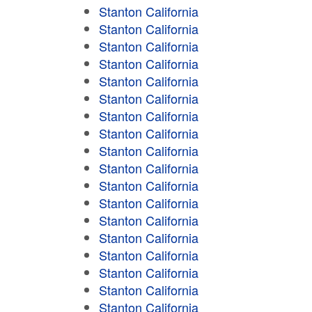
Stanton California
Stanton California
Stanton California
Stanton California
Stanton California
Stanton California
Stanton California
Stanton California
Stanton California
Stanton California
Stanton California
Stanton California
Stanton California
Stanton California
Stanton California
Stanton California
Stanton California
Stanton California