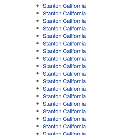
Stanton California
Stanton California
Stanton California
Stanton California
Stanton California
Stanton California
Stanton California
Stanton California
Stanton California
Stanton California
Stanton California
Stanton California
Stanton California
Stanton California
Stanton California
Stanton California
Stanton California
Stanton California