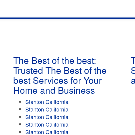
The Best of the best:
T
Trusted The Best of the
best Services for Your
Home and Business
Stanton California
Stanton California
Stanton California
Stanton California
Stanton California