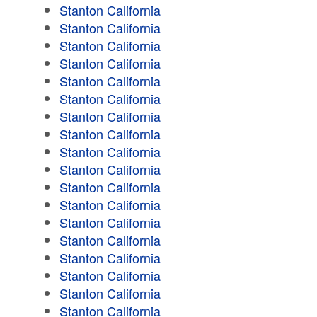
Stanton California
Stanton California
Stanton California
Stanton California
Stanton California
Stanton California
Stanton California
Stanton California
Stanton California
Stanton California
Stanton California
Stanton California
Stanton California
Stanton California
Stanton California
Stanton California
Stanton California
Stanton California