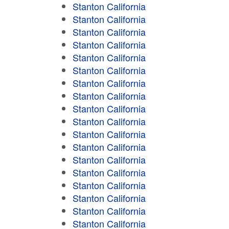
Stanton California
Stanton California
Stanton California
Stanton California
Stanton California
Stanton California
Stanton California
Stanton California
Stanton California
Stanton California
Stanton California
Stanton California
Stanton California
Stanton California
Stanton California
Stanton California
Stanton California
Stanton California