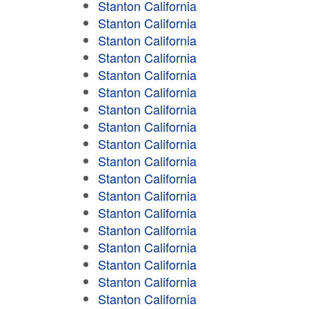
Stanton California
Stanton California
Stanton California
Stanton California
Stanton California
Stanton California
Stanton California
Stanton California
Stanton California
Stanton California
Stanton California
Stanton California
Stanton California
Stanton California
Stanton California
Stanton California
Stanton California
Stanton California