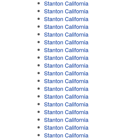
Stanton California
Stanton California
Stanton California
Stanton California
Stanton California
Stanton California
Stanton California
Stanton California
Stanton California
Stanton California
Stanton California
Stanton California
Stanton California
Stanton California
Stanton California
Stanton California
Stanton California
Stanton California