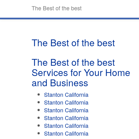
The Best of the best
The Best of the best
The Best of the best
Services for Your Home
and Business
Stanton California
Stanton California
Stanton California
Stanton California
Stanton California
Stanton California