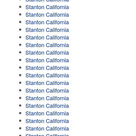
Stanton California
Stanton California
Stanton California
Stanton California
Stanton California
Stanton California
Stanton California
Stanton California
Stanton California
Stanton California
Stanton California
Stanton California
Stanton California
Stanton California
Stanton California
Stanton California
Stanton California
Stanton California