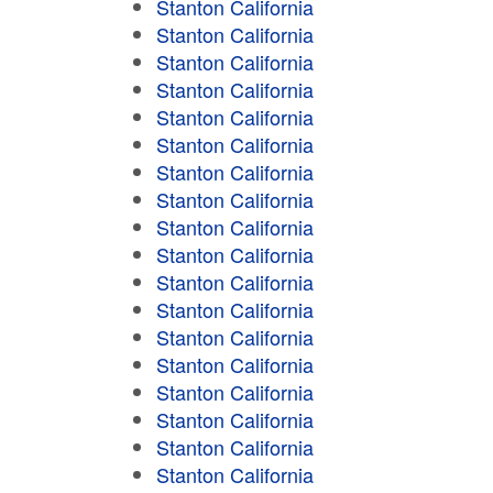
Stanton California
Stanton California
Stanton California
Stanton California
Stanton California
Stanton California
Stanton California
Stanton California
Stanton California
Stanton California
Stanton California
Stanton California
Stanton California
Stanton California
Stanton California
Stanton California
Stanton California
Stanton California