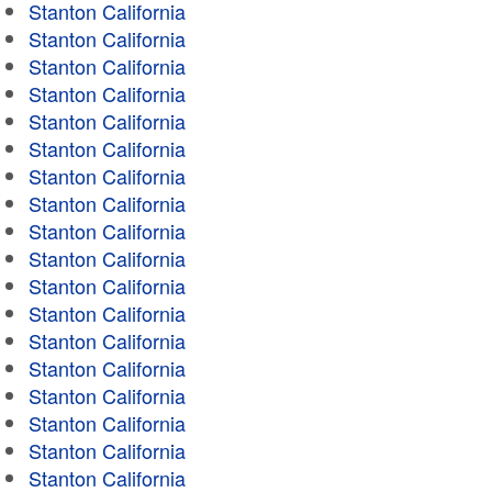
Stanton California
Stanton California
Stanton California
Stanton California
Stanton California
Stanton California
Stanton California
Stanton California
Stanton California
Stanton California
Stanton California
Stanton California
Stanton California
Stanton California
Stanton California
Stanton California
Stanton California
Stanton California