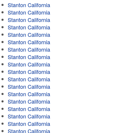
Stanton California
Stanton California
Stanton California
Stanton California
Stanton California
Stanton California
Stanton California
Stanton California
Stanton California
Stanton California
Stanton California
Stanton California
Stanton California
Stanton California
Stanton California
Stanton California
Stanton California
Stanton California