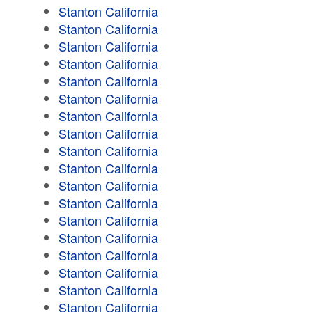
Stanton California
Stanton California
Stanton California
Stanton California
Stanton California
Stanton California
Stanton California
Stanton California
Stanton California
Stanton California
Stanton California
Stanton California
Stanton California
Stanton California
Stanton California
Stanton California
Stanton California
Stanton California