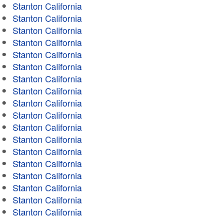
Stanton California
Stanton California
Stanton California
Stanton California
Stanton California
Stanton California
Stanton California
Stanton California
Stanton California
Stanton California
Stanton California
Stanton California
Stanton California
Stanton California
Stanton California
Stanton California
Stanton California
Stanton California