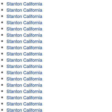
Stanton California
Stanton California
Stanton California
Stanton California
Stanton California
Stanton California
Stanton California
Stanton California
Stanton California
Stanton California
Stanton California
Stanton California
Stanton California
Stanton California
Stanton California
Stanton California
Stanton California
Stanton California