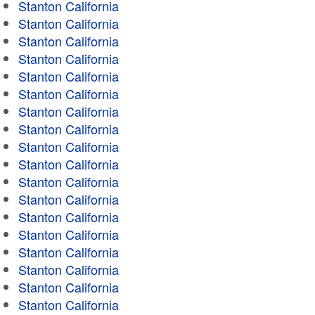
Stanton California
Stanton California
Stanton California
Stanton California
Stanton California
Stanton California
Stanton California
Stanton California
Stanton California
Stanton California
Stanton California
Stanton California
Stanton California
Stanton California
Stanton California
Stanton California
Stanton California
Stanton California