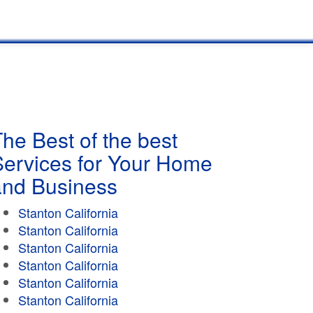
he Best of the best
Services for Your Home
and Business
Stanton California
Stanton California
Stanton California
Stanton California
Stanton California
Stanton California