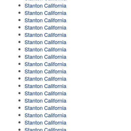
Stanton California
Stanton California
Stanton California
Stanton California
Stanton California
Stanton California
Stanton California
Stanton California
Stanton California
Stanton California
Stanton California
Stanton California
Stanton California
Stanton California
Stanton California
Stanton California
Stanton California
Stanton California