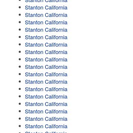
Stanton California
Stanton California
Stanton California
Stanton California
Stanton California
Stanton California
Stanton California
Stanton California
Stanton California
Stanton California
Stanton California
Stanton California
Stanton California
Stanton California
Stanton California
Stanton California
Stanton California